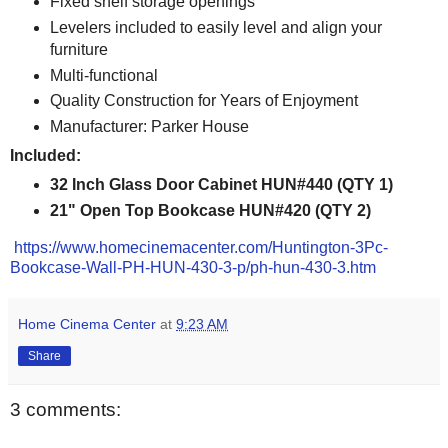
Fixed shelf storage openings
Levelers included to easily level and align your
furniture
Multi-functional
Quality Construction for Years of Enjoyment
Manufacturer: Parker House
Included:
32 Inch Glass Door Cabinet HUN#440 (QTY 1)
21" Open Top Bookcase HUN#420 (QTY 2)
https://www.homecinemacenter.com/Huntington-3Pc-
Bookcase-Wall-PH-HUN-430-3-p/ph-hun-430-3.htm
Home Cinema Center
at
9:23 AM
Share
3 comments: