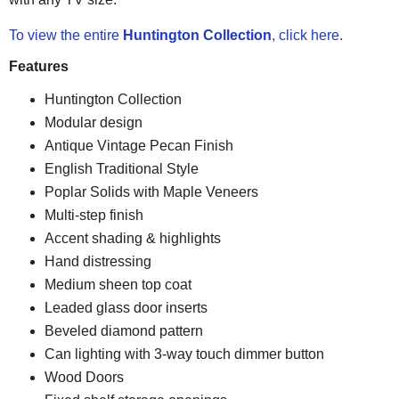
To view the entire
Huntington Collection
, click here.
Features
Huntington Collection
Modular design
Antique Vintage Pecan Finish
English Traditional Style
Poplar Solids with Maple Veneers
Multi-step finish
Accent shading & highlights
Hand distressing
Medium sheen top coat
Leaded glass door inserts
Beveled diamond pattern
Can lighting with 3-way touch dimmer button
Wood Doors