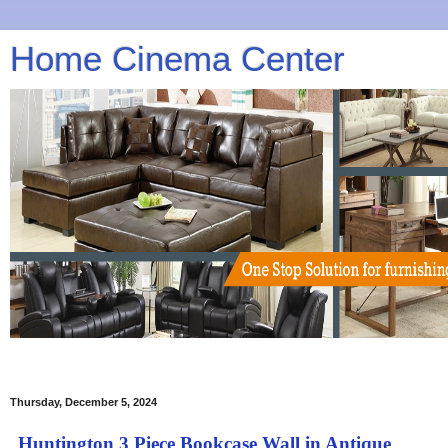
Home Cinema Center
Thursday, December 5, 2024
Huntington 3 Piece Bookcase Wall in Antique