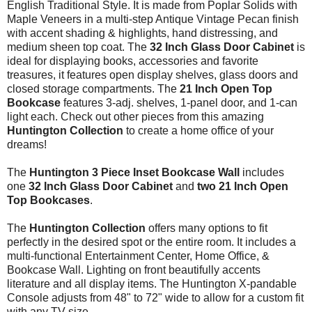
English Traditional Style. It is made from
Poplar Solids with
Maple Veneers
in a multi-step Antique Vintage Pecan finish
with accent shading & highlights, hand distressing, and
medium sheen top coat. The
32 Inch Glass Door Cabinet
is
ideal for displaying books, accessories and favorite
treasures, it features open display shelves, glass doors and
closed storage compartments. The
21 Inch Open Top
Bookcase
features 3-adj. shelves, 1-panel door, and 1-can
light each. Check out other pieces from this amazing
Huntington
Collection
to create a home office of your
dreams!
The
Huntington 3 Piece Inset Bookcase Wall
includes
one
32 Inch Glass Door Cabinet
and
two 21 Inch Open
Top Bookcases
.
The
Huntington Collection
offers many options to fit
perfectly in the desired spot or the entire room. It includes a
multi-functional Entertainment Center, Home Office, &
Bookcase Wall. Lighting on front beautifully accents
literature and all display items. The Huntington X-pandable
Console adjusts from 48" to 72" wide to allow for a custom fit
with any TV size.