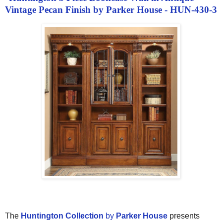
Vintage Pecan Finish by Parker House - HUN-430-3
The
Huntington Collection
by
Parker House
presents