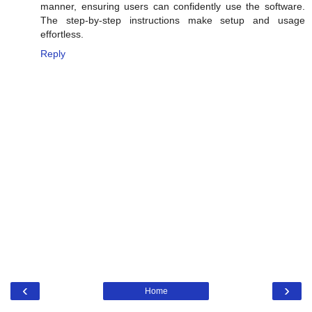
manner, ensuring users can confidently use the software.
The step-by-step instructions make setup and usage
effortless.
Reply
‹
›
Home