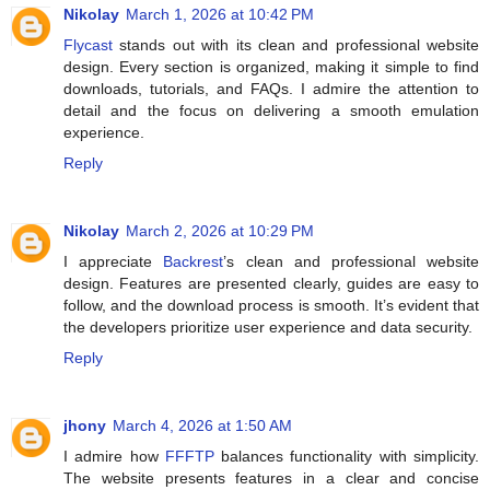
Nikolay
March 1, 2026 at 10:42 PM
Flycast
stands out with its clean and professional website
design. Every section is organized, making it simple to find
downloads, tutorials, and FAQs. I admire the attention to
detail and the focus on delivering a smooth emulation
experience.
Reply
Nikolay
March 2, 2026 at 10:29 PM
I appreciate
Backrest
’s clean and professional website
design. Features are presented clearly, guides are easy to
follow, and the download process is smooth. It’s evident that
the developers prioritize user experience and data security.
Reply
jhony
March 4, 2026 at 1:50 AM
I admire how
FFFTP
balances functionality with simplicity.
The website presents features in a clear and concise