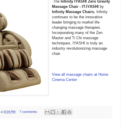
The
Infinity IYASHI Zero Gravity
Massage Chair - IT-IYASHI
by
Infinity Massage Chairs.
Infinity
continues to be the innovative
leader bringing to market life
changing massage therapies.
Incorporating many of the Zen
Master and Ti Chi massage
techniques, IYASHI is truly an
industry revolutionizing massage
chair.
View all massage chairs at Home
Cinema Center
at
8:04 PM
7 comments: