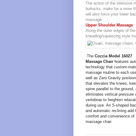
The action of the intensive 
buttocks, make for a more th
will also force your lower ba
massage.
Upper Shoulder Massage
Along the outer edges of the 
kneading/squeezing style ma
The
Cozzia Model 16027
Massage Chair
features aut
technology that custom-mat
massage routine to each use
well as Zero Gravity position
that elevates the knees, kee
spine parallel to the ground,
eliminates vertical pressure 
vertebrae to heighten relaxat
during use. An S-shaped bac
and automatic reclining add 
comfort and convenience of 
massage chair.