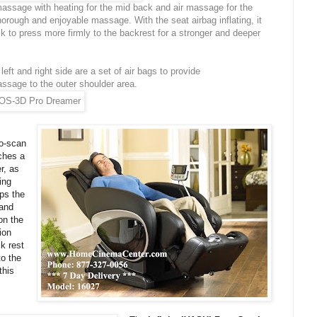
massage with heating for the mid back and air massage for the
orough and enjoyable massage. With the seat airbag inflating, it
ck to press more firmly to the backrest for a stronger and deeper
left and right side are a set of air bags to provide
ssage to the outer shoulder area.
o-scan
ches a
r, as
ing
ps the
 and
on the
ion
k rest
to the
this