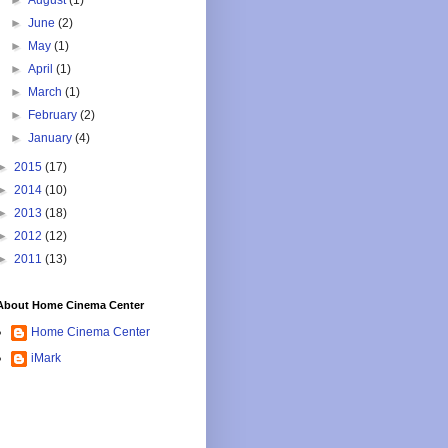
►
August
(1)
►
June
(2)
►
May
(1)
►
April
(1)
►
March
(1)
►
February
(2)
►
January
(4)
►
2015
(17)
►
2014
(10)
►
2013
(18)
►
2012
(12)
►
2011
(13)
About Home Cinema Center
Home Cinema Center
iMark