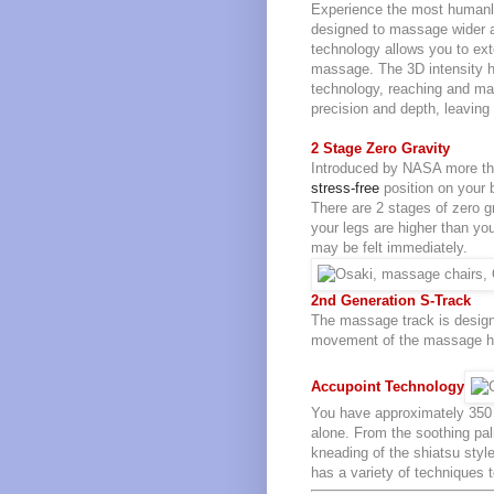
Experience the most human
designed to massage wider a
technology allows you to ex
massage. The 3D intensity ha
technology, reaching and ma
precision and depth, leaving 
2 Stage Zero Gravity
Introduced by NASA more tha
stress-free
position on your 
There are 2 stages of zero gr
your legs are higher than you
may be felt immediately.
2nd Generation S-Track
The massage track is design
movement of the massage he
Accupoint Technology
You have approximately 350 
alone. From the soothing pa
kneading of the shiatsu sty
has a variety of techniques 