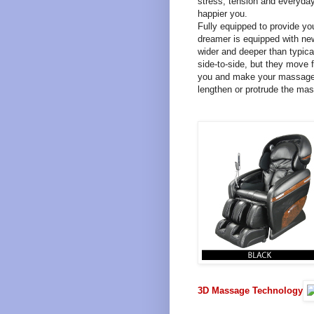
stress, tension and everyday
happier you.
Fully equipped to provide y
dreamer is equipped with ne
wider and deeper than typica
side-to-side, but they move f
you and make your massage 
lengthen or protrude the ma
3D Massage Technology