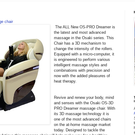
e chair
The ALL New OS-PRO Dreamer is
the latest and most advanced
massage in the Osaki series. This
Chair has a 3D mechanism to
change the intensity of the rollers.
Equipped with a micro-computer, it
is engineered to perform various
intelligent massage styles and
combinations with precision and
now with the added pleasures of
heat therapy.
Revive and renew your body, mind
i
and senses with the Osaki OS-3D
PRO Dreamer massage chair. With
its 3D massage technology it is
one of the most advanced chairs
on the at-home massage market
today. Designed to tackle the