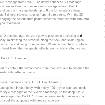
like massage from Osaki. The newly enhanced 3D massage
nd deeper than the conventional massage rollers. The 3D
tend out the massage heads up to 8 cm for an intense deep
s 5 different levels, ranging from mild to strong. With the 3D
ssaging the acupuncture points becomes effortless with
accurate
you revitalized.
n 2 decades ago, the zero gravity position is a relaxing
and
body, minimizing the pressure along the back and spine region.
avity, the 2nd being more reclined. When reclined fully, to where
r heart level, the therapeutic effects are incredibly effective and
ed to contour the human back more than ever and to enhance the
ads with better accuracy.
accupoints in your body, with nearly 100 in your back and neck
lm style massage of the Swedish massage, to the deep tissue
le massage, the OS-3D Pro Dreamer zero gravity massage chair
to target the acupoints with precise accuracy.