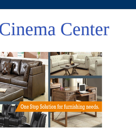
Cinema Center