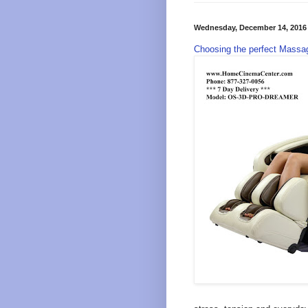
Wednesday, December 14, 2016
Choosing the perfect Massag