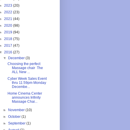
►
2023
(20)
►
2022
(23)
►
2021
(44)
►
2020
(98)
►
2019
(94)
►
2018
(75)
►
2017
(47)
▼
2016
(27)
▼
December
(3)
Choosing the perfect
Massage chair The
ALL New ...
Cyber Week Sales Event
thru 11:59pm Monday
Decembe...
Home Cinema Center
announces Infinity
Massage Chai...
►
November
(10)
►
October
(1)
►
September
(1)