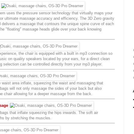
tem uses the pressure sensor technology that virtually maps your
for ultimate massage accuracy and efficiency. The 3D Zero gravity
delivers a massage that contours the unique spine curve of each
. The "floating" massage heads glide over your back knowing
erience, the chair is equipped with a built in mp3 connection so
usic on quality speakers located by your ears, for a direct clean
selection can be controlled directly from your mp3 player.
e waist area inflate, squeezing the waist and massaging that
irbags will not only massage the sides of your back but also
the chair allowing for a deeper massage from the back.
ssage
rbags that inflate squeezing the hips inwards. The soft air
ghs by stretching the muscles.