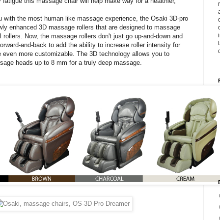
 fatigue this massage chair will help make way for a healthier,
ou with the most human like massage experience, the Osaki 3D-pro
wly enhanced 3D massage rollers that are designed to massage
l rollers. Now, the massage rollers don't just go up-and-down and
orward-and-back to add the ability to increase roller intensity for
even more customizable. The 3D technology allows you to
ssage heads up to 8 mm for a truly deep massage.