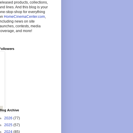
released products, collections,
and lines. And this blog is your
one-stop-shop for everything
on
HomeCinemaCenter.com
,
including news on site
launches, contests, media
coverage, and more!
Followers
Blog Archive
►
2026
(77)
►
2025
(57)
►
2024
(85)