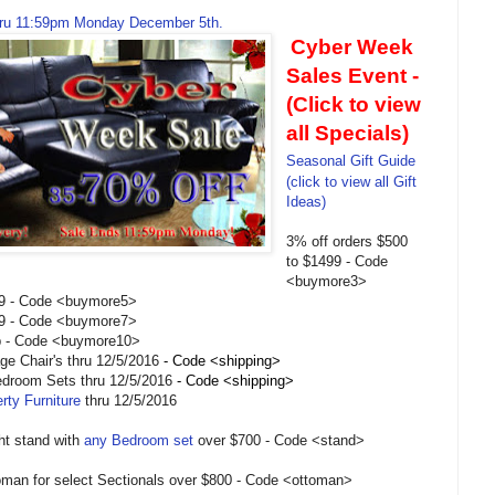
ru 11:59pm Monday December 5th.
Cyber Week
Sales Event -
(Click to view
all Specials)
Seasonal Gift Guide
(click to view all Gift
Ideas)
3% off orders $500
to $1499 - Code
<buymore3>
99 - Code <buymore5>
99 - Code <buymore7>
p - Code <buymore10>
e Chair's thru 12/5/2016
- Code <shipping>
Bedroom Sets thru 12/5/2016
- Code <shipping>
rty Furniture
thru 12/5/2016
ght stand with
any Bedroom set
over $700 - Code <stand>
oman for select Sectionals over $800 - Code <ottoman>