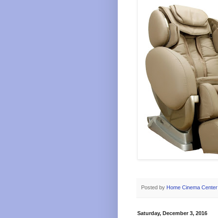
Posted by
Home Cinema Center
Saturday, December 3, 2016