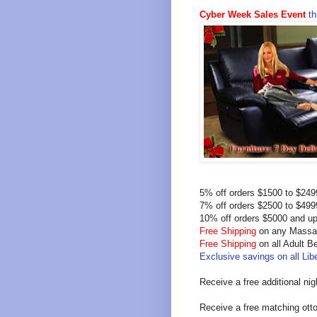
Cyber Week Sales Event
th
5% off orders $1500 to $24
7% off orders $2500 to $49
10% off orders $5000 and u
Free Shipping
on any Massag
Free Shipping
on all Adult 
Exclusive savings on all Libe
Receive a free additional ni
Receive a free matching ott