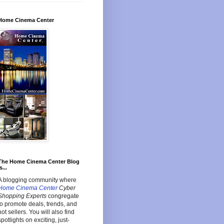
Home Cinema Center
The Home Cinema Center Blog
s...
A blogging community where
Home Cinema Center
Cyber
Shopping Experts
congregate
to promote deals, trends, and
hot sellers. You will also find
spotlights on exciting, just-