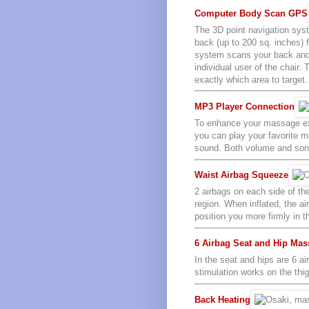
Computer Body Scan GPS
The 3D point navigation sys
back (up to 200 sq. inches) 
system scans your back and 
individual user of the chair
exactly which area to target.
MP3 Player Connection
To enhance your massage exp
you can play your favorite m
sound. Both volume and song 
Waist Airbag Squeeze
2 airbags on each side of th
region. When inflated, the a
position you more firmly in 
6 Airbag Seat and Hip Ma
In the seat and hips are 6 ai
stimulation works on the thi
Back Heating