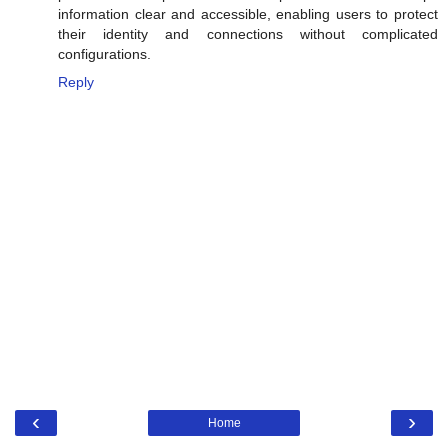
information clear and accessible, enabling users to protect
their identity and connections without complicated
configurations.
Reply
‹
›
Home