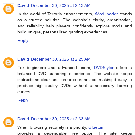
David
December 30, 2025 at 2:13 AM
In the world of Terraria enhancements,
tModLoader
stands
as a trusted solution. The website’s clarity, organization,
and reliability help players confidently explore mods and
build unique, personalized gaming experiences.
Reply
David
December 30, 2025 at 2:25 AM
For beginners and advanced users,
DVDStyler
offers a
balanced DVD authoring experience. The website keeps
instructions clear and features organized, making it easy to
produce high-quality DVDs without unnecessary learning
curves.
Reply
David
December 30, 2025 at 2:33 AM
When browsing securely is a priority,
Gluetun
provides a dependable free option. The site keeps