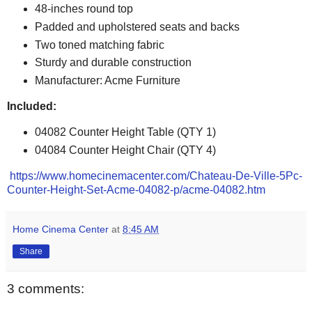
48-inches round top
Padded and upholstered seats and backs
Two toned matching fabric
Sturdy and durable construction
Manufacturer: Acme Furniture
Included:
04082 Counter Height Table (QTY 1)
04084 Counter Height Chair (QTY 4)
https://www.homecinemacenter.com/Chateau-De-Ville-5Pc-
Counter-Height-Set-Acme-04082-p/acme-04082.htm
Home Cinema Center
at
8:45 AM
Share
3 comments: