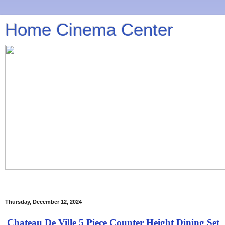
Home Cinema Center
Thursday, December 12, 2024
Chateau De Ville 5 Piece Counter Height Dining Set