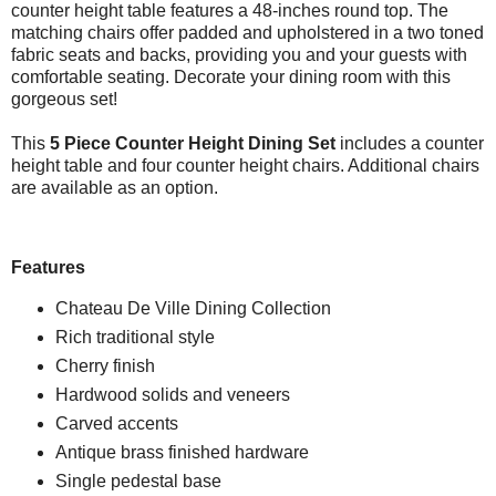
counter height table features a 48-inches round top. The
matching chairs offer padded and upholstered in a two toned
fabric seats and backs, providing you and your guests with
comfortable seating. Decorate your dining room with this
gorgeous set!
This
5 Piece Counter Height Dining Set
includes a counter
height table and four counter height chairs. Additional chairs
are available as an option.
Features
Chateau De Ville Dining Collection
Rich traditional style
Cherry finish
Hardwood solids and veneers
Carved accents
Antique brass finished hardware
Single pedestal base