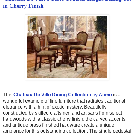
in Cherry Finish
This
Chateau De Ville Dining Collection
by
Acme
is a
wonderful example of fine furniture that radiates traditional
elegance with a hint of exotic mystery. Beautifully
constructed by skilled craftsmen and artisans from select
hardwoods with a classic cherry finish, the carved accents
and antique brass finished hardware create a unique
ambiance for this outstanding collection. The single pedestal