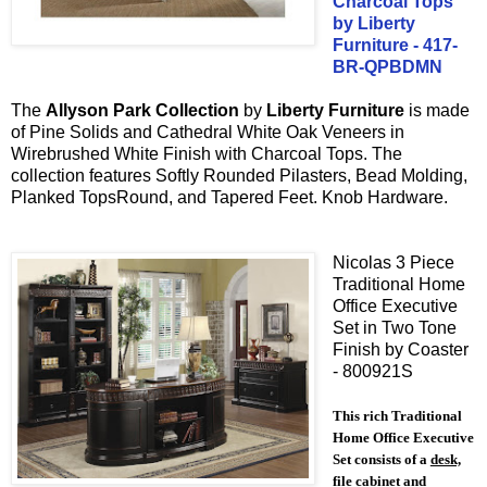
Charcoal Tops
by Liberty
Furniture - 417-
BR-QPBDMN
T
he
Allyson Park
Collection
by
Liberty Furniture
is made
of
Pine Solids
and
Cathedral White Oak
Veneers in
Wirebrushed White Finish with
Charcoal Tops
.
The
collection features
Softly Rounded Pilasters,
Bead Molding,
Planked TopsRound, and Tapered Feet
.
Knob Hardware.
Nicolas 3 Piece
Traditional Home
Office Executive
Set in Two Tone
Finish by Coaster
- 800921S
This rich Traditional
Home Office Executive
Set consists of a
desk,
file cabinet and