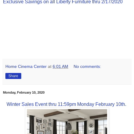
Exclusive Savings on all Liberty Furniture thru 2/17/2020
Home Cinema Center
at
6:01 AM
No comments:
Share
Monday, February 10, 2020
Winter Sales Event thru 11:59pm Monday February 10th.