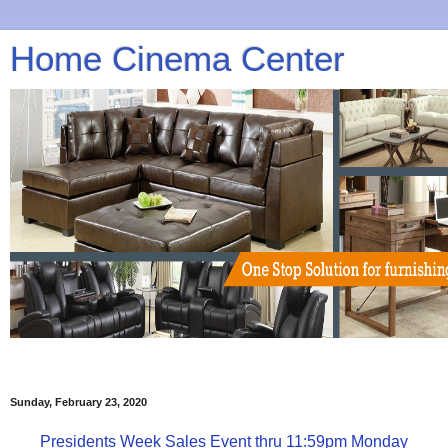
Home Cinema Center
Sunday, February 23, 2020
Presidents Week Sales Event thru 11:59pm Monday