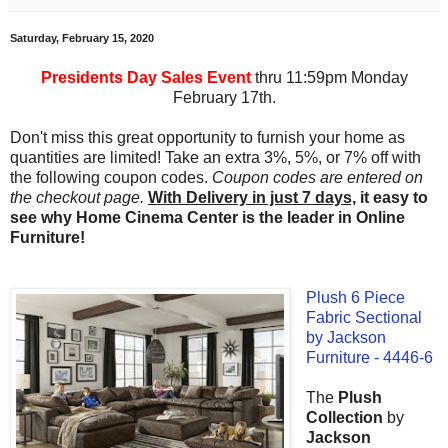
Saturday, February 15, 2020
Presidents Day Sales Event
thru 11:59pm Monday
February 17th.
Don't miss this great opportunity to furnish your home as
quantities are limited! Take an extra 3%, 5%, or 7% off with
the following coupon codes.
Coupon codes are entered on
the checkout page.
With Delivery in just 7 days,
it easy to
see why Home Cinema Center is the leader in Online
Furniture!
Plush 6 Piece
Fabric Sectional
by Jackson
Furniture - 4446-6
The
Plush
Collection
by
Jackson