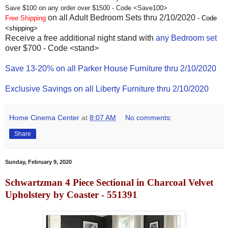
Save $100 on any order over $1500 - Code <Save100>
on all Adult Bedroom Sets thru 2/10/2020
Free Shipping
- Code
<shipping>
Receive a free additional night stand with
any Bedroom set
over $700 - Code <stand>
Save 13-20% on all Parker House Furniture thru 2/10/2020
Exclusive Savings on all Liberty Furniture thru 2/10/2020
Home Cinema Center
at
8:07 AM
No comments:
Share
Sunday, February 9, 2020
Schwartzman 4 Piece Sectional in Charcoal Velvet
Upholstery by Coaster - 551391