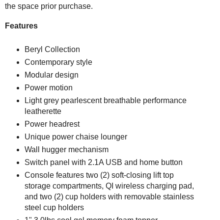
the space prior purchase.
Features
Beryl Collection
Contemporary style
Modular design
Power motion
Light grey pearlescent breathable performance
leatherette
Power headrest
Unique power chaise lounger
Wall hugger mechanism
Switch panel with 2.1A USB and home button
Console features two (2) soft-closing lift top
storage compartments, QI wireless charging pad,
and two (2) cup holders with removable stainless
steel cup holders