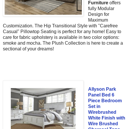
Furniture
offers
fully
Modular
Design for
Maximum
Customization. The
Hip Transitional Style with
"Carefree
Casual" Pillowtop Seating is perfect for any home! Easy to
care for fabric upholstery is available in two color options:
smoke and mocha. The Plush Collection is here to create a
sectional of your dreams!
Allyson Park
Panel Bed 6
Piece Bedroom
Set in
Wirebrushed
White Finish with
Wire Brushed