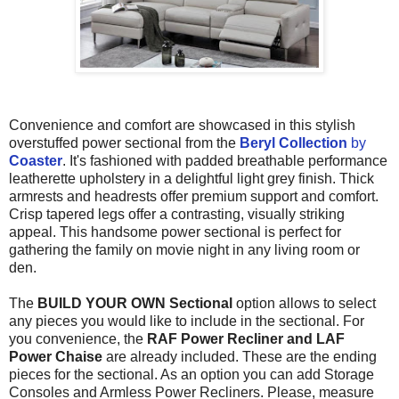
Convenience and comfort are showcased in this stylish
overstuffed power sectional from the
Beryl Collection
by
Coaster
. It's fashioned with padded breathable performance
leatherette upholstery in a delightful light grey finish. Thick
armrests and headrests offer premium support and comfort.
Crisp tapered legs offer a contrasting, visually striking
appeal. This handsome power sectional is perfect for
gathering the family on movie night in any living room or
den.
The
BUILD YOUR OWN Sectional
option allows to select
any pieces you would like to include in the sectional. For
you convenience, the
RAF Power Recliner and
LAF
Power Chaise
are already included. These are the ending
pieces for the sectional. As an option you can add Storage
Consoles and Armless Power Recliners. Please, measure