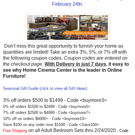
February 24th.
Don't miss this great opportunity to furnish your home as
quantities are limited! Take an extra 3%, 5%, or 7% off with
the following coupon codes.
Coupon codes are entered on
the checkout page.
With Delivery in just 7 days,
it easy to
see why Home Cinema Center is the leader in Online
Furniture!
Seasonal Gift Guide (click to view all Gift Ideas)
3% off orders $500 to $1499 - Code <buymore3>
5% off orders $1500 to $2499 - Code <buymore5>
7% off orders $2500 to $4999 - Code <buymore7>
10% off on orders $6000+ - Code <buymore10>
Save $100 on any order over $1500 - Code <Save100>
on all Adult Bedroom Sets thru 2/24/2020
Free Shipping
- Code