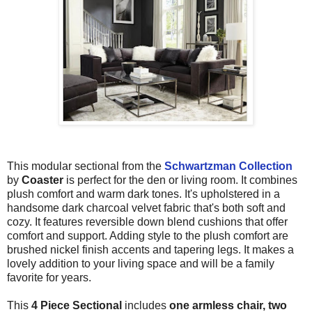
This modular sectional from the
Schwartzman Collection
by
Coaster
is perfect for the den or living room. It combines
plush comfort and warm dark tones. It's upholstered in a
handsome dark charcoal velvet fabric that's both soft and
cozy. It features reversible down blend cushions that offer
comfort and support. Adding style to the plush comfort are
brushed nickel finish accents and tapering legs. It makes a
lovely addition to your living space and will be a family
favorite for years.
This
4 Piece Sectional
includes
one armless chair, two