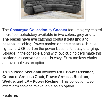
The
Camargue Collection
by
Coaster
features grey coated
microfiber upholstery available in two colors: grey and tan.
The pieces have eye catching contrast detailing and
baseball stitching. Power motion on three seats with blue
light and USB port on the power buttons for easy charging.
Storage in the console along with two cup holders make this
sectional as convenient as it is cozy. Extra armless chairs
are available as an option.
This
6 Piece Sectional
includes
RAF Power Recliner,
Console, Armless Chair, Power Armless Recliner,
Wedge, and LAF Power Recliner.
This collection also
offers armless chairs available as an option.
Features