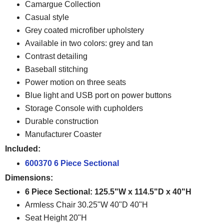
Camargue Collection
Casual style
Grey coated microfiber upholstery
Available in two colors: grey and tan
Contrast detailing
Baseball stitching
Power motion on three seats
Blue light and USB port on power buttons
Storage Console with cupholders
Durable construction
Manufacturer Coaster
Included:
600370 6 Piece Sectional
Dimensions:
6 Piece Sectional: 125.5"W x 114.5"D x 40"H
Armless Chair 30.25"W 40"D 40"H
Seat Height 20"H