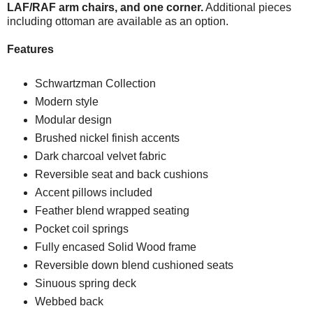
LAF/RAF arm chairs, and one corner.
Additional pieces
including ottoman are available as an option.
Features
Schwartzman Collection
Modern style
Modular design
Brushed nickel finish accents
Dark charcoal velvet fabric
Reversible seat and back cushions
Accent pillows included
Feather blend wrapped seating
Pocket coil springs
Fully encased Solid Wood frame
Reversible down blend cushioned seats
Sinuous spring deck
Webbed back