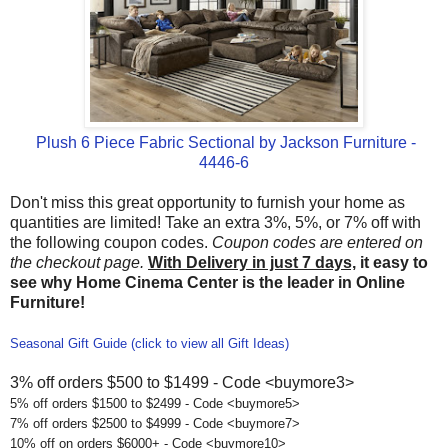
Plush 6 Piece Fabric Sectional by Jackson Furniture -
4446-6
Don't miss this great opportunity to furnish your home as
quantities are limited! Take an extra 3%, 5%, or 7% off with
the following coupon codes.
Coupon codes are entered on
the checkout page.
With Delivery in just 7 days,
it easy to
see why Home Cinema Center is the leader in Online
Furniture!
Seasonal Gift Guide (click to view all Gift Ideas)
3% off orders $500 to $1499 - Code <buymore3>
5% off orders $1500 to $2499 - Code <buymore5>
7% off orders $2500 to $4999 - Code <buymore7>
10% off on orders $6000+ - Code <buymore10>