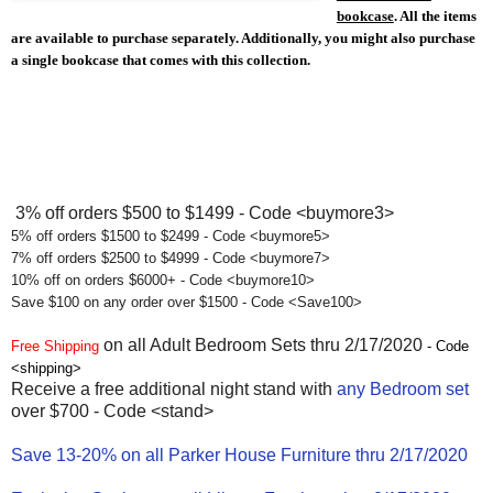
bookcase
. All the items
are available to purchase separately.
Additionally, you might also purchase
a single bookcase that comes with this collection.
3% off orders $500 to $1499 - Code <buymore3>
5% off orders $1500 to $2499 - Code <buymore5>
7% off orders $2500 to $4999 - Code <buymore7>
10% off on orders $6000+ - Code <buymore10>
Save $100 on any order over $1500 - Code <Save100>
on all Adult Bedroom Sets thru 2/17/2020
Free Shipping
- Code
<shipping>
Receive a free additional night stand with
any Bedroom set
over $700 - Code <stand>
Save 13-20% on all Parker House Furniture thru 2/17/2020