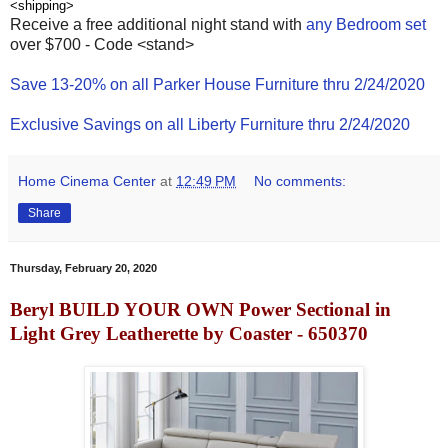
<shipping>
Receive a free additional night stand with
any Bedroom set
over $700 - Code <stand>
Save 13-20% on all Parker House Furniture thru 2/24/2020
Exclusive Savings on all Liberty Furniture thru 2/24/2020
Home Cinema Center
at
12:49 PM
No comments:
Share
Thursday, February 20, 2020
Beryl BUILD YOUR OWN Power Sectional in
Light Grey Leatherette by Coaster - 650370