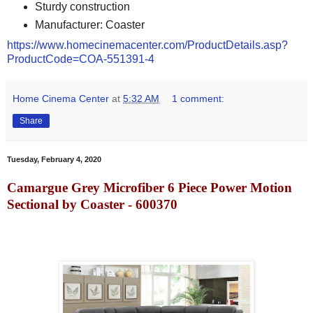
Sturdy construction
Manufacturer: Coaster
https://www.homecinemacenter.com/ProductDetails.asp?
ProductCode=COA-551391-4
Home Cinema Center
at
5:32 AM
1 comment:
Share
Tuesday, February 4, 2020
Camargue Grey Microfiber 6 Piece Power Motion
Sectional by Coaster - 600370