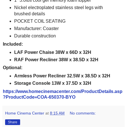
1" 3.0lbs cool gel memory foam topper
Nickel electroplated stainless steel legs with
brushed details
POCKET COIL SEATING
Manufacturer: Coaster
Durable construction
Included:
LAF Power Chaise 38W x 66D x 32H
RAF Power Recliner 38W x 38.5D x 32H
Optional:
Armless Power Recliner 32.5W x 38.5D x 32H
Storage Console 13W x 37.5D x 32H
https://www.homecinemacenter.com/ProductDetails.asp
?ProductCode=COA-650370-BYO
Home Cinema Center
at
8:15 AM
No comments:
Share