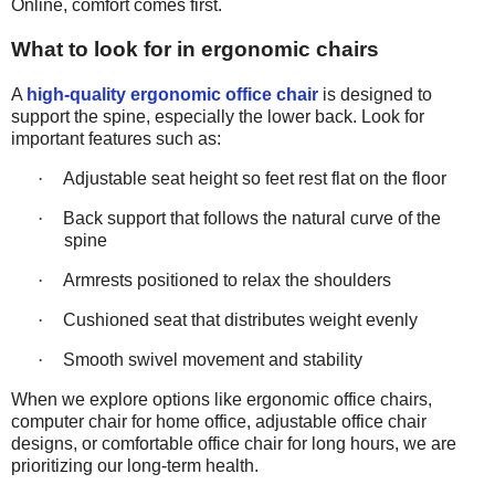
Online, comfort comes first.
What to look for in ergonomic chairs
A
high-quality ergonomic office chair
is designed to
support the spine, especially the lower back. Look for
important features such as:
·
Adjustable seat height so feet rest flat on the floor
·
Back support that follows the natural curve of the
spine
·
Armrests positioned to relax the shoulders
·
Cushioned seat that distributes weight evenly
·
Smooth swivel movement and stability
When we explore options like ergonomic office chairs,
computer
chair
for home office, adjustable office chair
designs, or comfortable office
chair
for long hours, we are
prioritizing our long-term health.