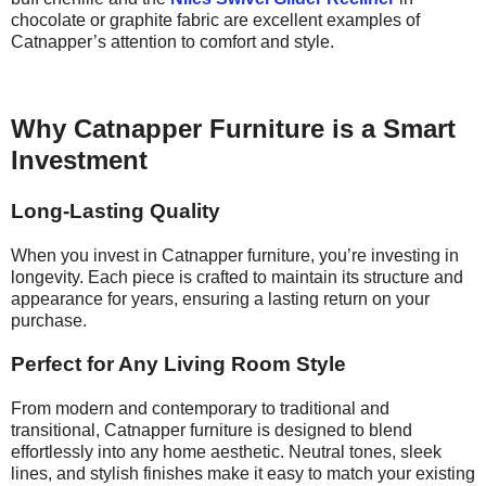
chocolate or graphite fabric are excellent examples of
Catnapper’s attention to comfort and style.
Why Catnapper Furniture is a Smart
Investment
Long-Lasting Quality
When you invest in Catnapper furniture, you’re investing in
longevity. Each piece is crafted to maintain its structure and
appearance for years, ensuring a lasting return on your
purchase.
Perfect for Any Living Room Style
From modern and contemporary to traditional and
transitional, Catnapper furniture is designed to blend
effortlessly into any home aesthetic. Neutral tones, sleek
lines, and stylish finishes make it easy to match your existing