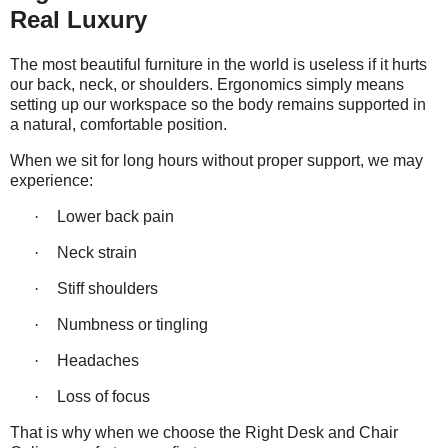
Real Luxury
The most beautiful furniture in the world is useless if it hurts
our back, neck, or shoulders. Ergonomics simply means
setting up our
workspace
so the body remains supported in
a natural, comfortable position.
When we sit for long hours without proper support, we may
experience:
·
Lower back pain
·
Neck strain
·
Stiff shoulders
·
Numbness or tingling
·
Headaches
·
Loss of focus
That is why when we choose the Right Desk and Chair