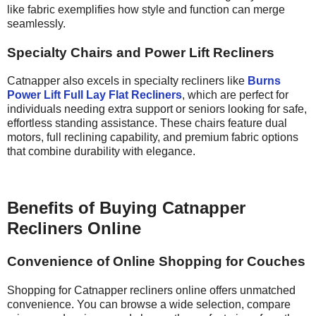
like fabric exemplifies how style and function can merge
seamlessly.
Specialty Chairs and Power Lift Recliners
Catnapper also excels in specialty recliners like
Burns
Power Lift Full Lay Flat Recliners
, which are perfect for
individuals needing extra support or seniors looking for safe,
effortless standing assistance. These chairs feature dual
motors, full reclining capability, and premium fabric options
that combine durability with elegance.
Benefits of Buying Catnapper
Recliners Online
Convenience of Online Shopping for Couches
Shopping for Catnapper recliners online offers unmatched
convenience. You can browse a wide selection, compare