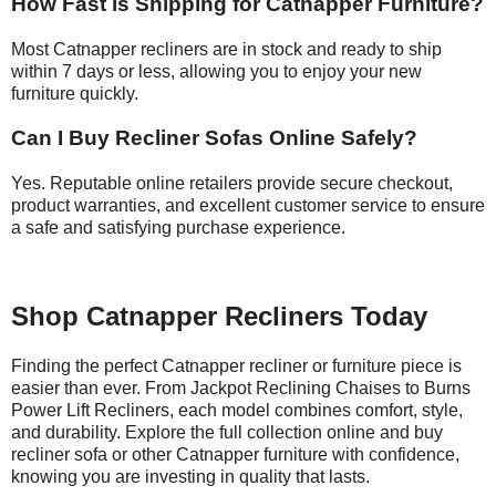
How Fast is Shipping for Catnapper Furniture?
Most Catnapper recliners are in stock and ready to ship
within 7 days or less, allowing you to enjoy your new
furniture quickly.
Can I Buy Recliner Sofas Online Safely?
Yes. Reputable online retailers provide secure checkout,
product warranties, and excellent customer service to ensure
a safe and satisfying purchase experience.
Shop Catnapper Recliners Today
Finding the perfect Catnapper recliner or furniture piece is
easier than ever. From Jackpot Reclining Chaises to Burns
Power Lift Recliners, each model combines comfort, style,
and durability. Explore the full collection online and buy
recliner sofa or other Catnapper furniture with confidence,
knowing you are investing in quality that lasts.