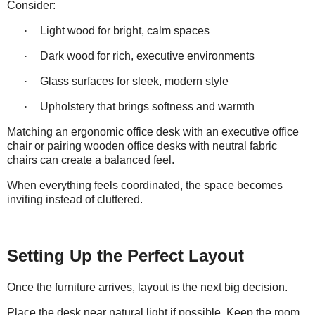
Consider:
·
Light wood for bright, calm spaces
·
Dark wood for rich, executive environments
·
Glass surfaces for sleek, modern style
·
Upholstery that brings softness and warmth
Matching an ergonomic office desk with an executive office
chair or pairing wooden office desks with neutral fabric
chairs can create a balanced feel.
When everything feels coordinated, the space becomes
inviting instead of
cluttered
.
Setting Up the Perfect Layout
Once the furniture arrives, layout is the next big decision.
Place the desk near natural light if possible. Keep the room