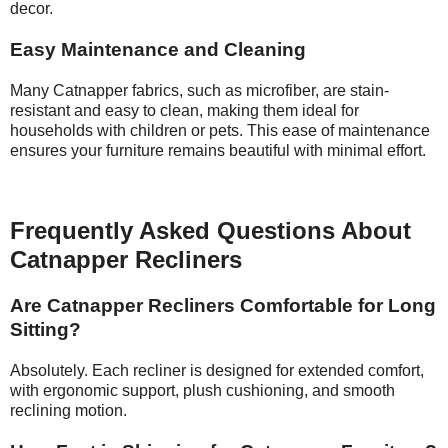
decor.
Easy Maintenance and Cleaning
Many Catnapper fabrics, such as microfiber, are stain-
resistant and easy to clean, making them ideal for
households with children or pets. This ease of maintenance
ensures your furniture remains beautiful with minimal effort.
Frequently Asked Questions About
Catnapper Recliners
Are Catnapper Recliners Comfortable for Long
Sitting?
Absolutely. Each recliner is designed for extended comfort,
with ergonomic support, plush cushioning, and smooth
reclining motion.