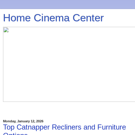
Home Cinema Center
Monday, January 12, 2026
Top Catnapper Recliners and Furniture