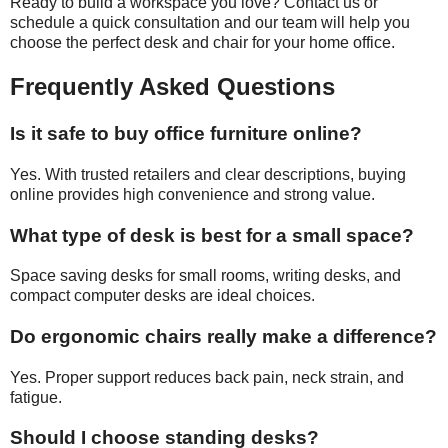
Ready to build a workspace you love? Contact us or
schedule a quick consultation and our team will help you
choose the perfect desk and chair for your home office.
Frequently Asked Questions
Is it safe to buy office furniture online?
Yes. With trusted retailers and clear descriptions, buying
online provides high convenience and strong value.
What type of desk is best for a small space?
Space saving desks for small rooms, writing desks, and
compact computer desks are ideal choices.
Do ergonomic chairs really make a difference?
Yes. Proper support reduces back pain, neck strain, and
fatigue.
Should I choose standing desks?