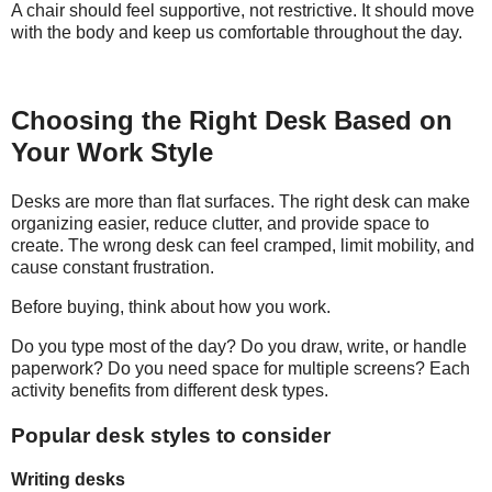
A chair should feel supportive, not restrictive. It should move
with the body and keep us comfortable throughout the day.
Choosing the Right Desk Based on
Your Work Style
Desks are more than flat surfaces. The right desk can make
organizing easier, reduce clutter, and provide space to
create. The wrong desk can feel cramped, limit mobility, and
cause constant frustration.
Before buying, think about how you work.
Do you type most of the day? Do you draw, write, or handle
paperwork? Do you need space for multiple screens? Each
activity benefits from different desk types.
Popular desk styles to consider
Writing desks