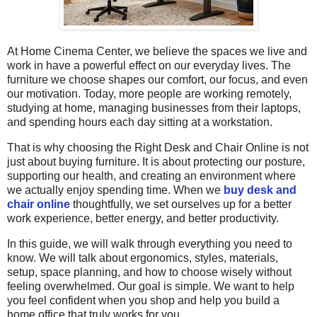
At Home Cinema Center, we believe the spaces we live and
work in have a powerful effect on our everyday lives. The
furniture we choose shapes our comfort, our focus, and even
our motivation. Today, more people are working remotely,
studying at home, managing businesses from their laptops,
and spending hours each day sitting at a workstation.
That is why choosing the Right Desk and Chair Online is not
just about buying furniture. It is about protecting our posture,
supporting our health, and creating an environment where
we actually enjoy spending time. When we
buy desk and
chair online
thoughtfully, we set ourselves up for
a better
work experience, better energy, and better productivity.
In this guide, we will walk through everything you need to
know. We will talk about ergonomics, styles, materials,
setup, space planning, and how to choose wisely without
feeling overwhelmed. Our goal is simple. We want to help
you feel confident when you shop and help you build a
home office that truly works for you.