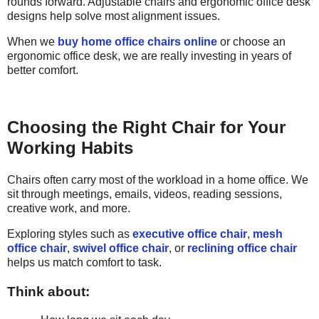
rounds forward. Adjustable chairs and ergonomic office desk
designs help solve most alignment issues.
When we
buy home office chairs online
or choose an
ergonomic office desk, we are really investing in years of
better comfort.
Choosing the Right Chair for Your
Working Habits
Chairs often carry most of the workload in a home office. We
sit through meetings, emails, videos, reading sessions,
creative work, and more.
Exploring styles such as
executive office chair
,
mesh
office chair
,
swivel office chair
, or
reclining office chair
helps us match comfort to task.
Think about: