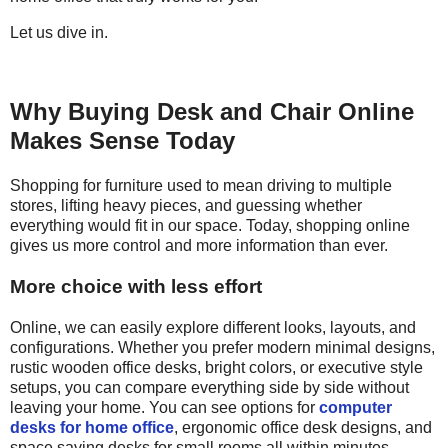
Let us dive in.
Why Buying Desk and Chair Online
Makes Sense Today
Shopping for
furniture used to mean driving to multiple
stores, lifting heavy pieces, and guessing whether
everything would fit in our space. Today, shopping online
gives us more control and more information than ever.
More choice with less effort
Online, we can easily explore different looks, layouts, and
configurations. Whether you prefer modern minimal designs,
rustic wooden office desks, bright colors, or executive style
setups, you can compare everything side by side without
leaving your home. You can see options for
computer
desks for home office
, ergonomic office desk designs, and
space saving desks for small rooms all within minutes.