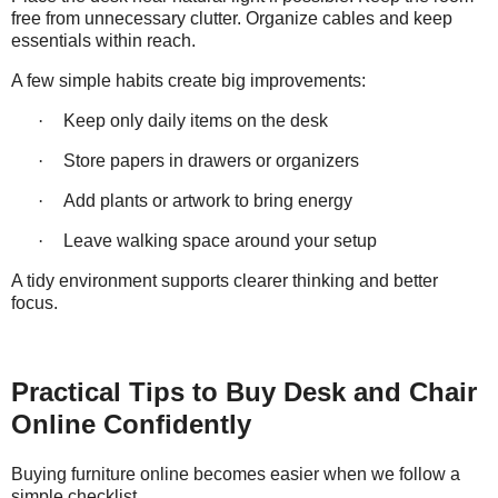
free from unnecessary clutter. Organize cables and keep
essentials within reach.
A few simple habits create big improvements:
·
Keep only daily items on the desk
·
Store papers in drawers or organizers
·
Add plants or artwork to bring energy
·
Leave walking space around your setup
A tidy environment supports clearer thinking and better
focus.
Practical Tips to Buy Desk and Chair
Online Confidently
Buying furniture online becomes easier when we follow a
simple checklist.