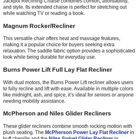
Jackpot Reclining Chaise combines comfort, affordability,
and style. Its extended chaise is perfect for stretching out
while watching TV or reading a book.
Magnum Rocker/Recliner
This versatile chair offers heat and massage features,
making it a popular choice for buyers seeking extra
relaxation. The saddle fabric option provides a sophisticated
look while being durable for everyday use.
Burns Power Lift Full Lay Flat Recliner
With dual motors, the Burns Power Lift recliner allows users
to fully recline and lift with ease. Available in multiple colors
like midnight, ash, and spice, it’s ideal for seniors or anyone
needing mobility assistance.
McPherson and Niles Glider Recliners
These glider recliners combine smooth rocking motion with
plush seating. The
McPherson Power Lay Flat Recliner
in
buff chenille and the
Niles Swivel Glider Recliner
in