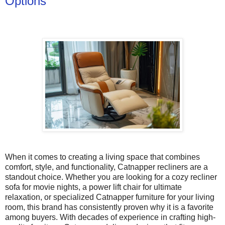
Options
When it comes to creating a living space that combines
comfort, style, and functionality, Catnapper recliners are a
standout choice. Whether you are looking for a cozy recliner
sofa for movie nights, a power lift chair for ultimate
relaxation, or specialized Catnapper furniture for your living
room, this brand has consistently proven why it is a favorite
among buyers. With decades of experience in crafting high-