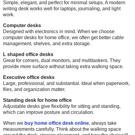
Simple, elegant, and perfect for minimal setups. A modern
writing desk works well for laptops, journaling, and light
work.
Computer desks
Designed with electronics in mind. When we choose
computer desks for home office, we often get better cable
management, shelves, and extra storage.
L shaped office desks
Great for corners, dual monitors, and multitaskers. They
provide more surface without taking extra walking space.
Executive office desks
Large, professional, and substantial. Ideal when paperwork,
files, and organization matter.
Standing desk for home office
Adjustable desks give flexibility for sitting and standing,
which can improve posture and circulation.
When we
buy home office desk online
, always take
measurements carefully. Think about the walking space