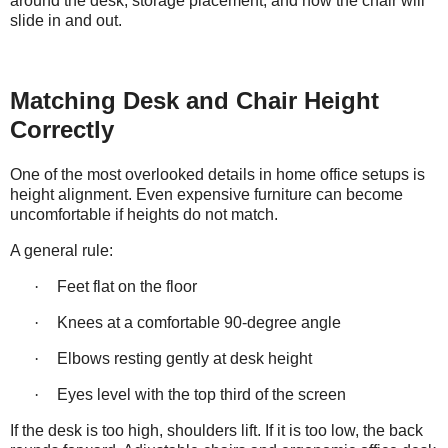
around the desk, storage placement, and how the chair will
slide in and out.
Matching Desk and Chair Height
Correctly
One of the most overlooked details in home office setups is
height alignment. Even expensive furniture can become
uncomfortable if heights do not match.
A general rule:
·
Feet flat on the floor
·
Knees at a comfortable 90-degree angle
·
Elbows resting gently at desk height
·
Eyes level with the top third of the screen
If the desk is too high, shoulders lift. If it is too low, the back