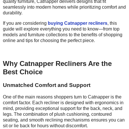
quality furniture, Catnapper delivers designs that fit
seamlessly into modern homes while prioritizing comfort and
durability.
If you are considering
buying Catnapper recliners
, this
guide will explore everything you need to know—from top
models and furniture collections to the benefits of shopping
online and tips for choosing the perfect piece.
Why Catnapper Recliners Are the
Best Choice
Unmatched Comfort and Support
One of the main reasons shoppers turn to Catnapper is the
comfort factor. Each recliner is designed with ergonomics in
mind, providing exceptional support for the back, neck, and
legs. The combination of plush cushioning, contoured
seating, and smooth reclining mechanisms ensures you can
sit or lie back for hours without discomfort.