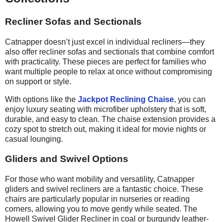
Recliner Sofas and Sectionals
Catnapper doesn’t just excel in individual recliners—they
also offer recliner sofas and sectionals that combine comfort
with practicality. These pieces are perfect for families who
want multiple people to relax at once without
compromising
on
support or style.
With options like the
Jackpot Reclining Chaise
, you can
enjoy luxury seating with microfiber upholstery that is soft,
durable, and easy to clean. The chaise extension provides a
cozy spot to stretch out, making it ideal for movie nights or
casual lounging.
Gliders and Swivel Options
For those who want mobility and versatility, Catnapper
gliders and swivel recliners are a fantastic choice. These
chairs are particularly popular in nurseries or reading
corners, allowing you to move gently while seated. The
Howell Swivel Glider Recliner in coal or burgundy leather-