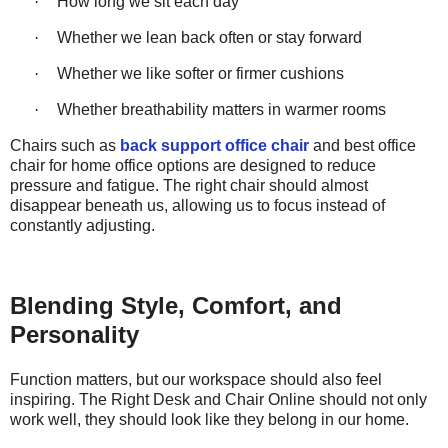
·
How long we sit each day
·
Whether we lean back often or stay forward
·
Whether we like softer or firmer cushions
·
Whether breathability matters in warmer rooms
Chairs such as
back support office chair
and best office
chair for home office options are designed to reduce
pressure and fatigue. The right chair should almost
disappear beneath us, allowing us to focus instead of
constantly adjusting.
Blending Style, Comfort, and
Personality
Function matters, but our workspace should also feel
inspiring. The Right Desk and Chair Online should not only
work
well,
they should
look like they belong in our home.