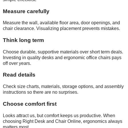
Measure carefully
Measure the wall, available floor area, door openings, and
chair clearance. Visualizing placement prevents mistakes.
Think long term
Choose durable, supportive materials over short term deals.
Investing in quality desks and ergonomic office chairs pays
off over years.
Read details
Check size charts, materials, storage options, and assembly
instructions so there are no surprises.
Choose comfort first
Looks attract us, but comfort keeps us productive. When
choosing Right Desk and Chair Online, ergonomics always
matters most.