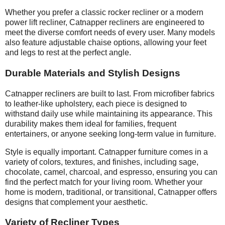
Whether you prefer a classic rocker recliner or a modern
power lift recliner, Catnapper recliners are engineered to
meet the diverse comfort needs of every user. Many models
also feature adjustable chaise options, allowing your feet
and legs to rest at the perfect angle.
Durable Materials and Stylish Designs
Catnapper recliners are built to last. From microfiber fabrics
to leather-like upholstery, each piece is designed to
withstand daily use while maintaining its appearance. This
durability makes them ideal for families, frequent
entertainers, or anyone seeking long-term value in furniture.
Style is equally important. Catnapper furniture comes in a
variety of colors, textures, and finishes, including sage,
chocolate, camel, charcoal, and espresso, ensuring you can
find the perfect match for your living room. Whether your
home is modern, traditional, or transitional, Catnapper offers
designs that complement your
aesthetic
.
Variety of Recliner Types