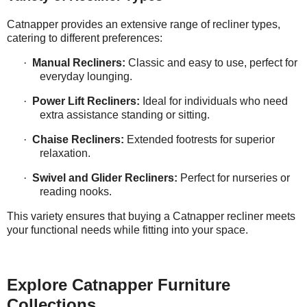
Catnapper provides an extensive range of recliner types,
catering to different preferences:
·
Manual Recliners:
Classic and easy to use, perfect for
everyday lounging.
·
Power Lift Recliners:
Ideal for individuals who need
extra assistance standing or sitting.
·
Chaise Recliners:
Extended footrests for superior
relaxation.
·
Swivel and Glider Recliners:
Perfect for nurseries or
reading nooks.
This variety ensures that buying a Catnapper recliner meets
your functional needs while fitting into your space.
Explore Catnapper Furniture
Collections