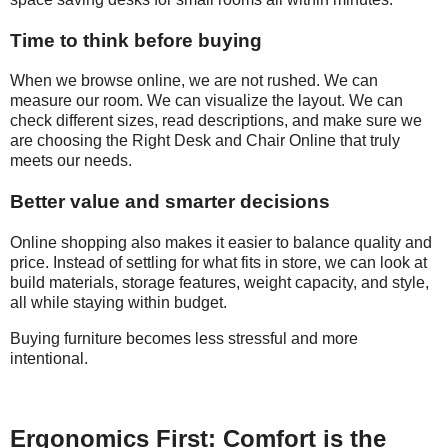
Time to think before buying
When we browse online, we are not rushed. We can
measure our room. We can visualize the layout. We can
check different sizes, read descriptions, and make sure we
are choosing the Right Desk and Chair Online that truly
meets our needs.
Better value and smarter decisions
Online shopping also makes it easier to balance quality and
price. Instead of settling for what fits in store, we can look at
build materials, storage features, weight capacity, and style,
all while staying within budget.
Buying furniture becomes less stressful and more
intentional.
Ergonomics First: Comfort is the