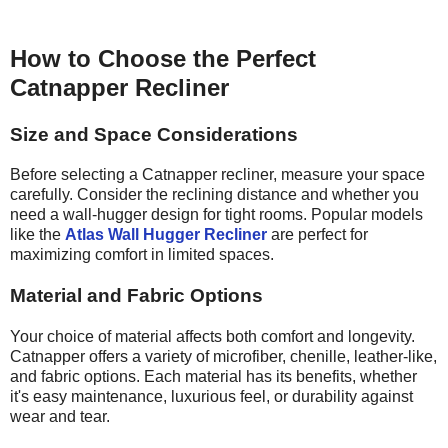
How to Choose the Perfect
Catnapper Recliner
Size and Space Considerations
Before selecting a Catnapper recliner, measure your space
carefully. Consider the reclining distance and whether you
need a wall-hugger design for tight rooms. Popular models
like the
Atlas Wall Hugger Recliner
are perfect for
maximizing comfort in limited spaces.
Material and Fabric Options
Your choice of material affects both comfort and longevity.
Catnapper offers a variety of microfiber, chenille, leather-like,
and fabric options. Each material has its benefits, whether
it's easy maintenance, luxurious feel, or durability against
wear and tear.