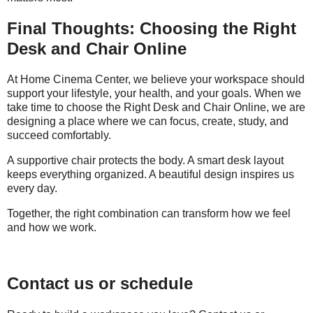
Final Thoughts: Choosing the Right
Desk and Chair Online
At Home Cinema Center, we believe your workspace should
support your lifestyle, your health, and your goals. When we
take time to choose the Right Desk and Chair Online, we are
designing a place where we can focus, create, study, and
succeed comfortably.
A supportive chair protects the body. A smart desk layout
keeps everything organized. A beautiful design inspires us
every day.
Together, the right combination can transform how we feel
and how we work.
Contact us or schedule