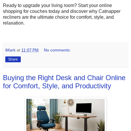
Ready to upgrade your living room? Start your online
shopping for couches today and discover why Catnapper
recliners are the ultimate choice for comfort, style, and
relaxation.
iMark
at
11:07 PM
No comments:
Share
Buying the Right Desk and Chair Online
for Comfort, Style, and Productivity