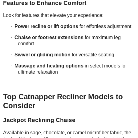
Features to Enhance Comfort
Look for features that elevate your experience:
·
Power recline or lift options
for effortless adjustment
·
Chaise or footrest extensions
for maximum leg
comfort
·
Swivel or gliding motion
for versatile seating
·
Massage and heating options
in select models for
ultimate relaxation
Top Catnapper Recliner Models to
Consider
Jackpot Reclining Chaise
Available in sage, chocolate, or camel microfiber fabric, the