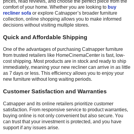
prices, read reviews, and choose the perfect piece from the
comfort of your home. Whether you are looking to
buy
recliner sofa
or explore Catnapper’s broader furniture
collection, online shopping allows you to make informed
decisions without visiting multiple stores.
Quick and Affordable Shipping
One of the advantages of purchasing Catnapper furniture
from trusted retailers like HomeCinemaCenter is fast, low-
cost shipping. Most products are in stock and ready to ship
immediately, meaning your new recliner can arrive in as little
as 7 days or less. This efficiency allows you to enjoy your
new furniture without long waiting periods.
Customer Satisfaction and Warranties
Catnapper and its online retailers prioritize customer
satisfaction. From responsive service to product warranties,
buying online is not only convenient but also secure. You
can trust that your investment is protected, and you have
support if any issues arise.