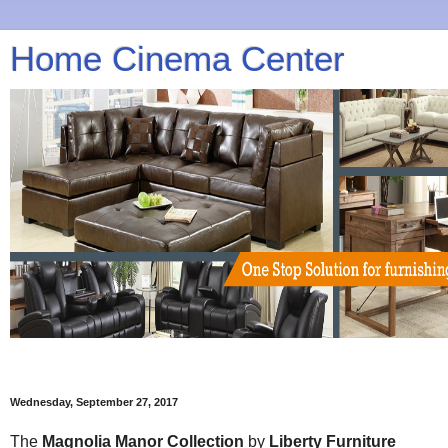
Home Cinema Center
Wednesday, September 27, 2017
The
Magnolia Manor Collection
by
Liberty Furniture