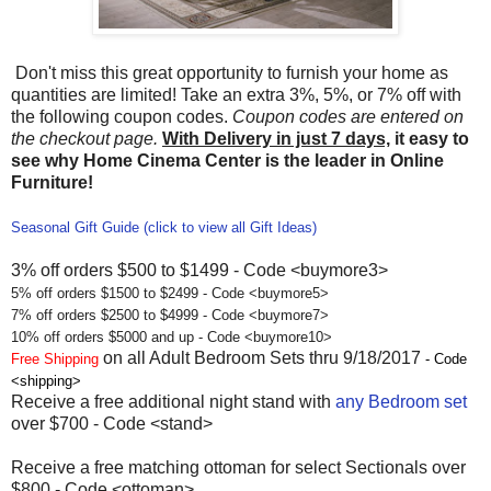
Don't miss this great opportunity to furnish your home as
quantities are limited! Take an extra 3%, 5%, or 7% off with
the following coupon codes.
Coupon codes are entered on
the checkout page.
With Delivery in just 7 days,
it easy to
see why Home Cinema Center is the leader in Online
Furniture!
Seasonal Gift Guide (click to view all Gift Ideas)
3% off orders $500 to $1499 - Code <buymore3>
5% off orders $1500 to $2499 - Code <buymore5>
7% off orders $2500 to $4999 - Code <buymore7>
10% off orders $5000 and up - Code <buymore10>
on all Adult Bedroom Sets thru 9/18/2017
Free Shipping
- Code
<shipping>
Receive a free additional night stand with
any Bedroom set
over $700 - Code <stand>
Receive a free matching ottoman for select Sectionals over
$800 - Code <ottoman>