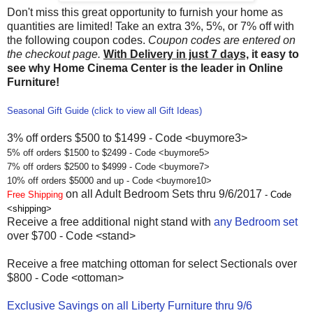
Don't miss this great opportunity to furnish your home as
quantities are limited! Take an extra 3%, 5%, or 7% off with
the following coupon codes.
Coupon codes are entered on
the checkout page.
With Delivery in just 7 days,
it easy to
see why Home Cinema Center is the leader in Online
Furniture!
Seasonal Gift Guide (click to view all Gift Ideas)
3% off orders $500 to $1499 - Code <buymore3>
5% off orders $1500 to $2499 - Code <buymore5>
7% off orders $2500 to $4999 - Code <buymore7>
10% off orders $5000 and up - Code <buymore10>
on all Adult Bedroom Sets thru 9/6/2017
Free Shipping
- Code
<shipping>
Receive a free additional night stand with
any Bedroom set
over $700 - Code <stand>
Receive a free matching ottoman for select Sectionals over
$800 - Code <ottoman>
Exclusive Savings on all Liberty Furniture thru 9/6