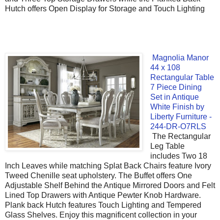
Hutch offers Open Display for Storage and Touch Lighting
Magnolia Manor
44 x 108
Rectangular Table
7 Piece Dining
Set in Antique
White Finish by
Liberty Furniture -
244-DR-O7RLS
The Rectangular
Leg Table
includes Two 18
Inch Leaves while matching Splat Back Chairs feature Ivory
Tweed Chenille seat upholstery. The Buffet offers One
Adjustable Shelf Behind the Antique Mirrored Doors and Felt
Lined Top Drawers with Antique Pewter Knob Hardware.
Plank back Hutch features Touch Lighting and Tempered
Glass Shelves. Enjoy this magnificent collection in your