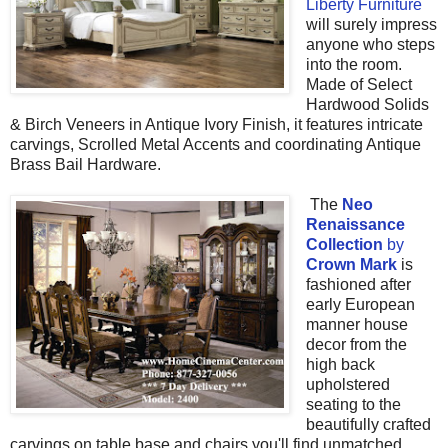
Liberty Furniture
will surely impress
anyone who steps
into the room.
Made of
Select
Hardwood Solids
& Birch Veneers in Antique Ivory Finish, it features intricate
carvings,
Scrolled Metal Accents and coordinating
Antique
Brass Bail Hardware.
The
Neo
Renaissance
Collection
by
Crown Mark
is
fashioned after
early European
manner house
decor from the
high back
upholstered
seating to the
beautifully crafted
carvings on table base and chairs you'll find unmatched