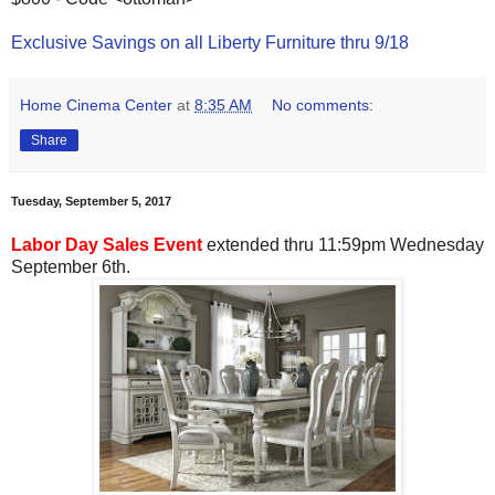
Exclusive Savings on all Liberty Furniture thru 9/18
Home Cinema Center
at
8:35 AM
No comments:
Share
Tuesday, September 5, 2017
Labor Day Sales Event
extended thru 11:59pm Wednesday
September 6th.