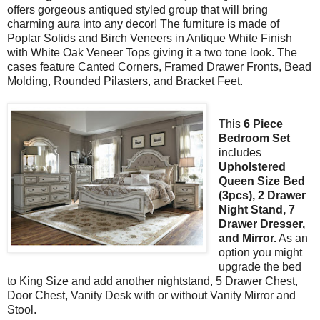
offers gorgeous antiqued styled group that will bring
charming aura into any decor! The furniture is made of
Poplar Solids and Birch Veneers in Antique White Finish
with White Oak Veneer Tops giving it a two tone look. The
cases feature Canted Corners, Framed Drawer Fronts, Bead
Molding, Rounded Pilasters, and Bracket Feet.
This
6 Piece
Bedroom Set
includes
Upholstered
Queen Size Bed
(3pcs), 2 Drawer
Night Stand, 7
Drawer Dresser,
and Mirror.
As an
option you might
upgrade the bed
to King Size and add another nightstand, 5 Drawer Chest,
Door Chest, Vanity Desk with or without Vanity Mirror and
Stool.