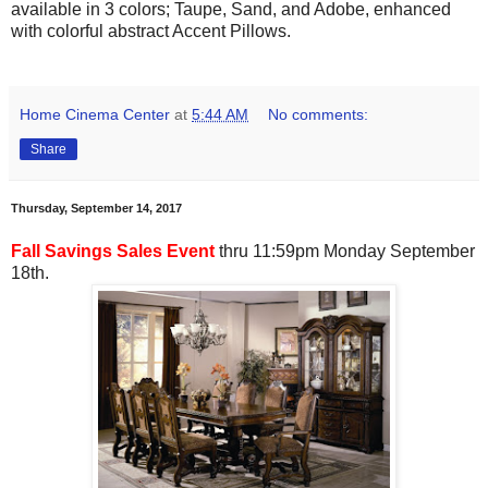
available in 3 colors; Taupe, Sand, and Adobe, enhanced
with colorful abstract Accent Pillows.
Home Cinema Center
at
5:44 AM
No comments:
Share
Thursday, September 14, 2017
Fall Savings Sales Event
thru 11:59pm Monday September
18th.