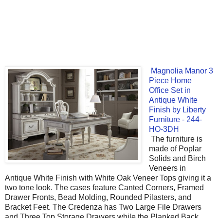
Magnolia Manor 3
Piece Home
Office Set in
Antique White
Finish by Liberty
Furniture - 244-
HO-3DH
The furniture is
made of Poplar
Solids and Birch
Veneers in
Antique White Finish with White Oak Veneer Tops giving it a
two tone look. The cases feature Canted Corners, Framed
Drawer Fronts, Bead Molding, Rounded Pilasters, and
Bracket Feet. The Credenza has Two Large File Drawers
and Three Top Storage Drawers while the Planked Back