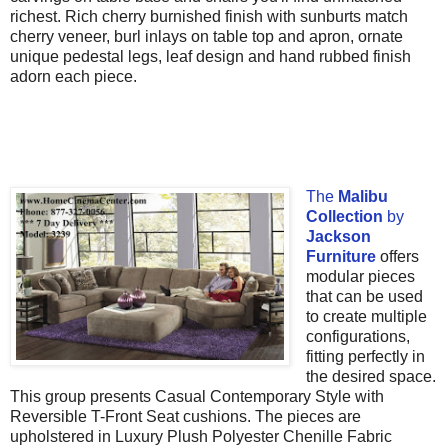
richest. Rich cherry burnished finish with sunburts match
cherry veneer, burl inlays on table top and apron, ornate
unique pedestal legs, leaf design and hand rubbed finish
adorn each piece.
The
Malibu
Collection
by
Jackson
Furniture
offers
modular pieces
that can be used
to create multiple
configurations,
fitting perfectly in
the desired space.
This group presents Casual Contemporary Style with
Reversible T-Front Seat cushions. The pieces are
upholstered in Luxury Plush Polyester Chenille Fabric