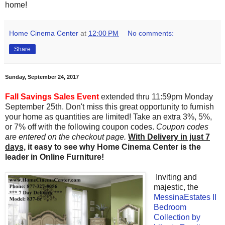
home!
Home Cinema Center
at
12:00 PM
No comments:
Share
Sunday, September 24, 2017
Fall Savings Sales Event
extended thru 11:59pm Monday
September 25th. Don't miss this great opportunity to furnish
your home as quantities are limited! Take an extra 3%, 5%,
or 7% off with the following coupon codes.
Coupon codes
are entered on the checkout page.
With Delivery in just 7
days,
it easy to see why Home Cinema Center is the
leader in Online Furniture!
I
nviting and
majestic
, the
MessinaEstates II
Bedroom
Collection by