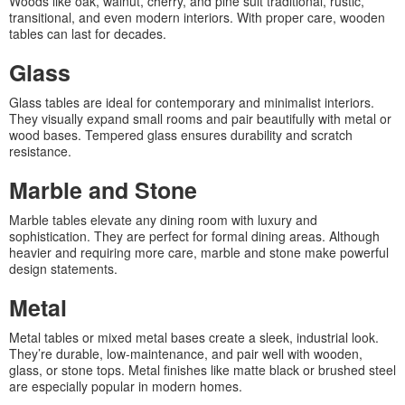
Woods like oak, walnut, cherry, and pine suit traditional, rustic,
transitional, and even modern interiors. With proper care, wooden
tables can last for decades.
Glass
Glass tables are ideal for contemporary and minimalist interiors.
They visually expand small rooms and pair beautifully with metal or
wood bases. Tempered glass ensures durability and scratch
resistance.
Marble and Stone
Marble tables elevate any dining room with luxury and
sophistication. They are perfect for formal dining areas. Although
heavier and requiring more care, marble and stone make powerful
design statements.
Metal
Metal tables or mixed metal bases create a sleek, industrial look.
They’re durable, low-maintenance, and pair well with wooden,
glass, or stone tops. Metal finishes like matte black or brushed steel
are especially popular in modern homes.