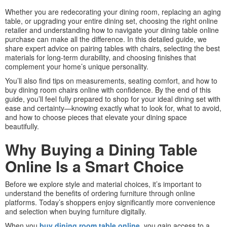
Whether you are redecorating your dining room, replacing an aging
table, or upgrading your entire dining set, choosing the right online
retailer and understanding how to navigate your dining table online
purchase can make all the difference. In this detailed guide, we
share expert advice on pairing tables with chairs, selecting the best
materials for long-term durability, and choosing finishes that
complement your home’s unique personality.
You’ll also find tips on measurements, seating comfort, and how to
buy dining room chairs online with confidence. By the end of this
guide, you’ll feel fully prepared to shop for your ideal dining set with
ease and certainty—knowing exactly what to look for, what to avoid,
and how to choose pieces that elevate your dining space
beautifully.
Why Buying a Dining Table
Online Is a Smart Choice
Before we explore style and material choices, it’s important to
understand the benefits of ordering furniture through online
platforms. Today’s shoppers enjoy significantly more convenience
and selection when buying furniture digitally.
When you
buy dining room table online
, you gain access to a