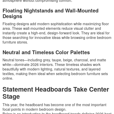
atmosphere without compromising comfort.
Floating Nightstands and Wall-Mounted
Designs
Floating designs add modern sophistication while maximizing floor
area. These wall-mounted elements reduce visual clutter and
instantly create a high-end, design-forward look. They are ideal for
those searching for innovative ideas while browsing online bedroom
furniture stores.
Neutral and Timeless Color Palettes
Neutral tones—including grey, taupe, beige, charcoal, and matte
white—dominate 2026 interiors. These timeless shades work
beautifully with modern lighting, natural textures, and layered
textiles, making them ideal when selecting bedroom furniture sets
online.
Statement Headboards Take Center
Stage
This year, the headboard has become one of the most important
focal points in modern bedroom design.
Below is an introduction to the headboard trends defining 2026 best