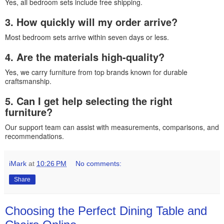
Yes, all bedroom sets include free shipping.
3. How quickly will my order arrive?
Most bedroom sets arrive within seven days or less.
4. Are the materials high-quality?
Yes, we carry furniture from top brands known for durable
craftsmanship.
5. Can I get help selecting the right
furniture?
Our support team can assist with measurements, comparisons, and
recommendations.
iMark
at
10:26 PM
No comments:
Share
Choosing the Perfect Dining Table and