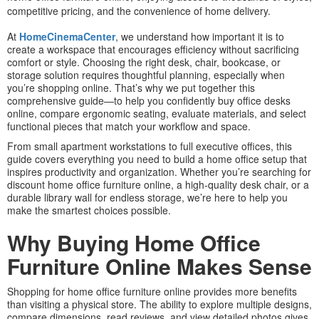
competitive pricing, and the convenience of home delivery.
At
HomeCinemaCenter
, we understand how important it is to
create a workspace that encourages efficiency without sacrificing
comfort or style. Choosing the right desk, chair, bookcase, or
storage solution requires thoughtful planning, especially when
you’re shopping online. That’s why we put together this
comprehensive guide—to help you confidently buy office desks
online, compare ergonomic seating, evaluate materials, and select
functional pieces that match your workflow and space.
From small apartment workstations to full executive offices, this
guide covers everything you need to build a home office setup that
inspires productivity and organization. Whether you’re searching for
discount home office furniture online, a high-quality desk chair, or a
durable library wall for endless storage, we’re here to help you
make the smartest choices possible.
Why Buying Home Office
Furniture Online Makes Sense
Shopping for home office furniture online provides more benefits
than visiting a physical store. The ability to explore multiple designs,
compare dimensions, read reviews, and view detailed photos gives