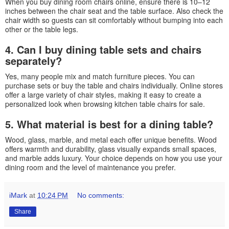
When you buy dining room chairs online, ensure there is 10–12
inches between the chair seat and the table surface. Also check the
chair width so guests can sit comfortably without bumping into each
other or the table legs.
4. Can I buy dining table sets and chairs
separately?
Yes, many people mix and match furniture pieces. You can
purchase sets or buy the table and chairs individually. Online stores
offer a large variety of chair styles, making it easy to create a
personalized look when browsing kitchen table chairs for sale.
5. What material is best for a dining table?
Wood, glass, marble, and metal each offer unique benefits. Wood
offers warmth and durability, glass visually expands small spaces,
and marble adds luxury. Your choice depends on how you use your
dining room and the level of maintenance you prefer.
iMark
at
10:24 PM
No comments:
Share