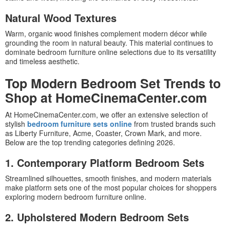
Natural Wood Textures
Warm, organic wood finishes complement modern décor while
grounding the room in natural beauty. This material continues to
dominate bedroom furniture online selections due to its versatility
and timeless aesthetic.
Top Modern Bedroom Set Trends to
Shop at HomeCinemaCenter.com
At HomeCinemaCenter.com, we offer an extensive selection of
stylish
bedroom furniture sets online
from trusted brands such
as Liberty Furniture, Acme, Coaster, Crown Mark, and more.
Below are the top trending categories defining 2026.
1. Contemporary Platform Bedroom Sets
Streamlined silhouettes, smooth finishes, and modern materials
make platform sets one of the most popular choices for shoppers
exploring modern bedroom furniture online.
2. Upholstered Modern Bedroom Sets