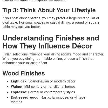
Tip 3: Think About Your Lifestyle
If you host dinner parties, you may prefer a large rectangular or
oval table. For small spaces or casual dining, a round or square
table may suit you better.
Understanding Finishes and
How They Influence Décor
Finish selections influence your dining room’s mood and character.
When you buy dining room table online, choose a finish that
enhances your existing décor.
Wood Finishes
Light oak
: Scandinavian or modern décor
Walnut
: Mid-century or transitional homes
Espresso
: Formal or contemporary styles
Distressed wood
: Rustic, farmhouse, or vintage
themes