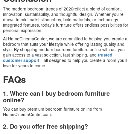
The modern bedroom trends of 2026reflect a blend of comfort,
innovation, sustainability, and thoughtful design. Whether you're
drawn to minimalist silhouettes, bold materials, or technology-
integrated features, today’s furniture offers endless possibilities for
personal expression.
At HomeCinemaCenter, we are committed to helping you create a
bedroom that suits your lifestyle while offering lasting quality and
style. By shopping modern bedroom furniture online with us, you
gain access to a vast selection, fast shipping, and
trusted
customer support
—all designed to help you create a room you’ll
love for years to come.
FAQs
1. Where can I buy bedroom furniture
online?
You can buy premium bedroom furniture online from
HomeCinemaCenter.com.
2. Do you offer free shipping?