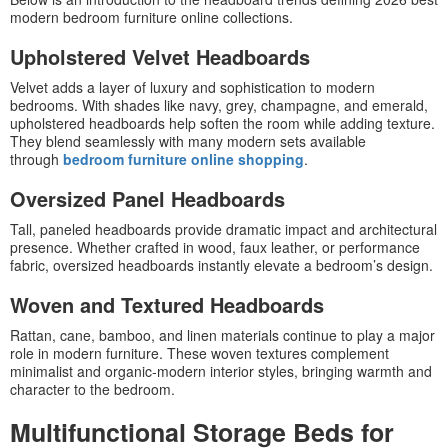
modern bedroom furniture online collections.
Upholstered Velvet Headboards
Velvet adds a layer of luxury and sophistication to modern
bedrooms. With shades like navy, grey, champagne, and emerald,
upholstered headboards help soften the room while adding texture.
They blend seamlessly with many modern sets available
through
bedroom furniture online shopping
.
Oversized Panel Headboards
Tall, paneled headboards provide dramatic impact and architectural
presence. Whether crafted in wood, faux leather, or performance
fabric, oversized headboards instantly elevate a bedroom’s design.
Woven and Textured Headboards
Rattan, cane, bamboo, and linen materials continue to play a major
role in modern furniture. These woven textures complement
minimalist and organic-modern interior styles, bringing warmth and
character to the bedroom.
Multifunctional Storage Beds for