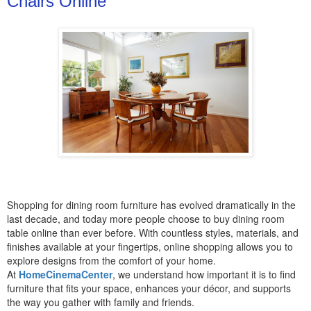
Chairs Online
Shopping for dining room furniture has evolved dramatically in the
last decade, and today more people choose to buy dining room
table online than ever before. With countless styles, materials, and
finishes available at your fingertips, online shopping allows you to
explore designs from the comfort of your home.
At
HomeCinemaCenter
, we understand how important it is to find
furniture that fits your space, enhances your décor, and supports
the way you gather with family and friends.