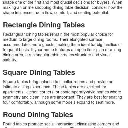
shape one of the first and most crucial decisions for buyers. When
making an online shopping dining table decision, consider how the
shape influences room flow, comfort, and seating potential.
Rectangle Dining Tables
Rectangular dining tables remain the most popular choice for
medium to large dining rooms. Their elongated surface
accommodates more guests, making them ideal for big families or
frequent hosts. If your home features an open floor plan or a long
dining area, a rectangular table creates structure and visual
stability.
Square Dining Tables
Square tables bring balance to smaller rooms and provide an
intimate dining experience. These tables are excellent for
apartments, kitchen corners, or contemporary-style homes where
symmetry and clean lines are important. They are best for seating
four comfortably, although some models expand to seat more.
Round Dining Tables
Round tables promote social interaction, eliminating corners and