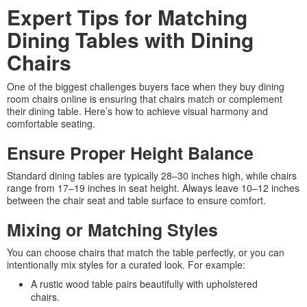
Expert Tips for Matching
Dining Tables with Dining
Chairs
One of the biggest challenges buyers face when they buy dining
room chairs online is ensuring that chairs match or complement
their dining table. Here’s how to achieve visual harmony and
comfortable seating.
Ensure Proper Height Balance
Standard dining tables are typically 28–30 inches high, while chairs
range from 17–19 inches in seat height. Always leave 10–12 inches
between the chair seat and table surface to ensure comfort.
Mixing or Matching Styles
You can choose chairs that match the table perfectly, or you can
intentionally mix styles for a curated look. For example:
A rustic wood table pairs beautifully with upholstered
chairs.