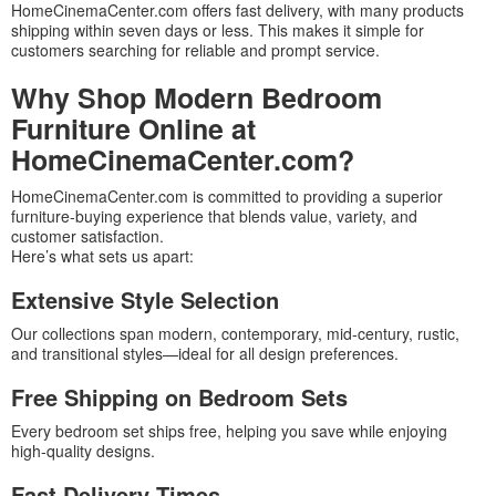
HomeCinemaCenter.com offers fast delivery, with many products
shipping within seven days or less. This makes it simple for
customers searching for reliable and prompt service.
Why Shop Modern Bedroom
Furniture Online at
HomeCinemaCenter.com?
HomeCinemaCenter.com is committed to providing a superior
furniture-buying experience that blends value, variety, and
customer satisfaction.
Here’s what sets us apart:
Extensive Style Selection
Our collections span modern, contemporary, mid-century, rustic,
and transitional styles—ideal for all design preferences.
Free Shipping on Bedroom Sets
Every bedroom set ships free, helping you save while enjoying
high-quality designs.
Fast Delivery Times