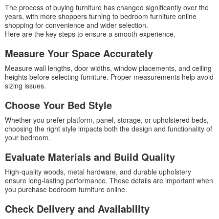
The process of buying furniture has changed significantly over the
years, with more shoppers turning to bedroom furniture online
shopping for convenience and wider selection.
Here are the key steps to ensure a smooth experience.
Measure Your Space Accurately
Measure wall lengths, door widths, window placements, and ceiling
heights before selecting furniture. Proper measurements help avoid
sizing issues.
Choose Your Bed Style
Whether you prefer platform, panel, storage, or upholstered beds,
choosing the right style impacts both the design and functionality of
your bedroom.
Evaluate Materials and Build Quality
High-quality woods, metal hardware, and durable upholstery
ensure long-lasting performance. These details are important when
you purchase bedroom furniture online.
Check Delivery and Availability