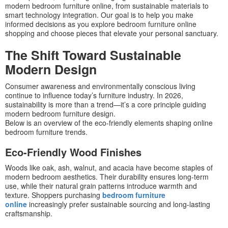
modern bedroom furniture online, from sustainable materials to
smart technology integration. Our goal is to help you make
informed decisions as you explore bedroom furniture online
shopping and choose pieces that elevate your personal sanctuary.
The Shift Toward Sustainable
Modern Design
Consumer awareness and environmentally conscious living
continue to influence today’s furniture industry. In 2026,
sustainability is more than a trend—it’s a core principle guiding
modern bedroom furniture design.
Below is an overview of the eco-friendly elements shaping online
bedroom furniture trends.
Eco-Friendly Wood Finishes
Woods like oak, ash, walnut, and acacia have become staples of
modern bedroom aesthetics. Their durability ensures long-term
use, while their natural grain patterns introduce warmth and
texture. Shoppers purchasing
bedroom furniture
online
increasingly prefer sustainable sourcing and long-lasting
craftsmanship.