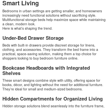
Smart Living
Bedrooms in urban settings are getting smaller, and homeowners
increasingly need functional solutions without sacrificing style.
Multifunctional storage beds help maximize space while maintaining
a clean, modern look.
Here is what’s shaping the trend.
Under-Bed Drawer Storage
Beds with built-in drawers provide discreet storage for linens,
clothing, and accessories. They transform the bed frame into a
practical, space-saving solution, making them a top choice for
shoppers looking to buy bedroom furniture online.
Bookcase Headboards with Integrated
Shelves
These smart designs combine style with utility, offering space for
books, décor, and lighting without the need for additional furniture.
They’re ideal for small and medium-sized bedrooms.
Hidden Compartments for Organized Living
Hidden storage solutions blend seamlessly into the furniture frame,