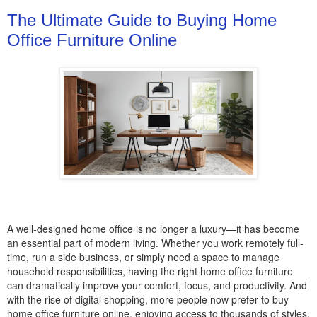
The Ultimate Guide to Buying Home
Office Furniture Online
A well-designed home office is no longer a luxury—it has become
an essential part of modern living. Whether you work remotely full-
time, run a side business, or simply need a space to manage
household responsibilities, having the right home office furniture
can dramatically improve your comfort, focus, and productivity. And
with the rise of digital shopping, more people now prefer to buy
home office furniture online, enjoying access to thousands of styles,