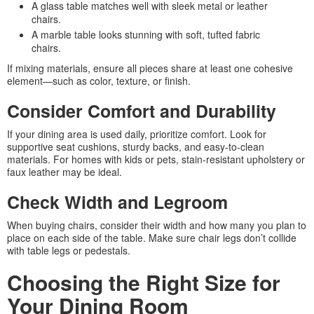
A glass table matches well with sleek metal or leather
chairs.
A marble table looks stunning with soft, tufted fabric
chairs.
If mixing materials, ensure all pieces share at least one cohesive
element—such as color, texture, or finish.
Consider Comfort and Durability
If your dining area is used daily, prioritize comfort. Look for
supportive seat cushions, sturdy backs, and easy-to-clean
materials. For homes with kids or pets, stain-resistant upholstery or
faux leather may be ideal.
Check Width and Legroom
When buying chairs, consider their width and how many you plan to
place on each side of the table. Make sure chair legs don’t collide
with table legs or pedestals.
Choosing the Right Size for
Your Dining Room