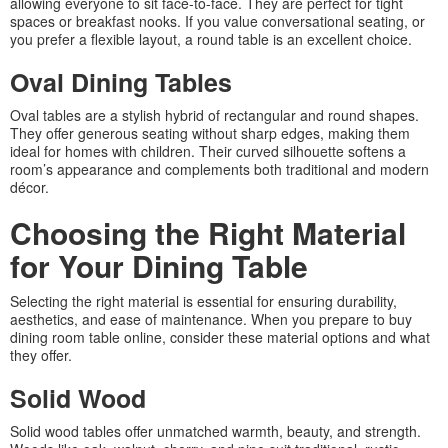
allowing everyone to sit face-to-face. They are perfect for tight
spaces or breakfast nooks. If you value conversational seating, or
you prefer a flexible layout, a round table is an excellent choice.
Oval Dining Tables
Oval tables are a stylish hybrid of rectangular and round shapes.
They offer generous seating without sharp edges, making them
ideal for homes with children. Their curved silhouette softens a
room’s appearance and complements both traditional and modern
décor.
Choosing the Right Material
for Your Dining Table
Selecting the right material is essential for ensuring durability,
aesthetics, and ease of maintenance. When you prepare to buy
dining room table online, consider these material options and what
they offer.
Solid Wood
Solid wood tables offer unmatched warmth, beauty, and strength.