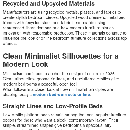
Recycled and Upcycled Materials
Manufacturers are using recycled metals, plastics, and fabrics to
create stylish bedroom pieces. Upcycled wood dressers, metal bed
frames with recycled steel, and fabric headboards using
repurposed fibers demonstrate how modern furniture blends
innovation with responsible production. These materials continue to
influence the look of online bedroom furniture collections across top
brands.
Clean Minimalist Silhouettes for a
Modern Look
Minimalism continues to anchor the design direction for 2026.
Clean silhouettes, geometric lines, and uncluttered profiles give
modern bedrooms a peaceful, open feel.
What follows is a closer look at how minimalist principles are
shaping today’s
modern bedroom sets online
.
Straight Lines and Low-Profile Beds
Low-profile platform beds remain among the most popular furniture
options for those who want a sleek, contemporary layout. Their
simple, streamlined shapes give bedrooms a spacious, airy