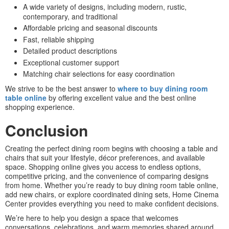
A wide variety of designs, including modern, rustic,
contemporary, and traditional
Affordable pricing and seasonal discounts
Fast, reliable shipping
Detailed product descriptions
Exceptional customer support
Matching chair selections for easy coordination
We strive to be the best answer to
where to buy dining room
table online
by offering excellent value and the best online
shopping experience.
Conclusion
Creating the perfect dining room begins with choosing a table and
chairs that suit your lifestyle, décor preferences, and available
space. Shopping online gives you access to endless options,
competitive pricing, and the convenience of comparing designs
from home. Whether you’re ready to buy dining room table online,
add new chairs, or explore coordinated dining sets, Home Cinema
Center provides everything you need to make confident decisions.
We’re here to help you design a space that welcomes
conversations, celebrations, and warm memories shared around