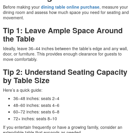
Before making your
dining table online purchase
, measure your
dining room and assess how much space you need for seating and
movement.
Tip 1: Leave Ample Space Around
the Table
Ideally, leave 36–44 inches between the table’s edge and any wall,
door, or furniture. This provides enough clearance for guests to
move comfortably.
Tip 2: Understand Seating Capacity
by Table Size
Here’s a quick guide:
36–48 inches: seats 2–4
48–60 inches: seats 4–6
60–72 inches: seats 6–8
72+ inches: seats 8–10
If you entertain frequently or have a growing family, consider an
extendable table that expands as needed.