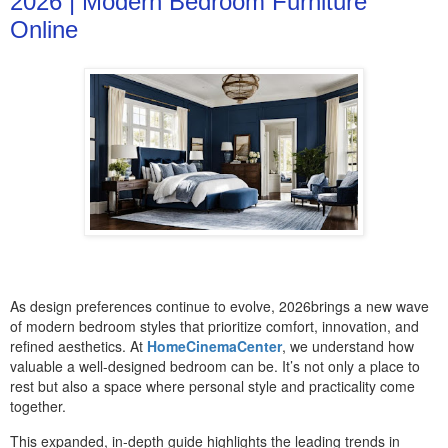
2026 | Modern Bedroom Furniture
Online
As design preferences continue to evolve, 2026brings a new wave
of modern bedroom styles that prioritize comfort, innovation, and
refined aesthetics. At
HomeCinemaCenter
, we understand how
valuable a well-designed bedroom can be. It’s not only a place to
rest but also a space where personal style and practicality come
together.
This expanded, in-depth guide highlights the leading trends in