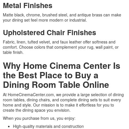
Metal Finishes
Matte black, chrome, brushed steel, and antique brass can make
your dining set feel more modern or industrial.
Upholstered Chair Finishes
Fabric, linen, tufted velvet, and faux leather offer softness and
comfort. Choose colors that complement your rug, wall paint, or
table finish.
Why Home Cinema Center Is
the Best Place to Buy a
Dining Room Table Online
At HomeCinemaCenter.com, we provide a large selection of dining
room tables, dining chairs, and complete dining sets to suit every
home and style. Our mission is to make it effortless for you to
create the dining space you envision.
When you purchase from us, you enjoy:
High-quality materials and construction