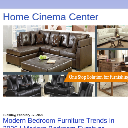
Home Cinema Center
Tuesday, February 17, 2026
Modern Bedroom Furniture Trends in