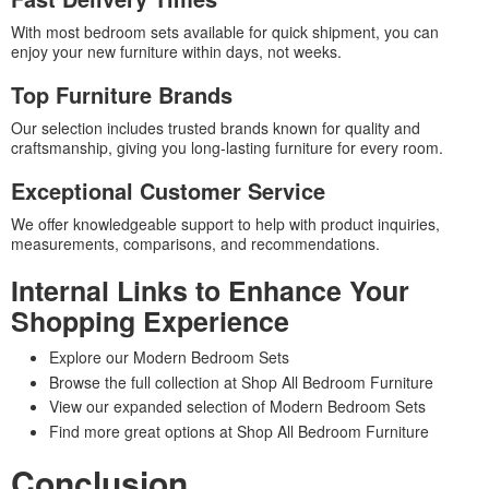
With most bedroom sets available for quick shipment, you can
enjoy your new furniture within days, not weeks.
Top Furniture Brands
Our selection includes trusted brands known for quality and
craftsmanship, giving you long-lasting furniture for every room.
Exceptional Customer Service
We offer knowledgeable support to help with product inquiries,
measurements, comparisons, and recommendations.
Internal Links to Enhance Your
Shopping Experience
Explore our Modern Bedroom Sets
Browse the full collection at Shop All Bedroom Furniture
View our expanded selection of Modern Bedroom Sets
Find more great options at Shop All Bedroom Furniture
Conclusion