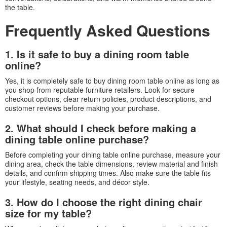
the table.
Frequently Asked Questions
1. Is it safe to buy a dining room table
online?
Yes, it is completely safe to buy dining room table online as long as
you shop from reputable furniture retailers. Look for secure
checkout options, clear return policies, product descriptions, and
customer reviews before making your purchase.
2. What should I check before making a
dining table online purchase?
Before completing your dining table online purchase, measure your
dining area, check the table dimensions, review material and finish
details, and confirm shipping times. Also make sure the table fits
your lifestyle, seating needs, and décor style.
3. How do I choose the right dining chair
size for my table?