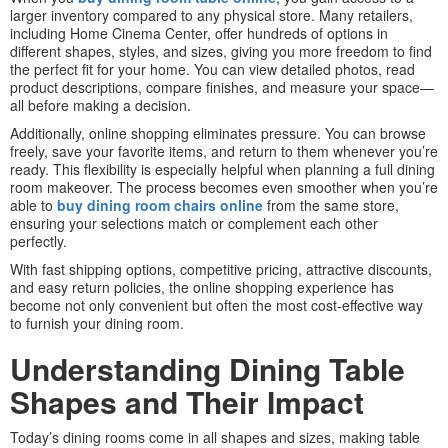
larger inventory compared to any physical store. Many retailers,
including Home Cinema Center, offer hundreds of options in
different shapes, styles, and sizes, giving you more freedom to find
the perfect fit for your home. You can view detailed photos, read
product descriptions, compare finishes, and measure your space—
all before making a decision.
Additionally, online shopping eliminates pressure. You can browse
freely, save your favorite items, and return to them whenever you’re
ready. This flexibility is especially helpful when planning a full dining
room makeover. The process becomes even smoother when you’re
able to
buy dining room chairs online
from the same store,
ensuring your selections match or complement each other
perfectly.
With fast shipping options, competitive pricing, attractive discounts,
and easy return policies, the online shopping experience has
become not only convenient but often the most cost-effective way
to furnish your dining room.
Understanding Dining Table
Shapes and Their Impact
Today’s dining rooms come in all shapes and sizes, making table