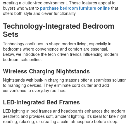
creating a clutter-free environment. These features appeal to
buyers who want to
purchase bedroom furniture online
that
offers both style and clever functionality.
Technology-Integrated Bedroom
Sets
Technology continues to shape modern living, especially in
bedrooms where convenience and comfort are essential.
Below, we introduce the tech-driven trends influencing modern
bedroom sets online.
Wireless Charging Nightstands
Nightstands with built-in charging stations offer a seamless solution
to managing devices. They eliminate cord clutter and add
convenience to everyday routines.
LED-Integrated Bed Frames
LED lighting in bed frames and headboards enhances the modern
aesthetic and provides soft, ambient lighting. It’s ideal for late-night
reading, relaxing, or creating a calm atmosphere before sleep.