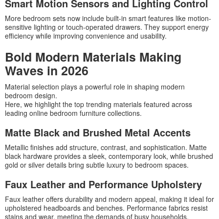
Smart Motion Sensors and Lighting Control
More bedroom sets now include built-in smart features like motion-
sensitive lighting or touch-operated drawers. They support energy
efficiency while improving convenience and usability.
Bold Modern Materials Making
Waves in 2026
Material selection plays a powerful role in shaping modern
bedroom design.
Here, we highlight the top trending materials featured across
leading online bedroom furniture collections.
Matte Black and Brushed Metal Accents
Metallic finishes add structure, contrast, and sophistication. Matte
black hardware provides a sleek, contemporary look, while brushed
gold or silver details bring subtle luxury to bedroom spaces.
Faux Leather and Performance Upholstery
Faux leather offers durability and modern appeal, making it ideal for
upholstered headboards and benches. Performance fabrics resist
stains and wear, meeting the demands of busy households.