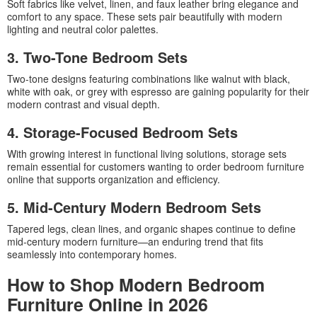
Soft fabrics like velvet, linen, and faux leather bring elegance and
comfort to any space. These sets pair beautifully with modern
lighting and neutral color palettes.
3. Two-Tone Bedroom Sets
Two-tone designs featuring combinations like walnut with black,
white with oak, or grey with espresso are gaining popularity for their
modern contrast and visual depth.
4. Storage-Focused Bedroom Sets
With growing interest in functional living solutions, storage sets
remain essential for customers wanting to order bedroom furniture
online that supports organization and efficiency.
5. Mid-Century Modern Bedroom Sets
Tapered legs, clean lines, and organic shapes continue to define
mid-century modern furniture—an enduring trend that fits
seamlessly into contemporary homes.
How to Shop Modern Bedroom
Furniture Online in 2026