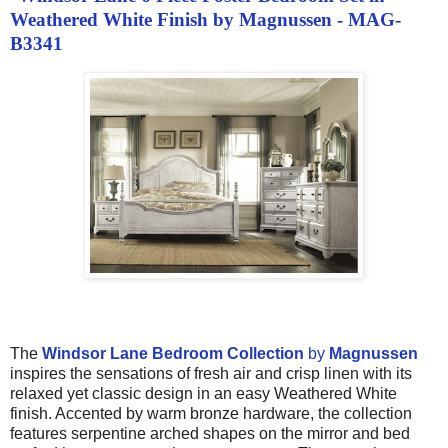
Weathered White Finish by Magnussen - MAG-
B3341
The
Windsor Lane Bedroom Collection
by
Magnussen
inspires the sensations of fresh air and crisp linen with its
relaxed yet classic design in an easy Weathered White
finish. Accented by warm bronze hardware, the collection
features serpentine arched shapes on the mirror and bed