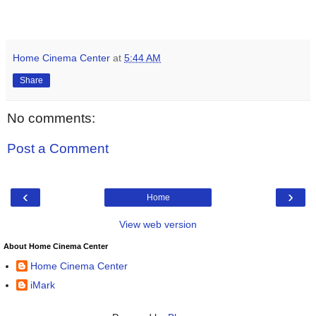
Home Cinema Center
at
5:44 AM
Share
No comments:
Post a Comment
‹
›
Home
View web version
About Home Cinema Center
Home Cinema Center
iMark