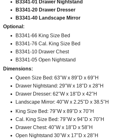
B3341-01 Drawer Nightstand
B3341-20 Drawer Dresser
B3341-40 Landscape Mirror
Optional:
B3341-66 King Size Bed
B3341-76 Cal. King Size Bed
B3341-10 Drawer Chest
B3341-05 Open Nightstand
Dimensions:
Queen Size Bed: 63"W x 89"D x 69"H
Drawer Nightstand: 29"W x 18"D x 28"H
Drawer Dresser: 62"W x 18"D x 42"H
Landscape Mirror: 40"W x 2.25"D x 38.5"H
King Size Bed: 79"W x 89"D x 70"H
Cal. King Size Bed: 79"W x 94"D x 70"H
Drawer Chest: 40"W x 18"D x 58"H
Open Nightstand 30"W x 17"D x 28"H