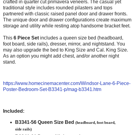
crafted in quarter cut primavera veneers. The casual yet
traditional style includes rounded pilasters and tops
partnered with classic raised panel door and drawer fronts.
The unique door and drawer configurations create maximum
storage and utility while resting atop handsome bracket feet.
This
6 Piece Set
includes a queen size bed (headboard,
foot board, side rails), dresser, mirror, and nightstand. You
may also upgrade the bed to King Size and Cal. King Size.
As an option you might add chest, and/or another night
stand.
https://www.homecinemacenter.com/Windsor-Lane-6-Piece-
Poster-Bedroom-Set-B3341-p/mag-b3341.htm
Included:
B3341-56 Queen Size Bed
(headboard, foot board,
side rails)