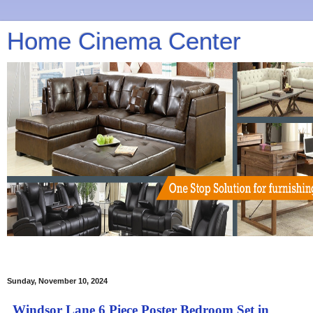
Home Cinema Center
Sunday, November 10, 2024
Windsor Lane 6 Piece Poster Bedroom Set in