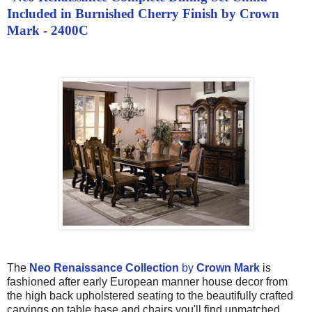
Included in Burnished Cherry Finish by Crown
Mark - 2400C
The
Neo Renaissance Collection
by
Crown Mark
is
fashioned after early European manner house decor from
the high back upholstered seating to the beautifully crafted
carvings on table base and chairs you'll find unmatched