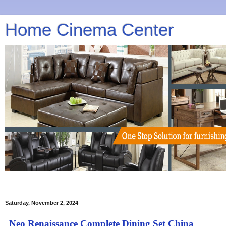
Home Cinema Center
Saturday, November 2, 2024
Neo Renaissance Complete Dining Set China