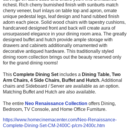
richest. Rich cherry burnished finish with sunburts match
cherry veneer, burl inlays on table top and apron, ornate
unique pedestal legs, leaf design and hand rubbed finish
adorn each piece. Solid wood chairs with tapestry cushions,
handcarved designed front and back will create aura of
unsurpassed elegance in your dining room area. The greatly
designed buffet and hutch provide ample storage with
drawers and cabinets additionally ornamented with
decorative antiqued hardware. This traditionally
styled
dining room collection brings out the beauty reserved only
for the grand dining rooms!
This
Complete Dining Set
includes a
Dining Table, Two
Arm Chairs, 4 Side Chairs, Buffet and Hutch.
Additional
chairs and Sideboard / Server are available as an option.
Matching Buffet and Hutch are also available.
The entire
Neo Renaissance Collection
offers Dining,
Bedroom, TV Console, and Home Office Furniture.
https://www.homecinemacenter.com/Neo-Renaissance-
Complete-Dining-Set-CM-2400C-p/cm-2400c.htm