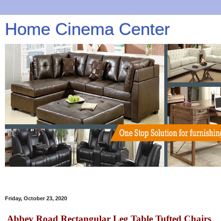
Home Cinema Center
Friday, October 23, 2020
Abbey Road Rectangular Leg Table Tufted Chairs