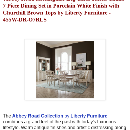
7 Piece Dining Set in Porcelain White Finish with
Churchill Brown Tops by Liberty Furniture -
455W-DR-O7RLS
The
Abbey Road Collection
by
Liberty Furniture
combines a grand feel of the past with today's luxurious
lifestyle. Warm antique finishes and artistic distressing along