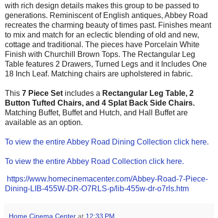
with rich design details makes this group to be passed to
generations. Reminiscent of English antiques, Abbey Road
recreates the charming beauty of times past. Finishes meant
to mix and match for an eclectic blending of old and new,
cottage and traditional. The pieces have Porcelain White
Finish with Churchill Brown Tops. The Rectangular Leg
Table features 2 Drawers, Turned Legs and it Includes One
18 Inch Leaf. Matching chairs are upholstered in fabric.
This
7 Piece Set
includes a
Rectangular Leg Table, 2
Button Tufted Chairs, and 4 Splat Back Side Chair
s.
Matching Buffet, Buffet and Hutch, and Hall Buffet are
available as an option.
To view the entire Abbey Road Dining Collection click here.
To view the entire Abbey Road Collection click here.
https://www.homecinemacenter.com/Abbey-Road-7-Piece-
Dining-LIB-455W-DR-O7RLS-p/lib-455w-dr-o7rls.htm
Home Cinema Center
at
12:33 PM