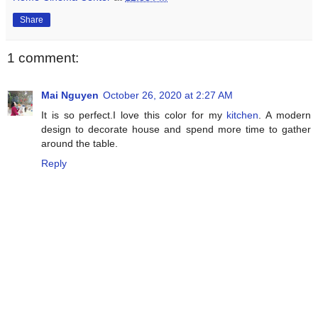
Share
1 comment:
Mai Nguyen
October 26, 2020 at 2:27 AM
It is so perfect.I love this color for my
kitchen
. A modern
design to decorate house and spend more time to gather
around the table.
Reply