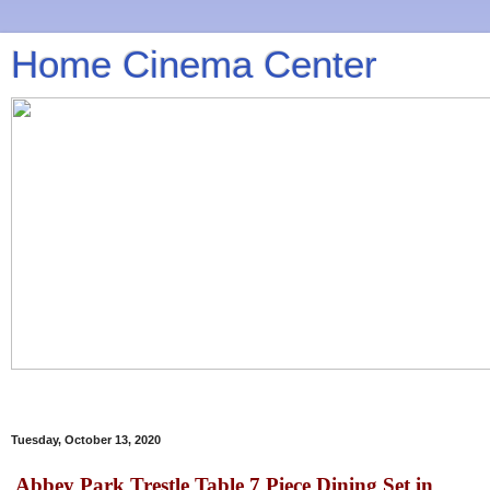
Home Cinema Center
Tuesday, October 13, 2020
Abbey Park Trestle Table 7 Piece Dining Set in