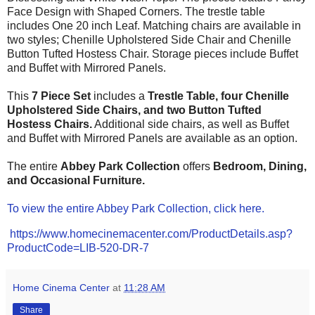
Face Design with Shaped Corners. The trestle table
includes One 20 inch Leaf. Matching chairs are available in
two styles;
Chenille
Upholstered Side Chair and
Chenille
Button
Tufted Hostess Chair. Storage pieces include Buffet
and
Buffet with Mirrored Panels.
This
7 Piece Set
includes a
Trestle Table, four
Chenille
Upholstered
Side Chairs
,
and two
Button Tufted
Hostess Chairs
.
Additional side chairs, as well as
Buffet
and
Buffet with Mirrored Panels
are available as an option.
The entire
Abbey Park
Collection
offers
Bedroom, Dining,
and Occasional
Furniture.
To view the entire Abbey Park Collection, click here.
https://www.homecinemacenter.com/ProductDetails.asp?
ProductCode=LIB-520-DR-7
Home Cinema Center
at
11:28 AM
Share