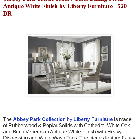
Antique White Finish by Liberty Furniture - 520-
DR
T
he
Abbey Park
Collection
by
Liberty Furniture
is made
of
Rubberwood & Poplar Solids with Cathedral White Oak
and Birch Veneers in
Antique White Finish with
Heavy
Distressing
and White Wash Tops. The pieces feature
Fancy