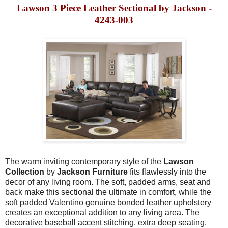
Lawson 3 Piece Leather Sectional by Jackson -
4243-003
The warm inviting contemporary style of the
Lawson
Collection
by
Jackson Furniture
fits flawlessly into the
decor of any living room. The soft, padded arms, seat and
back make this sectional the ultimate in comfort, while the
soft padded Valentino genuine bonded leather upholstery
creates an exceptional addition to any living area. The
decorative baseball accent stitching, extra deep seating,