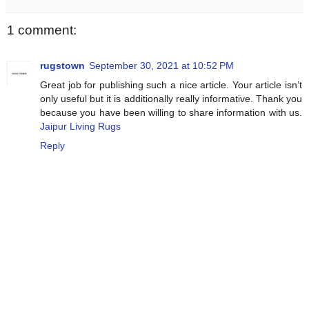
1 comment:
rugstown
September 30, 2021 at 10:52 PM
Great job for publishing such a nice article. Your article isn’t
only useful but it is additionally really informative. Thank you
because you have been willing to share information with us.
Jaipur Living Rugs
Reply