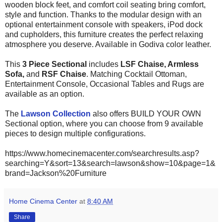
wooden block feet, and comfort coil seating bring comfort,
style and function. Thanks to the modular design with an
optional entertainment console with speakers, iPod dock
and cupholders, this furniture creates the perfect relaxing
atmosphere you deserve. Available in Godiva color leather.
This
3 Piece Sectional
includes
LSF
Chaise
, Armless
Sofa,
and
RSF Chaise
. Matching Cocktail Ottoman,
Entertainment Console, Occasional Tables and Rugs are
available as an option.
The
Lawson Collection
also offers BUILD YOUR OWN
Sectional option, where you can choose from 9 available
pieces to design multiple configurations.
https://www.homecinemacenter.com/searchresults.asp?
searching=Y&sort=13&search=lawson&show=10&page=1&
brand=Jackson%20Furniture
Home Cinema Center
at
8:40 AM
Share