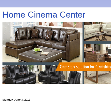
Home Cinema Center
Monday, June 3, 2019