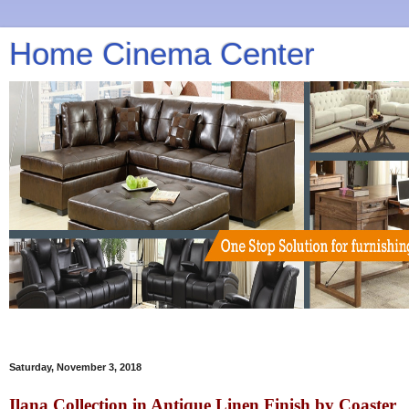
Home Cinema Center
Saturday, November 3, 2018
Ilana Collection in Antique Linen Finish by Coaster