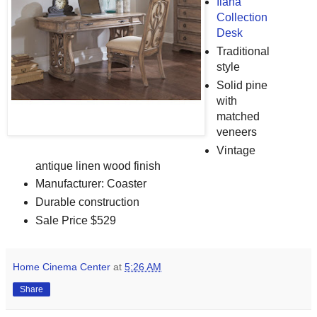
Ilana
Collection
Desk
Traditional
style
Solid pine
with
matched
veneers
Vintage
antique linen wood finish
Manufacturer: Coaster
Durable construction
Sale Price $529
Home Cinema Center
at
5:26 AM
Share