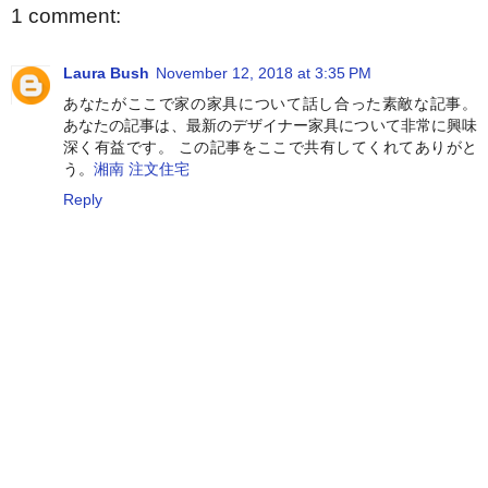
1 comment:
Laura Bush
November 12, 2018 at 3:35 PM
あなたがここで家の家具について話し合った素敵な記事。
あなたの記事は、最新のデザイナー家具について非常に興味
深く有益です。 この記事をここで共有してくれてありがと
う。
湘南 注文住宅
Reply