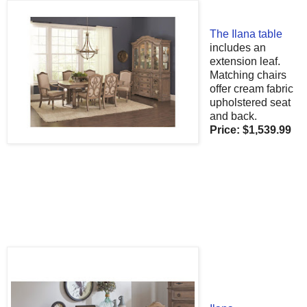
The Ilana table
includes an
extension leaf.
Matching chairs
offer cream fabric
upholstered seat
and back.
Price
:
$1,539
.99