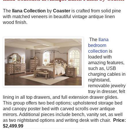
The
Ilana Collection
by
Coaster
is crafted from solid pine
with matched veneers in beautiful vintage antique linen
wood finish.
The
Ilana
bedroom
collection
is
loaded with
amazing features,
such as, USB
charging cables in
nightstand,
removable jewelry
tray in dresser, felt
lining in all top drawers, and full extension drawer glides.
This group offers two bed options; upholstered storage bed
and canopy poster bed with carved scrolls over antique
mirrors. Additional pieces include bench, vanity set, as well
as two nightstand options and writing desk with chair.
Price
:
$
2,499.99