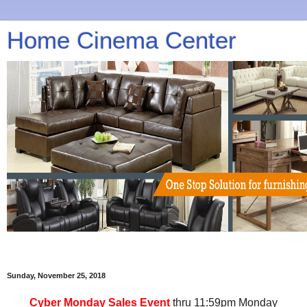
Home Cinema Center
Sunday, November 25, 2018
Cyber Monday Sales Event
thru 11:59pm Monday