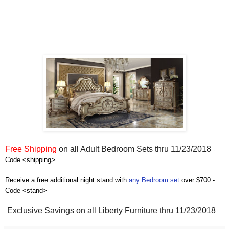
Free Shipping
on all Adult Bedroom Sets thru 11/23/2018
-
Code <shipping>
Receive a free additional night stand with
any Bedroom set
over $700 -
Code <stand>
Exclusive Savings on all Liberty Furniture thru 11/23/2018