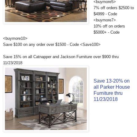
<buymore5>
7% off orders $2500 to
$4999 - Code
<buymore7>
10% off on orders
$5000+ - Code
<buymore10>
Save $100 on any order over $1500 - Code <Save100>
Save 15% on all Catnapper and Jackson Furniture over $900 thru
11/23/2018
Save 13-20% on
all Parker House
Furniture thru
11/23/2018