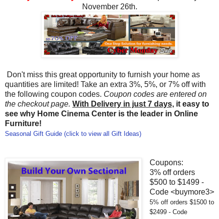
November 26th.
Don't miss this great opportunity to furnish your home as
quantities are limited! Take an extra 3%, 5%, or 7% off with
the following coupon codes.
Coupon codes are entered on
the checkout page.
With Delivery in just 7 days,
it easy to
see why Home Cinema Center is the leader in Online
Furniture!
Seasonal Gift Guide (click to view all Gift Ideas)
Coupons:
3% off orders
$500 to $1499 -
Code <buymore3>
5% off orders $1500 to
$2499 - Code