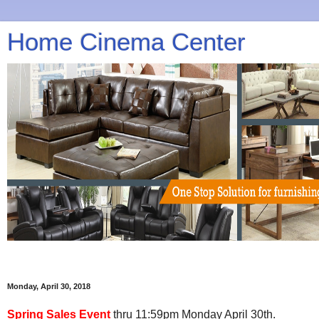
Home Cinema Center
Monday, April 30, 2018
Spring Sales Event
thru 11:59pm Monday April 30th.