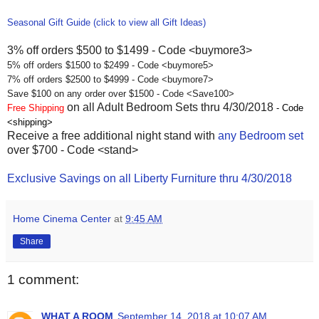
Seasonal Gift Guide (click to view all Gift Ideas)
3% off orders $500 to $1499 - Code <buymore3>
5% off orders $1500 to $2499 - Code <buymore5>
7% off orders $2500 to $4999 - Code <buymore7>
Save $100 on any order over $1500 - Code <Save100>
on all Adult Bedroom Sets thru 4/30/2018
Free Shipping
- Code
<shipping>
Receive a free additional night stand with
any Bedroom set
over $700 - Code <stand>
Exclusive Savings on all Liberty Furniture thru 4/30/2018
Home Cinema Center
at
9:45 AM
Share
1 comment:
WHAT A ROOM
September 14, 2018 at 10:07 AM