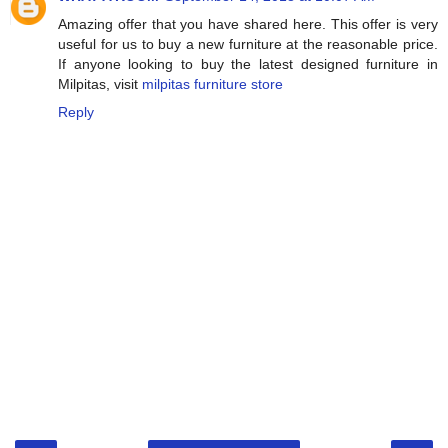
Amazing offer that you have shared here. This offer is very
useful for us to buy a new furniture at the reasonable price.
If anyone looking to buy the latest designed furniture in
Milpitas, visit
milpitas furniture store
Reply