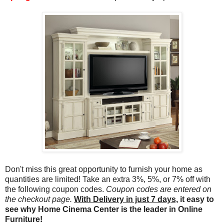
Don't miss this great opportunity to furnish your home as
quantities are limited! Take an extra 3%, 5%, or 7% off with
the following coupon codes.
Coupon codes are entered on
the checkout page.
With Delivery in just 7 days,
it easy to
see why Home Cinema Center is the leader in Online
Furniture!