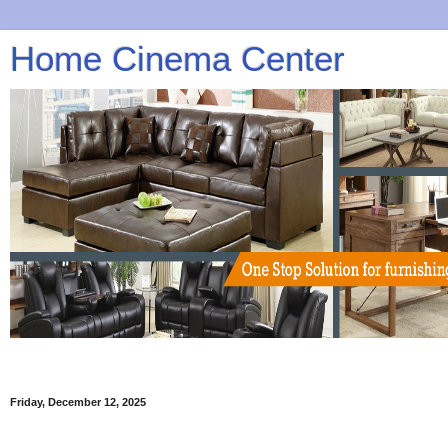
Home Cinema Center
Friday, December 12, 2025