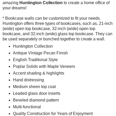
amazing
Huntington
Collection
to create a home office of
your dreams!
* Bookcase walls can be customized to fit your needs.
Huntington offers three types of bookcases, such as, 21-inch
(wide) open top bookcase, 32-inch (wide) open top
bookcase, and 32-inch (wide) glass top bookcase. They can
be used separately or bunched together to create a wall.
Huntington Collection
Antique Vintage Pecan Finish
English Traditional Style
Poplar Solids with Maple Veneers
Accent shading & highlights
Hand distressing
Medium sheen top coat
Leaded glass door inserts
Beveled diamond pattern
Multi-functional
Quality Construction for Years of Enjoyment