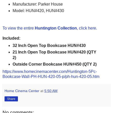
Manufacturer: Parker House
Model: HUN#420, HUN#430
To view the entire
Huntington Collection
, click here.
Included:
32 Inch Open Top Bookcase HUN#430
21 Inch Open Top Bookcase HUN#420 (QTY
2)
Outside Corner Bookcase HUN#450 (QTY 2)
https://www.homecinemacenter.com/Huntington-5Pc-
Bookcase-Wall-PH-HUN-420-05-p/ph-hun-420-05.htm
Home Cinema Center
at
5:50 AM
Share
No comments: