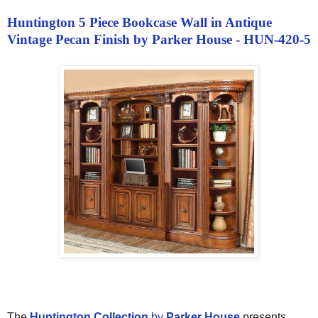
Huntington 5 Piece Bookcase Wall in Antique
Vintage Pecan Finish by Parker House - HUN-420-5
The
Huntington Collection
by
Parker House
presents