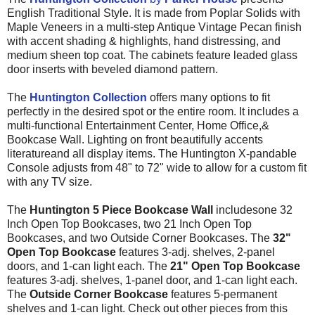
English Traditional Style. It is made from
Poplar Solids with
Maple Veneers
in a multi-step Antique Vintage Pecan finish
with accent shading & highlights, hand distressing, and
medium sheen top coat. The cabinets feature leaded glass
door inserts with beveled diamond pattern.
The
Huntington Collection
offers many options to fit
perfectly in the desired spot or the entire room. It includes a
multi-functional Entertainment Center, Home Office,&
Bookcase Wall. Lighting on front beautifully accents
literatureand all display items. The Huntington X-pandable
Console adjusts from 48" to 72" wide to allow for a custom fit
with any TV size.
The
Huntington 5 Piece Bookcase Wall
includes
one 32
Inch Open Top Bookcases, two 21 Inch Open Top
Bookcases, and two Outside Corner Bookcases. The
32"
Open Top Bookcase
features 3-adj. shelves, 2-panel
doors, and 1-can light each. The
21" Open Top Bookcase
features 3-adj. shelves, 1-panel door, and 1-can light each.
The
Outside Corner Bookcase
features 5-permanent
shelves and 1-can light. Check out other pieces from this