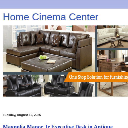
Home Cinema Center
Tuesday, August 12, 2025
Magnolia Manor Jr Executive Desk in Antique