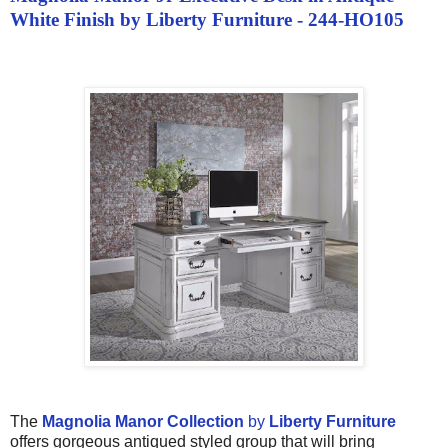
White Finish by Liberty Furniture - 244-HO105
The
Magnolia Manor Collection
by
Liberty Furniture
offers gorgeous antiqued styled group that will bring