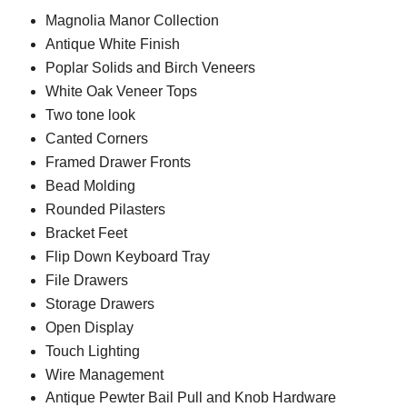
Magnolia Manor Collection
Antique White Finish
Poplar Solids and Birch Veneers
White Oak Veneer Tops
Two tone look
Canted Corners
Framed Drawer Fronts
Bead Molding
Rounded Pilasters
Bracket Feet
Flip Down Keyboard Tray
File Drawers
Storage Drawers
Open Display
Touch Lighting
Wire Management
Antique Pewter Bail Pull and Knob Hardware