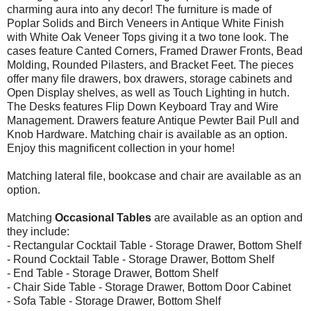
charming aura into any decor! The furniture is made of
Poplar Solids and Birch Veneers in Antique White Finish
with White Oak Veneer Tops giving it a two tone look. The
cases feature Canted Corners, Framed Drawer Fronts, Bead
Molding, Rounded Pilasters, and Bracket Feet. The pieces
offer many file drawers, box drawers, storage cabinets and
Open Display shelves, as well as Touch Lighting in hutch.
The Desks features Flip Down Keyboard Tray and Wire
Management. Drawers feature Antique Pewter Bail Pull and
Knob Hardware. Matching chair is available as an option.
Enjoy this magnificent collection in your home!
Matching lateral file, bookcase and chair are available as an
option.
Matching
Occasional Tables
are available as an option and
they include:
- Rectangular Cocktail Table - Storage Drawer, Bottom Shelf
- Round Cocktail Table - Storage Drawer, Bottom Shelf
- End Table - Storage Drawer, Bottom Shelf
- Chair Side Table - Storage Drawer, Bottom Door Cabinet
- Sofa Table - Storage Drawer, Bottom Shelf