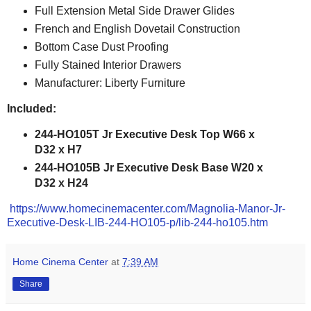
Full Extension Metal Side Drawer Glides
French and English Dovetail Construction
Bottom Case Dust Proofing
Fully Stained Interior Drawers
Manufacturer: Liberty Furniture
Included:
244-HO105T Jr Executive Desk Top W66 x
D32 x H7
244-HO105B Jr Executive Desk Base W20 x
D32 x H24
https://www.homecinemacenter.com/Magnolia-Manor-Jr-
Executive-Desk-LIB-244-HO105-p/lib-244-ho105.htm
Home Cinema Center
at
7:39 AM
Share