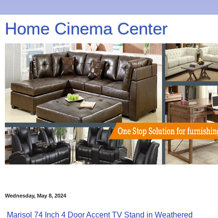
Home Cinema Center
Wednesday, May 8, 2024
Marisol 74 Inch 4 Door Accent TV Stand in Weathered