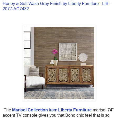
Honey & Soft Wash Gray Finish by Liberty Furniture - LIB-
2077-AC7432
The
Marisol Collection
from
Liberty Furniture
marisol 74”
accent TV console gives you that Boho chic feel that is so