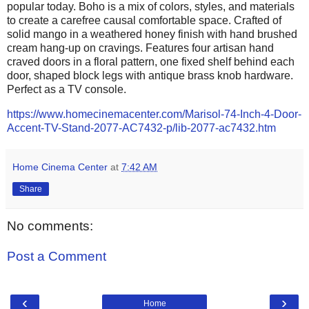
popular today. Boho is a mix of colors, styles, and materials
to create a carefree causal comfortable space. Crafted of
solid mango in a weathered honey finish with hand brushed
cream hang-up on cravings. Features four artisan hand
craved doors in a floral pattern, one fixed shelf behind each
door, shaped block legs with antique brass knob hardware.
Perfect as a TV console.
https://www.homecinemacenter.com/Marisol-74-Inch-4-Door-
Accent-TV-Stand-2077-AC7432-p/lib-2077-ac7432.htm
Home Cinema Center
at
7:42 AM
Share
No comments:
Post a Comment
‹
›
Home