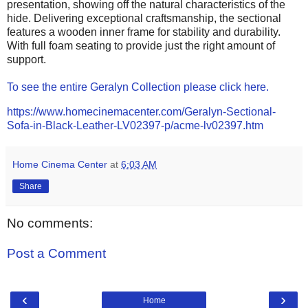
presentation, showing off the natural characteristics of the
hide. Delivering exceptional craftsmanship, the sectional
features a wooden inner frame for stability and durability.
With full foam seating to provide just the right amount of
support.
To see the entire Geralyn Collection please click here.
https://www.homecinemacenter.com/Geralyn-Sectional-
Sofa-in-Black-Leather-LV02397-p/acme-lv02397.htm
Home Cinema Center
at
6:03 AM
Share
No comments:
Post a Comment
‹
›
Home