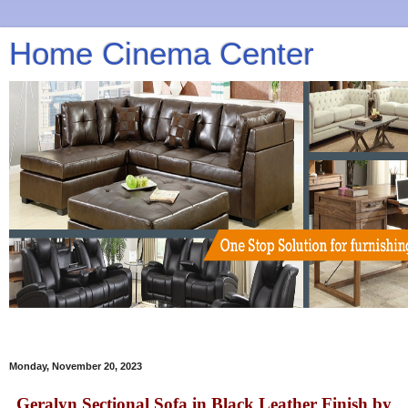
Home Cinema Center
Monday, November 20, 2023
Geralyn Sectional Sofa in Black Leather Finish by