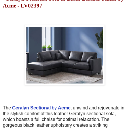
Acme - LV02397
The
Geralyn Sectional
by
Acme
, unwind and rejuvenate in
the stylish comfort of this leather Geralyn sectional sofa,
which boasts a full chaise for optimal relaxation. The
gorgeous black leather upholstery creates a striking