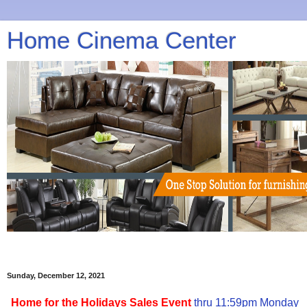
Home Cinema Center
Sunday, December 12, 2021
Home for the Holidays Sales Event
thru 11:59pm Monday