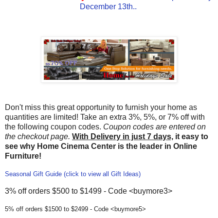
December 13th..
Don't miss this great opportunity to furnish your home as
quantities are limited! Take an extra 3%, 5%, or 7% off with
the following coupon codes.
Coupon codes are entered on
the checkout page.
With Delivery in just 7 days,
it easy to
see why Home Cinema Center is the leader in Online
Furniture!
Seasonal Gift Guide (click to view all Gift Ideas)
3% off orders $500 to $1499 - Code <buymore3>
5% off orders $1500 to $2499 - Code <buymore5>