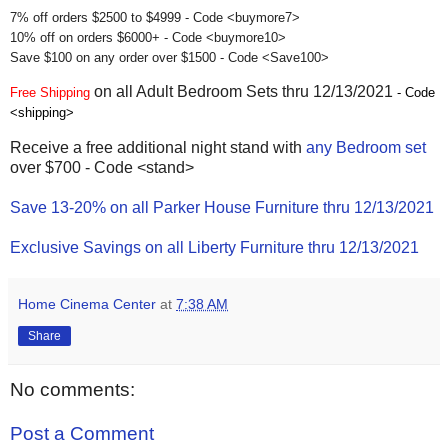
7% off orders $2500 to $4999 - Code <buymore7>
10% off on orders $6000+ - Code <buymore10>
Save $100 on any order over $1500 - Code <Save100>
on all Adult Bedroom Sets thru 12/13/2021
Free Shipping
- Code
<shipping>
Receive a free additional night stand with
any Bedroom set
over $700 - Code <stand>
Save 13-20% on all Parker House Furniture thru 12/13/2021
Exclusive Savings on all Liberty Furniture thru 12/13/2021
Home Cinema Center
at
7:38 AM
Share
No comments:
Post a Comment