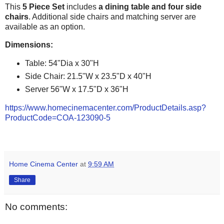
This
5 Piece Set
includes
a dining table and four side
chairs
. Additional side chairs and matching server are
available as an option.
Dimensions:
Table: 54"Dia x 30"H
Side Chair: 21.5"W x 23.5"D x 40"H
Server 56"W x 17.5"D x 36"H
https://www.homecinemacenter.com/ProductDetails.asp?
ProductCode=COA-123090-5
Home Cinema Center
at
9:59 AM
Share
No comments: