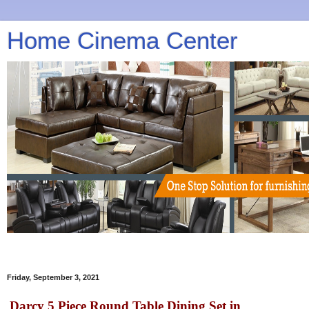
Home Cinema Center
Friday, September 3, 2021
Darcy 5 Piece Round Table Dining Set in