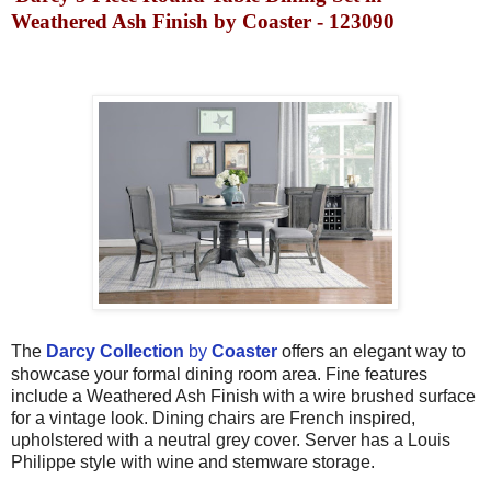
Weathered Ash Finish by Coaster - 123090
The
Darcy Collection
by
Coaster
offers an elegant way to
showcase your formal dining room area. Fine features
include a Weathered Ash Finish with a wire brushed surface
for a vintage look. Dining chairs are French inspired,
upholstered with a neutral grey cover. Server has a Louis
Philippe style with wine and stemware storage.