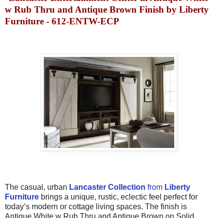
w Rub Thru and Antique Brown Finish by Liberty
Furniture - 612-ENTW-ECP
The c
asual, urban
Lancaster
Collection
from
Liberty
Furniture
brings
a unique, rustic, eclectic feel perfect for
today’s
modern or cottage
living spaces.
The finish is
Antique White w Rub Thru and Antique Brown
on
Solid