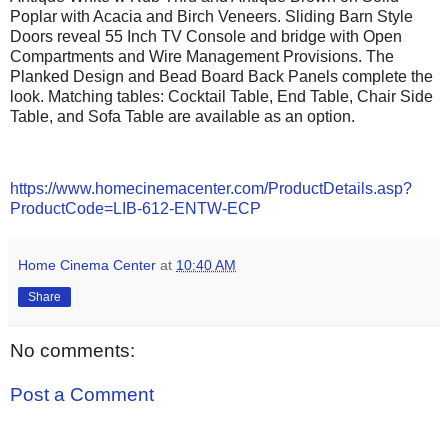
Poplar with Acacia and Birch Veneers.
Sliding Barn Style
Doors reveal
55 Inch TV Console and bridge with Open
Compartments and
Wire Management Provisions. The
Planked Design and Bead Board Back Panels complete the
look.
Matching tables: Cocktail Table, End Table, Chair Side
Table, and Sofa Table are available as an option.
https://www.homecinemacenter.com/ProductDetails.asp?
ProductCode=LIB-612-ENTW-ECP
Home Cinema Center
at
10:40 AM
Share
No comments:
Post a Comment