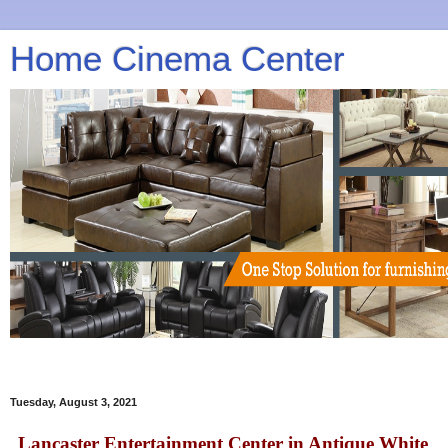
Home Cinema Center
Tuesday, August 3, 2021
Lancaster Entertainment Center in Antique White