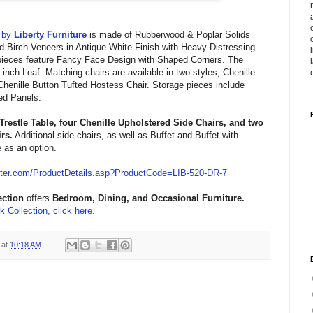
by
Liberty Furniture
is made of
Rubberwood & Poplar Solids
d Birch Veneers in
Antique White Finish with
Heavy Distressing
ieces feature
Fancy Face Design with Shaped Corners. The
inch Leaf. Matching chairs are available in two styles;
Chenille
Chenille
Button
Tufted Hostess Chair. Storage pieces include
red Panels.
Trestle Table, four
Chenille Upholstered
Side Chairs
,
and two
irs
.
Additional side chairs, as well as
Buffet and
Buffet with
e as an option.
ter.com/ProductDetails.asp?ProductCode=LIB-520-DR-7
ection
offers
Bedroom, Dining, and Occasional
Furniture.
 Collection, click here.
at
10:18 AM