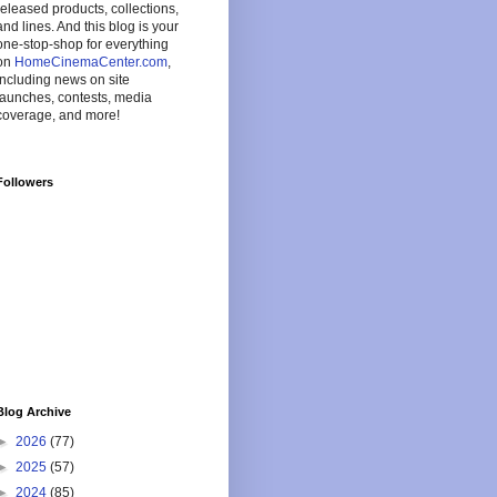
released products, collections,
and lines. And this blog is your
one-stop-shop for everything
on
HomeCinemaCenter.com
,
including news on site
launches, contests, media
coverage, and more!
Followers
Blog Archive
►
2026
(77)
►
2025
(57)
►
2024
(85)