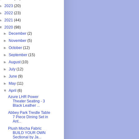
►
2023
(20)
►
2022
(23)
►
2021
(44)
▼
2020
(98)
►
December
(2)
►
November
(5)
►
October
(12)
►
September
(15)
►
August
(10)
►
July
(12)
►
June
(9)
►
May
(11)
▼
April
(6)
Azure LHR Power
Theater Seating - 3
Black Leather ...
Abbey Park Trestle Table
7 Piece Dining Set in
Ant...
Plush Mocha Fabric
BUILD YOUR OWN
Sectional by Ja...