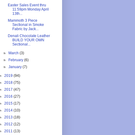
Easter Sales Event thru
11:59pm Monday April
13th...
Mammoth 3 Piece
Sectional in Smoke
Fabric by Jack...
Denali Chocolate Leather
BUILD YOUR OWN
Sectional...
►
March
(3)
►
February
(6)
►
January
(7)
►
2019
(94)
►
2018
(75)
►
2017
(47)
►
2016
(27)
►
2015
(17)
►
2014
(10)
►
2013
(18)
►
2012
(12)
►
2011
(13)