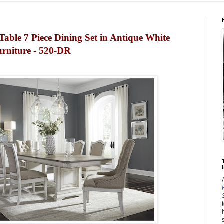
Table 7 Piece Dining Set in Antique White
urniture - 520-DR
i