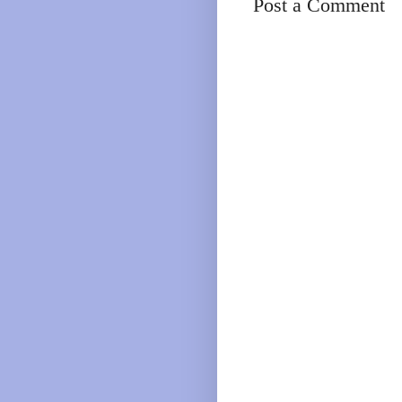
Post a Comment