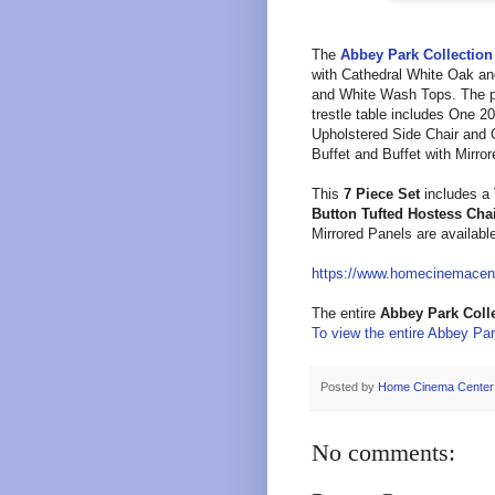
T
he
Abbey Park
Collection
with Cathedral White Oak an
and White Wash Tops. The p
trestle table
includes One 20 
Upholstered Side Chair and
Buffet and
Buffet with Mirro
This
7 Piece Set
includes a
Button Tufted Hostess Cha
Mirrored Panels
are availabl
https://www.homecinemacen
The entire
Abbey Park
Coll
To view the entire Abbey Park
Posted by
Home Cinema Center
No comments: