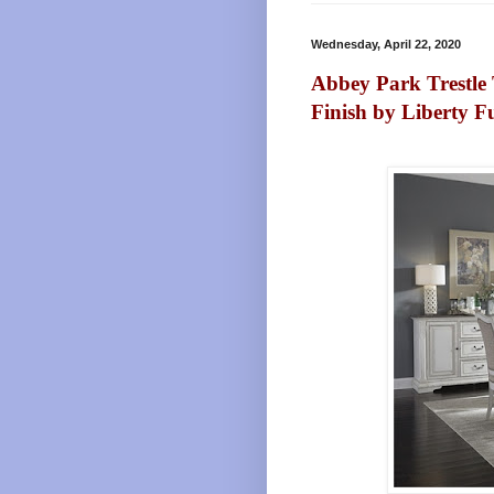
Wednesday, April 22, 2020
Abbey Park Trestle 
Finish by Liberty F