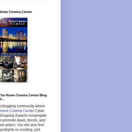
Home Cinema Center
The Home Cinema Center Blog
s...
A blogging community where
Home Cinema Center
Cyber
Shopping Experts
congregate
to promote deals, trends, and
hot sellers. You will also find
spotlights on exciting, just-