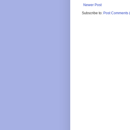
Newer Post
Subscribe to:
Post Comments 