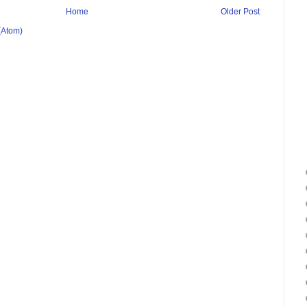
Home
Older Post
(Atom)