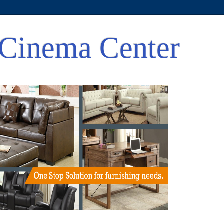
Cinema Center