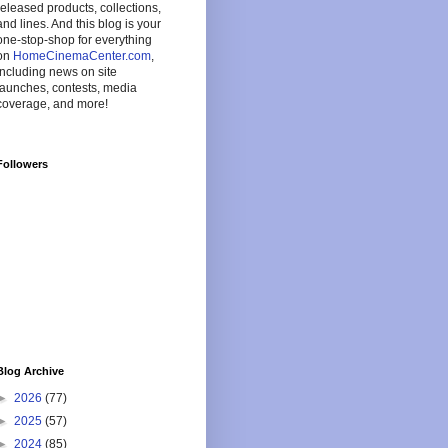
released products, collections,
and lines. And this blog is your
one-stop-shop for everything
on
HomeCinemaCenter.com
,
including news on site
launches, contests, media
coverage, and more!
Followers
Blog Archive
►
2026
(77)
►
2025
(57)
►
2024
(85)