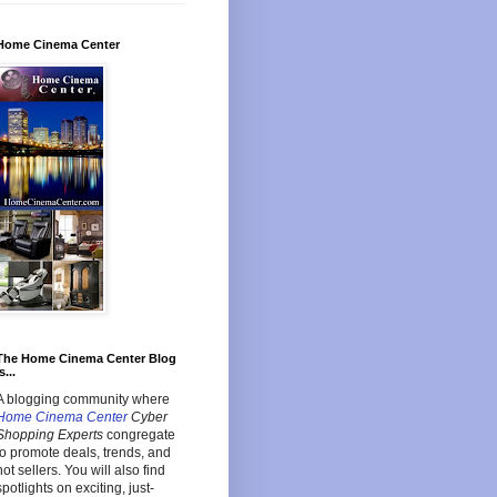
Home Cinema Center
The Home Cinema Center Blog
s...
A blogging community where
Home Cinema Center
Cyber
Shopping Experts
congregate
to promote deals, trends, and
hot sellers. You will also find
spotlights on exciting, just-