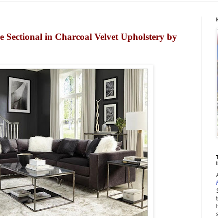
 Sectional in Charcoal Velvet Upholstery by
i