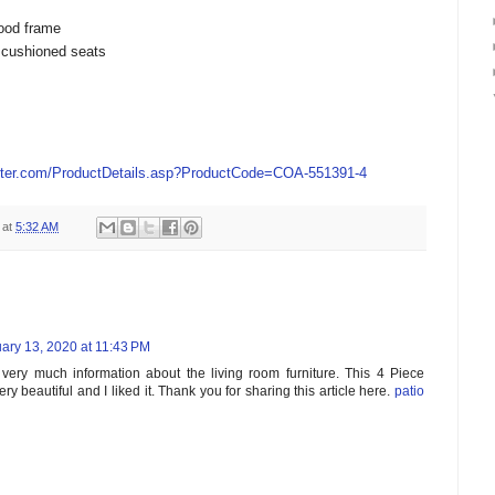
ood frame
 cushioned seats
ter.com/ProductDetails.asp?ProductCode=COA-551391-4
at
5:32 AM
ary 13, 2020 at 11:43 PM
s very much information about the living room furniture. This 4 Piece
ery beautiful and I liked it. Thank you for sharing this article here.
patio