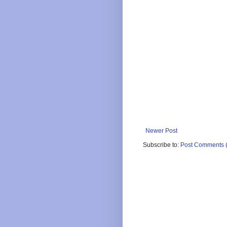
Newer Post
Subscribe to:
Post Comments 