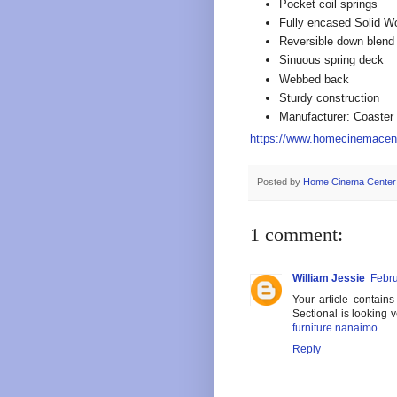
Pocket coil springs
Fully encased Solid W
Reversible down blend
Sinuous spring deck
Webbed back
Sturdy construction
Manufacturer: Coaster
https://www.homecinemacen
Posted by
Home Cinema Center
1 comment:
William Jessie
Febru
Your article contain
Sectional is looking v
furniture nanaimo
Reply