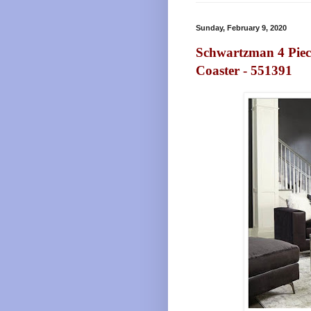
Sunday, February 9, 2020
Schwartzman 4 Piece
Coaster - 551391