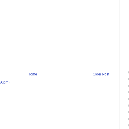
Home
Older Post
(Atom)