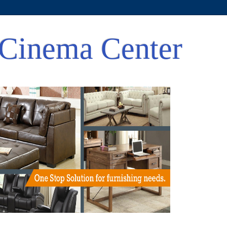
Cinema Center