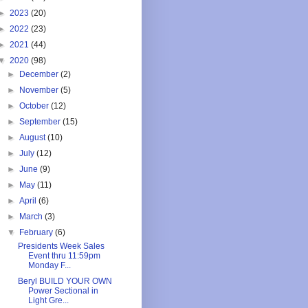
►
2023
(20)
►
2022
(23)
►
2021
(44)
▼
2020
(98)
►
December
(2)
►
November
(5)
►
October
(12)
►
September
(15)
►
August
(10)
►
July
(12)
►
June
(9)
►
May
(11)
►
April
(6)
►
March
(3)
▼
February
(6)
Presidents Week Sales
Event thru 11:59pm
Monday F...
Beryl BUILD YOUR OWN
Power Sectional in
Light Gre...