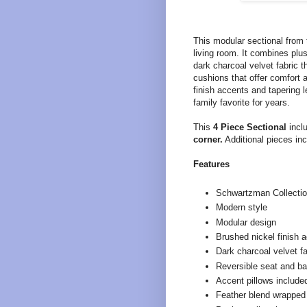
This modular sectional from
living room. It combines plu
dark charcoal velvet fabric t
cushions that offer comfort 
finish accents and tapering l
family favorite for years.
This
4 Piece Sectional
incl
corner.
Additional pieces inc
Features
Schwartzman Collecti
Modern style
Modular design
Brushed nickel finish 
Dark charcoal velvet fa
Reversible seat and b
Accent pillows include
Feather blend wrapped