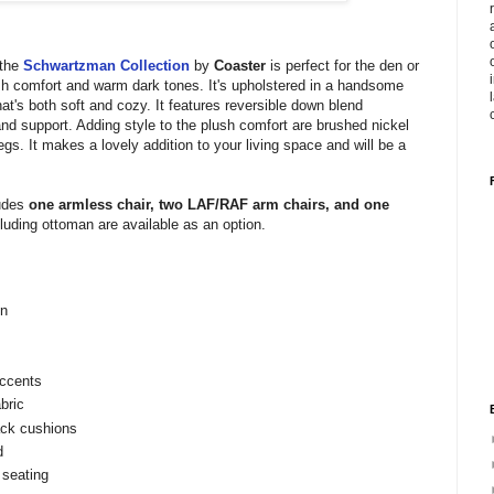
 the
Schwartzman Collection
by
Coaster
is perfect for the den or
sh comfort and warm dark tones. It's upholstered in a handsome
hat's both soft and cozy. It features reversible down blend
and support. Adding style to the plush comfort are brushed nickel
egs. It makes a lovely addition to your living space and will be a
udes
one armless chair, two LAF/RAF arm chairs, and one
luding ottoman are available as an option.
on
accents
bric
ack cushions
d
 seating