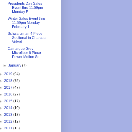
Presidents Day Sales
Event thru 11:59pm
Monday F...
Winter Sales Event thru
11:59pm Monday
February 1...
Schwartzman 4 Piece
Sectional in Charcoal
Velvet...
Camargue Grey
Microfiber 6 Piece
Power Motion Se...
►
January
(7)
►
2019
(94)
►
2018
(75)
►
2017
(47)
►
2016
(27)
►
2015
(17)
►
2014
(10)
►
2013
(18)
►
2012
(12)
►
2011
(13)