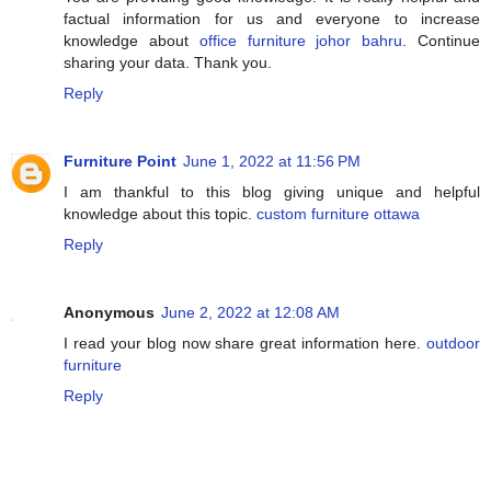
factual information for us and everyone to increase
knowledge about
office furniture johor bahru
. Continue
sharing your data. Thank you.
Reply
Furniture Point
June 1, 2022 at 11:56 PM
I am thankful to this blog giving unique and helpful
knowledge about this topic.
custom furniture ottawa
Reply
Anonymous
June 2, 2022 at 12:08 AM
I read your blog now share great information here.
outdoor
furniture
Reply