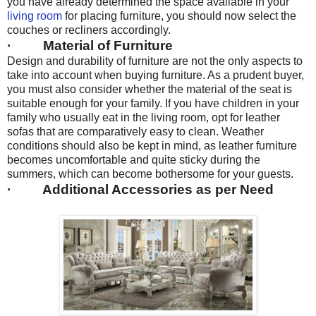
you have already determined the space available in your
living room
for placing furniture, you should now select the
couches or recliners accordingly.
· Material of Furniture
Design and durability of furniture are not the only aspects to
take into account when buying furniture. As a prudent buyer,
you must also consider whether the material of the seat is
suitable enough for your family. If you have children in your
family who usually eat in the living room, opt for leather
sofas that are comparatively easy to clean. Weather
conditions should also be kept in mind, as leather furniture
becomes uncomfortable and quite sticky during the
summers, which can become bothersome for your guests.
· Additional Accessories as per Need