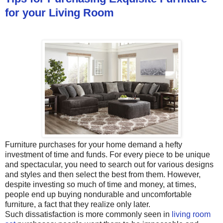
for your Living Room
Furniture purchases for your home demand a hefty
investment of time and funds. For every piece to be unique
and spectacular, you need to search out for various designs
and styles and then select the best from them. However,
despite investing so much of time and money, at times,
people end up buying nondurable and uncomfortable
furniture, a fact that they realize only later.
Such dissatisfaction is more commonly seen in
living room