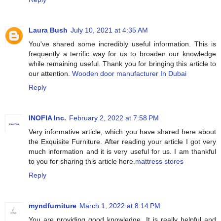
Laura Bush
July 10, 2021 at 4:35 AM
You've shared some incredibly useful information. This is
frequently a terrific way for us to broaden our knowledge
while remaining useful. Thank you for bringing this article to
our attention.
Wooden door manufacturer In Dubai
Reply
INOFIA Inc.
February 2, 2022 at 7:58 PM
Very informative article, which you have shared here about
the Exquisite Furniture. After reading your article I got very
much information and it is very useful for us. I am thankful
to you for sharing this article here.
mattress stores
Reply
myndfurniture
March 1, 2022 at 8:14 PM
You are providing good knowledge. It is really helpful and