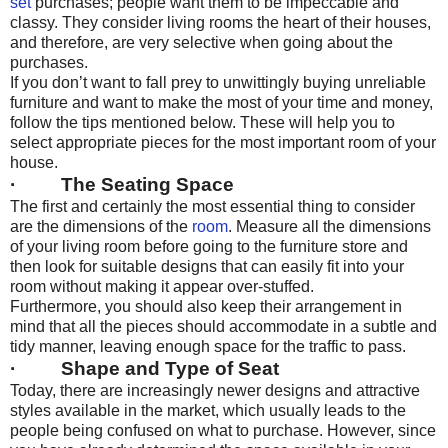
set
purchases; people want them to be impeccable and
classy. They consider living rooms the heart of their houses,
and therefore, are very selective when going about the
purchases.
If you don’t want to fall prey to unwittingly buying unreliable
furniture and want to make the most of your time and money,
follow the tips mentioned below. These will help you to
select appropriate pieces for the most important room of your
house.
· The Seating Space
The first and certainly the most essential thing to consider
are the dimensions of the
room
. Measure all the dimensions
of your living room before going to the furniture store and
then look for suitable designs that can easily fit into your
room without making it appear over-stuffed.
Furthermore, you should also keep their arrangement in
mind that all the pieces should accommodate in a subtle and
tidy manner, leaving enough space for the traffic to pass.
· Shape and Type of Seat
Today, there are increasingly newer designs and attractive
styles available in the market, which usually leads to the
people being confused on what to purchase. However, since