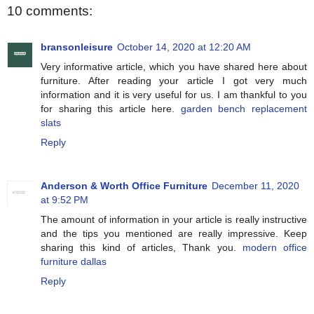
10 comments:
bransonleisure
October 14, 2020 at 12:20 AM
Very informative article, which you have shared here about
furniture. After reading your article I got very much
information and it is very useful for us. I am thankful to you
for sharing this article here.
garden bench replacement
slats
Reply
Anderson & Worth Office Furniture
December 11, 2020
at 9:52 PM
The amount of information in your article is really instructive
and the tips you mentioned are really impressive. Keep
sharing this kind of articles, Thank you.
modern office
furniture dallas
Reply