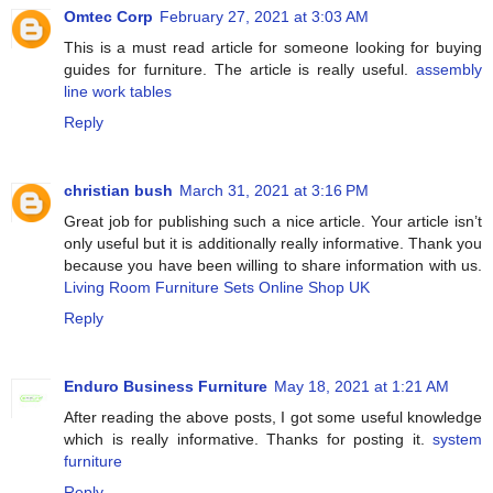
Omtec Corp
February 27, 2021 at 3:03 AM
This is a must read article for someone looking for buying
guides for furniture. The article is really useful.
assembly
line work tables
Reply
christian bush
March 31, 2021 at 3:16 PM
Great job for publishing such a nice article. Your article isn’t
only useful but it is additionally really informative. Thank you
because you have been willing to share information with us.
Living Room Furniture Sets Online Shop UK
Reply
Enduro Business Furniture
May 18, 2021 at 1:21 AM
After reading the above posts, I got some useful knowledge
which is really informative. Thanks for posting it.
system
furniture
Reply