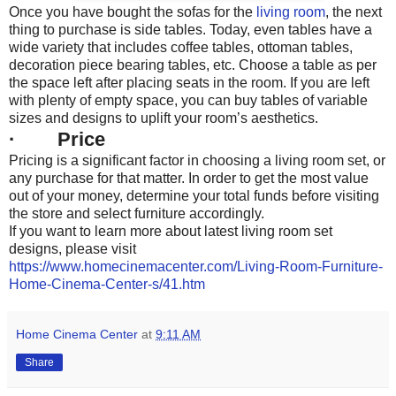
Once you have bought the sofas for the
living room
, the next
thing to purchase is side tables. Today, even tables have a
wide variety that includes coffee tables, ottoman tables,
decoration piece bearing tables, etc. Choose a table as per
the space left after placing seats in the room. If you are left
with plenty of empty space, you can buy tables of variable
sizes and designs to uplift your room’s aesthetics.
· Price
Pricing is a significant factor in choosing a living room set, or
any purchase for that matter. In order to get the most value
out of your money, determine your total funds before visiting
the store and select furniture accordingly.
If you want to learn more about latest living room set
designs, please visit
https://www.homecinemacenter.com/Living-Room-Furniture-
Home-Cinema-Center-s/41.htm
Home Cinema Center
at
9:11 AM
Share