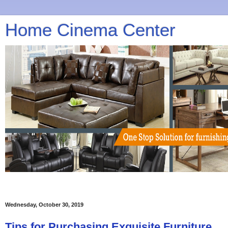
Home Cinema Center
Wednesday, October 30, 2019
Tips for Purchasing Exquisite Furniture