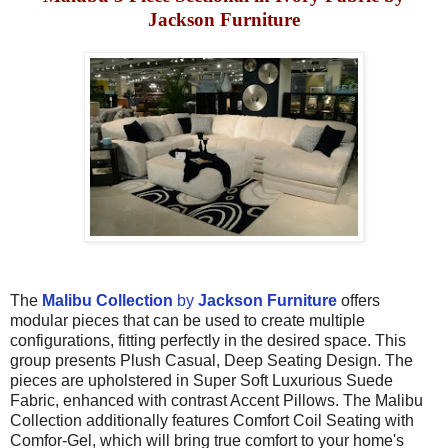
Jackson Furniture
The
Malibu Collection
by
Jackson Furniture
offers
modular pieces that can be used to create multiple
configurations, fitting perfectly in the desired space. This
group presents Plush Casual, Deep Seating Design. The
pieces are upholstered in Super Soft Luxurious Suede
Fabric, enhanced with contrast Accent Pillows. The Malibu
Collection additionally features Comfort Coil Seating with
Comfor-Gel, which will bring true comfort to
your home's