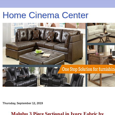
Home Cinema Center
Thursday, September 12, 2019
Malubu 3 Piece Sectional in Ivory Fabric by