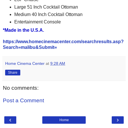
Large 51 Inch Cocktail Ottoman
Medium 40 Inch Cocktail Ottoman
Entertainment Console
*Made in the U.S.A.
https://www.homecinemacenter.com/searchresults.asp?
Search=malibu&Submit=
Home Cinema Center
at
9:28 AM
Share
No comments:
Post a Comment
‹
›
Home