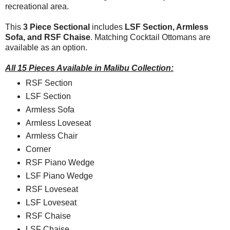
recreational area.
This
3 Piece Sectional
includes
LSF Section, Armless
Sofa, and RSF Chaise
. Matching Cocktail Ottomans are
available as an option.
All 15 Pieces Available in Malibu Collection:
RSF Section
LSF Section
Armless Sofa
Armless Loveseat
Armless Chair
Corner
RSF Piano Wedge
LSF Piano Wedge
RSF Loveseat
LSF Loveseat
RSF Chaise
LSF Chaise