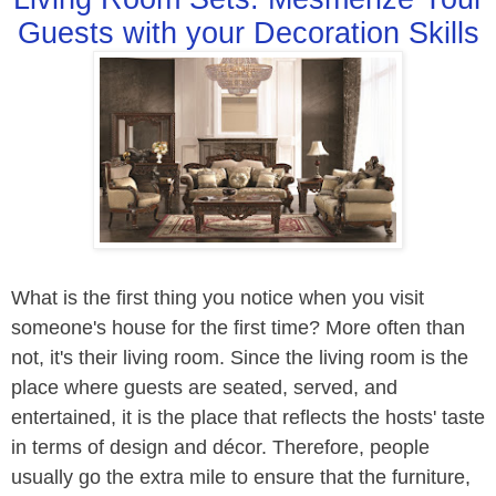
Guests with your Decoration Skills
What is the first thing you notice when you visit
someone's house for the first time? More often than
not, it's their living room. Since the living room is the
place where guests are seated, served, and
entertained, it is the place that reflects the hosts' taste
in terms of design and décor. Therefore, people
usually go the extra mile to ensure that the furniture,