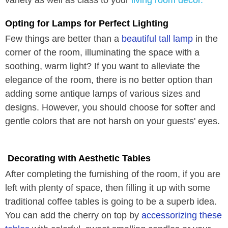
Opting for Lamps for Perfect Lighting
Few things are better than a
beautiful tall lamp
in the
corner of the room, illuminating the space with a
soothing, warm light? If you want to alleviate the
elegance of the room, there is no better option than
adding some antique lamps of various sizes and
designs. However, you should choose for softer and
gentle colors that are not harsh on your guests' eyes.
Decorating with Aesthetic Tables
After completing the furnishing of the room, if you are
left with plenty of space, then filling it up with some
traditional coffee tables is going to be a superb idea.
You can add the cherry on top by
accessorizing these