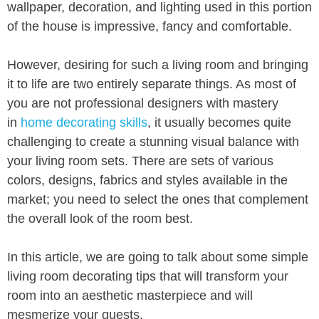
wallpaper, decoration, and lighting used in this portion
of the house is impressive, fancy and comfortable.
However, desiring for such a living room and bringing
it to life are two entirely separate things. As most of
you are not professional designers with mastery
in
home decorating skills
, it usually becomes quite
challenging to create a stunning visual balance with
your living room sets. There are sets of various
colors, designs, fabrics and styles available in the
market; you need to select the ones that complement
the overall look of the room best.
In this article, we are going to talk about some simple
living room decorating tips that will transform your
room into an aesthetic masterpiece and will
mesmerize your guests.