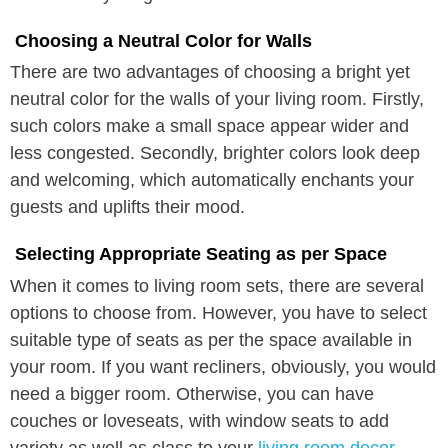
Choosing a Neutral Color for Walls
There are two advantages of choosing a bright yet
neutral color for the walls of your living room. Firstly,
such colors make a small space appear wider and
less congested. Secondly, brighter colors look deep
and welcoming, which automatically enchants your
guests and uplifts their mood.
Selecting Appropriate Seating as per Space
When it comes to living room sets, there are several
options to choose from. However, you have to select
suitable type of seats as per the space available in
your room. If you want recliners, obviously, you would
need a bigger room. Otherwise, you can have
couches or loveseats, with window seats to add
variety as well as class to your
living room decor.