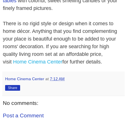
tables
with colorful, sweet smelling candles or your
finely framed pictures.
There is no rigid style or design when it comes to
home décor. Anything that you find complementing
your place is beautiful enough to be added to your
rooms' decoration. If you are searching for high
quality living room set at an affordable price,
visit
Home Cinema Center
for further details.
Home Cinema Center
at
7:12 AM
Share
No comments:
Post a Comment