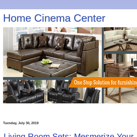
Home Cinema Center
Tuesday, July 30, 2019
Living Room Sets: Mesmerize Your