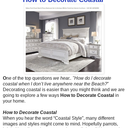
O
ne of the top questions
we hear.. "How do I decorate
coastal when I don’t live anywhere near the Beach?
”
Decorating coastal is easier than you might think and we are
going to explore a few ways
How to Decorate Coastal
in
your home.
How to Decorate Coastal
When you hear the word “Coastal Style”, many different
images and styles might come to mind. Hopefully parrots,