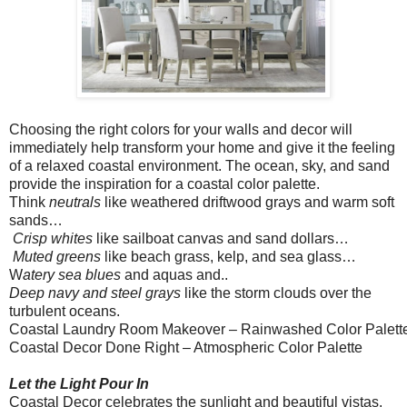
Choosing the right colors for your walls and decor will
immediately help transform your home and give it the feeling
of a relaxed coastal environment. The ocean, sky, and sand
provide the inspiration for a coastal color palette.
Think
neutrals
like weathered driftwood grays and warm soft
sands…
Crisp whites
like sailboat canvas and sand dollars…
Muted greens
like beach grass, kelp, and sea glass…
W
atery sea blues
and aquas and..
Deep navy and steel grays
like the storm clouds over the
turbulent oceans.
Coastal Laundry Room Makeover – Rainwashed Color Palett
Coastal Decor Done Right – Atmospheric Color Palette
Let the Light Pour In
Coastal Decor celebrates the sunlight and beautiful vistas.