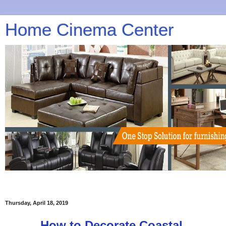
Home Cinema Center
Thursday, April 18, 2019
How to Decorate Coastal