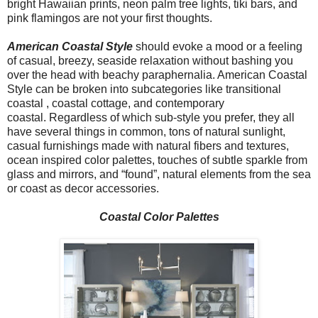
bright Hawaiian prints, neon palm tree lights, tiki bars, and
pink flamingos are not your first thoughts.
American Coastal Style
should evoke a mood or a feeling
of casual, breezy, seaside relaxation without bashing you
over the head with beachy paraphernalia. American Coastal
Style can be broken into subcategories like transitional
coastal , coastal cottage, and contemporary
coastal. Regardless of which sub-style you prefer, they all
have several things in common, tons of natural sunlight,
casual furnishings made with natural fibers and textures,
ocean inspired color palettes, touches of subtle sparkle from
glass and mirrors, and “found”, natural elements from the sea
or coast as decor accessories.
Coastal Color Palettes