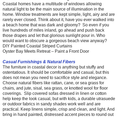
Coastal homes have a multitude of windows allowing
natural light to be the main source of illumination in the
home. Window treatments are kept simple, light, airy and are
rarely ever closed. Think about it, have you ever walked into
a beach home that was dark and gloomy? So even if you
live hundreds of miles inland, go ahead and push back
those drapes and let that glorious sunlight pour in. Who
would want to obscure a gorgeous beach view anyway?
DIY Painted Coastal Striped Curtains
Oyster Bay Meets Retreat – Paint a Front Door
Casual Furnishings & Nat
ural Fibers
The furniture in coastal decor is anything but stuffy and
ostentatious. It should be comfortable and casual, but this
does not mean you need to sacrifice style and elegance.
Choose natural fibers like rattan, cane, or sea grass for
chairs, and jute, sisal, sea grass, or knotted wool for floor
coverings. Slip covered sofas dressed in linen or cotton
help keep the look casual, but with kids, a durable utrasuede
or outdoor fabrics in sandy shades work well and are
practical. Keep linens simple, crisp and clean, and light. And
bring in hand painted, distressed accent pieces to round out