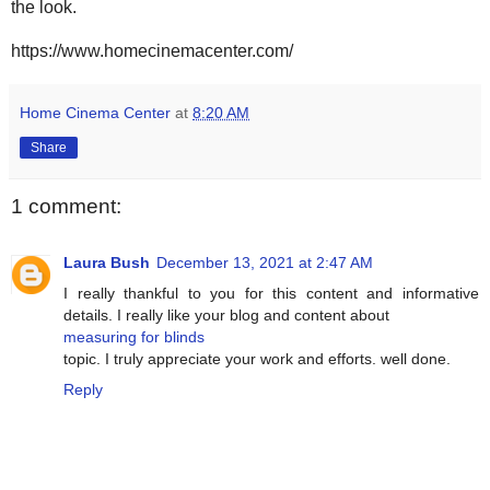
the look.
https://www.homecinemacenter.com/
Home Cinema Center
at
8:20 AM
Share
1 comment:
Laura Bush
December 13, 2021 at 2:47 AM
I really thankful to you for this content and informative
details. I really like your blog and content about
measuring for blinds
topic. I truly appreciate your work and efforts. well done.
Reply