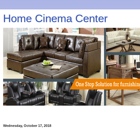
Home Cinema Center
Wednesday, October 17, 2018