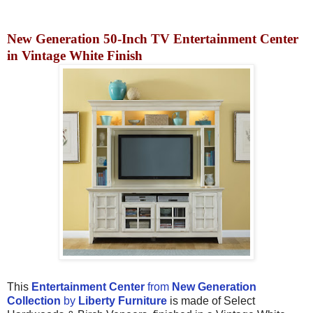
New Generation 50-Inch TV Entertainment Center
in Vintage White Finish
This
Entertainment Center
from
New Generation
Collection
by
Liberty Furniture
is made of Select