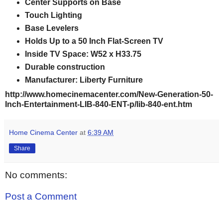
Center Supports on Base
Touch Lighting
Base Levelers
Holds Up to a 50 Inch Flat-Screen TV
Inside TV Space: W52 x H33.75
Durable construction
Manufacturer: Liberty Furniture
http://www.homecinemacenter.com/New-Generation-50-
Inch-Entertainment-LIB-840-ENT-p/lib-840-ent.htm
Home Cinema Center
at
6:39 AM
Share
No comments:
Post a Comment