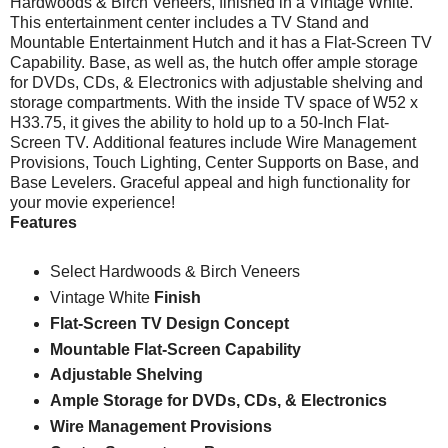
Hardwoods & Birch Veneers, finished in a Vintage White.
This entertainment center includes a TV Stand and
Mountable Entertainment Hutch and it has
a Flat-Screen TV
Capability. Base, as well as, the hutch offer
ample storage
for DVDs, CDs, & Electronics
with adjustable shelving
and
storage compartments.
With the inside TV space of W52 x
H33.75,
it gives the ability to h
old up to a 50-Inch Flat-
Screen TV.
Additional features include
Wire Management
Provisions,
Touch Lighting
, Center Supports on Base, and
Base Levelers. Graceful appeal and high functionality for
your movie experience!
Features
Select Hardwoods & Birch Veneers
Vintage White
Finish
Flat-Screen TV Design Concept
Mountable Flat-Screen Capability
Adjustable Shelving
Ample Storage for DVDs, CDs, & Electronics
Wire Management Provisions