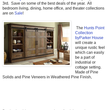
3rd. Save on some of the best deals of the year. All
bedroom living, dining, home office, and theater collections
are on
Sale
!
The
Hunts Point
Collection
byParker House
will create a
unique rustic feel
which can easily
be a part of
industrial or
cottage setting.
Made of Pine
Solids and Pine Veneers in Weathered Pine Finish,