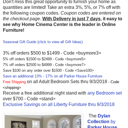
Don't miss this great opportunity to furnish your home as
quantities are limited! Take an extra 3%, 5%, or 7% off with
the following coupon codes.
Coupon codes are entered on
the checkout page.
With Delivery in just 7 days,
it easy to
see why Home Cinema Center is the leader in Online
Furniture!
Seasonal Gift Guide (click to view all Gift Ideas)
3% off orders $500 to $1499 - Code <buymore3>
5% off orders $1500 to $2499 - Code <buymore5>
7% off orders $2500 to $4999 - Code <buymore7>
Save $100 on any order over $1500 - Code <Save100>
Save an additional 13% - 17% on all Parker House Furniture
on all Adult Bedroom Sets thru 9/3/2018
Free Shipping
- Code
<shipping>
Receive a free additional night stand with
any Bedroom set
over $700 - Code <stand>
Exclusive Savings on all Liberty Furniture thru 9/3/2018
The
Dylan
Collection
by
Parker House