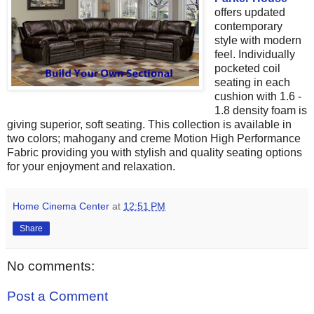
offers updated
contemporary
style with modern
feel.
Individually
pocketed coil
seating in each
cushion with 1.6 -
1.8 density foam is
giving superior, soft seating
. This collection is available in
two colors; mahogany and creme
Motion High Performance
Fabric providing you with
stylish and quality seating options
for your enjoyment and relaxation.
Home Cinema Center
at
12:51 PM
Share
No comments:
Post a Comment