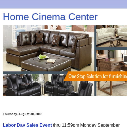
Home Cinema Center
Thursday, August 30, 2018
Labor Day Sales Event
thru 11:59pm Monday September