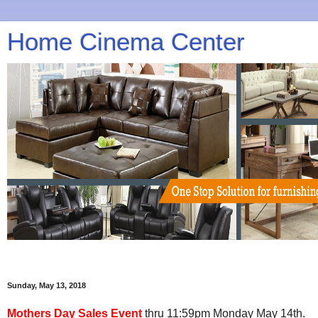
Home Cinema Center
Sunday, May 13, 2018
Mothers Day Sales Event
thru 11:59pm Monday May 14th.