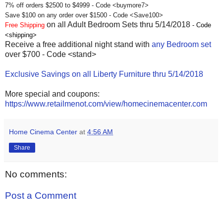
7% off orders $2500 to $4999 - Code <buymore7>
Save $100 on any order over $1500 - Code <Save100>
on all Adult Bedroom Sets thru 5/14/2018
Free Shipping
- Code
<shipping>
Receive a free additional night stand with
any Bedroom set
over $700 - Code <stand>
Exclusive Savings on all Liberty Furniture thru 5/14/2018
More special and coupons:
https://www.retailmenot.com/view/homecinemacenter.com
Home Cinema Center
at
4:56 AM
Share
No comments:
Post a Comment