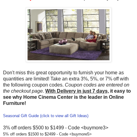
Don't miss this great opportunity to furnish your home as
quantities are limited! Take an extra 3%, 5%, or 7% off with
the following coupon codes.
Coupon codes are entered on
the checkout page.
With Delivery in just 7 days,
it easy to
see why Home Cinema Center is the leader in Online
Furniture!
Seasonal Gift Guide (click to view all Gift Ideas)
3% off orders $500 to $1499 - Code <buymore3>
5% off orders $1500 to $2499 - Code <buymore5>