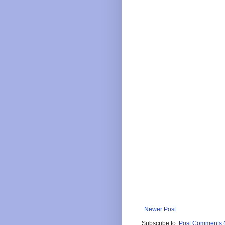
Newer Post
Subscribe to:
Post Comments 