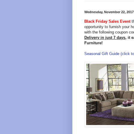
Wednesday, November 22, 2017
Black Friday Sales Event
t
opportunity to furnish your 
with the following coupon c
Delivery in just 7 days,
it 
Furniture!
Seasonal Gift Guide (click to