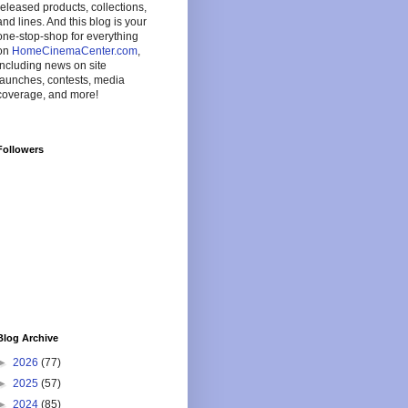
released products, collections,
and lines. And this blog is your
one-stop-shop for everything
on
HomeCinemaCenter.com
,
including news on site
launches, contests, media
coverage, and more!
Followers
Blog Archive
►
2026
(77)
►
2025
(57)
►
2024
(85)