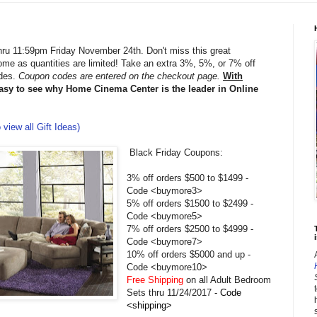
hru 11:59pm Friday November 24th. Don't miss this great
home as quantities are limited! Take an extra 3%, 5%, or 7% off
odes.
Coupon codes are entered on the checkout page.
With
easy to see why Home Cinema Center is the leader in Online
 view all Gift Ideas)
Black Friday Coupons:
3% off orders $500 to $1499 -
Code <buymore3>
5% off orders $1500 to $2499 -
Code <buymore5>
7% off orders $2500 to $4999 -
i
Code <buymore7>
10% off orders $5000 and up -
Code <buymore10>
Free Shipping
on all Adult Bedroom
Sets thru 11/24/2017
- Code
<shipping>