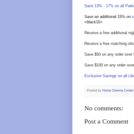
Save 13% - 17% on all Parke
Save an additional 15% on
s
<black15>
Receive a free additional ni
Receive a free matching ott
Save $50 on any order over
Save $100 on any order ove
Exclusive Savings on all Libe
Posted by
Home Cinema Center
No comments:
Post a Comment