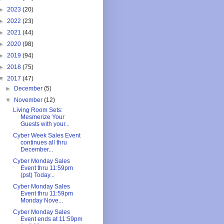
►
2023
(20)
►
2022
(23)
►
2021
(44)
►
2020
(98)
►
2019
(94)
►
2018
(75)
▼
2017
(47)
►
December
(5)
▼
November
(12)
Living Room Sets:
Mesmerize Your
Guests with your...
Cyber Week Sales Event
continues all thru
December...
Cyber Monday Sales
Event thru 11:59pm
(pst) Today...
Cyber Monday Sales
Event thru 11:59pm
Monday Nove...
Cyber Monday Sales
Event ends at 11:59pm