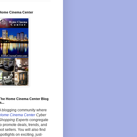
Home Cinema Center
The Home Cinema Center Blog
s...
A blogging community where
Home Cinema Center
Cyber
Shopping Experts
congregate
to promote deals, trends, and
hot sellers. You will also find
spotlights on exciting, just-