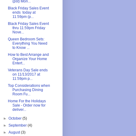
(pst) Mon...
Black Friday Sales Event
ends today at
11:59pm (p...
Black Friday Sales Event
thru 11:59pm Friday
Nove...
Queen Bedroom Sets:
Everything You Need
to Know ...
How to Best Arrange and
Organize Your Home
Entert...
Veterans Day Sale ends
on 11/13/2017 at
11:59pm p...
Top Considerations when
Purchasing Dining
Room Fu...
Home For the Holidays
Sale - Order now for
deliver...
►
October
(5)
►
September
(4)
►
August
(3)