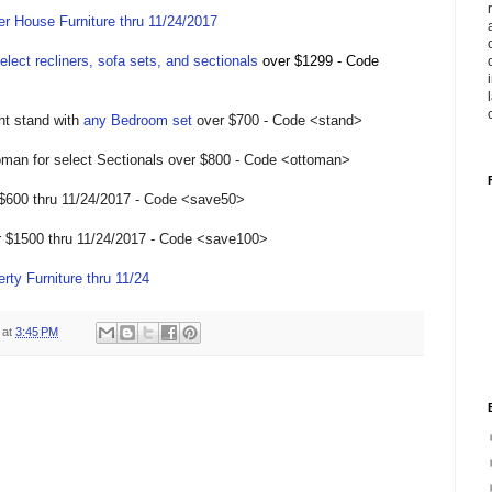
r House Furniture thru 11/24/2017
elect recliners, sofa sets, and sectionals
over $1299 - Code
ght stand with
any Bedroom set
over $700 - Code <stand>
oman for select Sectionals over $800 - Code <ottoman>
 $600 thru 11/24/2017 - Code <save50>
r $1500 thru 11/24/2017 - Code <save100>
rty Furniture thru 11/24
at
3:45 PM