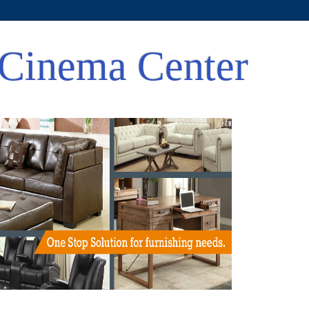
Cinema Center