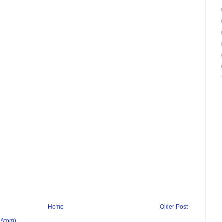
Home
Older Post
(Atom)