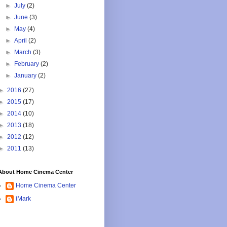
►
July
(2)
►
June
(3)
►
May
(4)
►
April
(2)
►
March
(3)
►
February
(2)
►
January
(2)
►
2016
(27)
►
2015
(17)
►
2014
(10)
►
2013
(18)
►
2012
(12)
►
2011
(13)
About Home Cinema Center
Home Cinema Center
iMark