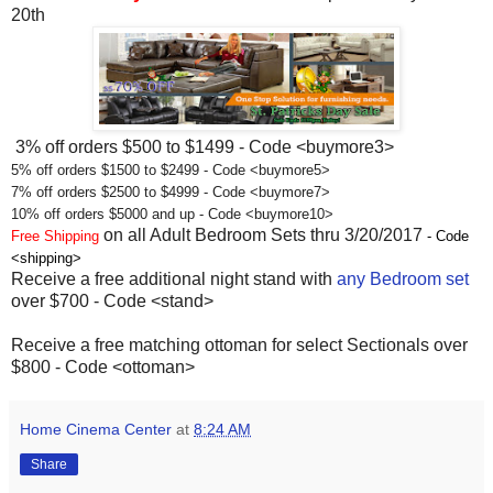
20th
3% off orders $500 to $1499 - Code <buymore3>
5% off orders $1500 to $2499 - Code <buymore5>
7% off orders $2500 to $4999 - Code <buymore7>
10% off orders $5000 and up - Code <buymore10>
on all Adult Bedroom Sets thru 3/20/2017
Free Shipping
- Code
<shipping>
Receive a free additional night stand with
any Bedroom set
over $700 - Code <stand>
Receive a free matching ottoman for select Sectionals over
$800 - Code <ottoman>
Home Cinema Center
at
8:24 AM
Share