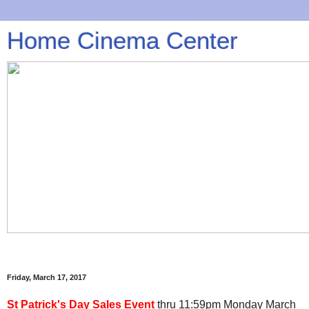
Home Cinema Center
Friday, March 17, 2017
St Patrick's Day Sales Event
thru 11:59pm Monday March