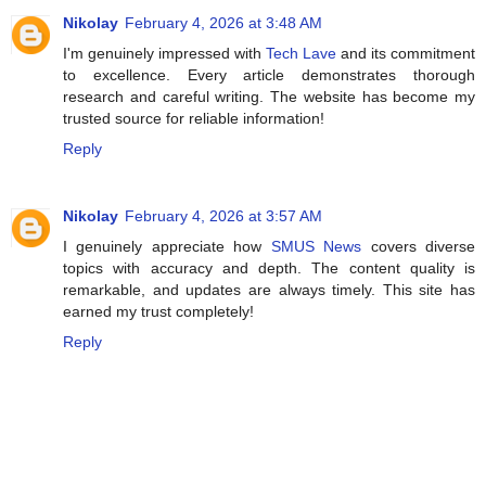
Nikolay
February 4, 2026 at 3:48 AM
I'm genuinely impressed with
Tech Lave
and its commitment
to excellence. Every article demonstrates thorough
research and careful writing. The website has become my
trusted source for reliable information!
Reply
Nikolay
February 4, 2026 at 3:57 AM
I genuinely appreciate how
SMUS News
covers diverse
topics with accuracy and depth. The content quality is
remarkable, and updates are always timely. This site has
earned my trust completely!
Reply