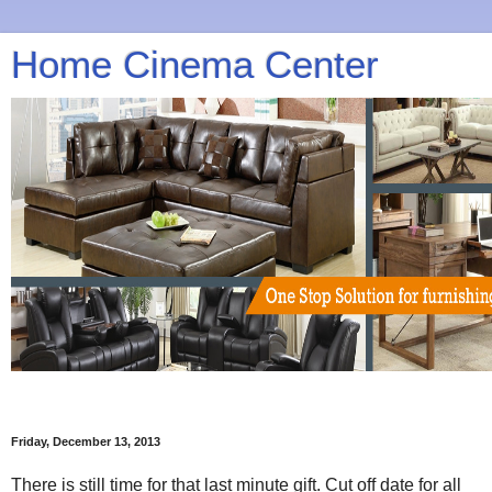
Home Cinema Center
Friday, December 13, 2013
There is still time for that last minute gift. Cut off date for all