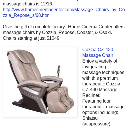
massage chairs is 12/16.
http://www.homecinemacenter.com/Massage_Chairs_by_Co
zzia_Repose_s/68.htm
Give the gift of complete luxury. Home Cinema Center offers
massage chairs by Cozzia, Repose, Coaster, & Osaki.
Chairs starting at just $1049
Cozzia CZ-430
Massage Chair
Enjoy a variety of
invigorating
massage techniques
with this premium
therapeutic Cozzia
CZ-430 Massage
Recliner.
Featuring four
therapeutic massage
options including:
Shiatsu
(acupressure),