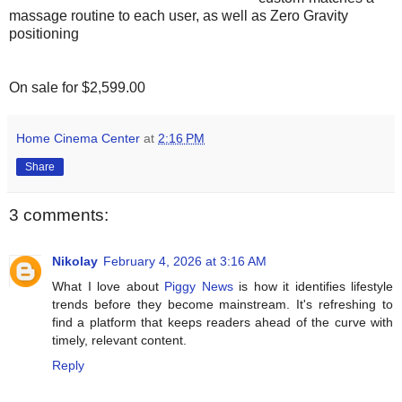
massage routine to each user, as well as Zero Gravity
positioning
On sale for $2,599.00
Home Cinema Center
at
2:16 PM
Share
3 comments:
Nikolay
February 4, 2026 at 3:16 AM
What I love about
Piggy News
is how it identifies lifestyle
trends before they become mainstream. It's refreshing to
find a platform that keeps readers ahead of the curve with
timely, relevant content.
Reply