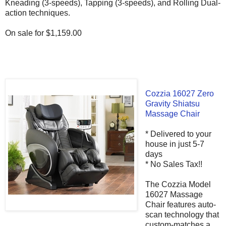
Kneading (3-speeds), Tapping (3-speeds), and Rolling Dual-
action techniques.
On sale for $1,159.00
Cozzia 16027 Zero
Gravity Shiatsu
Massage Chair
* Delivered to your
house in just 5-7
days
* No Sales Tax!!
The Cozzia Model
16027 Massage
Chair features auto-
scan technology that
custom-matches a