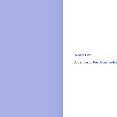
Newer Post
Subscribe to:
Post Comments 