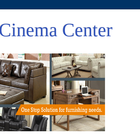
Cinema Center