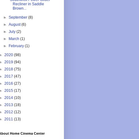
Recliner in Saddle
Brown...
►
September
(8)
►
August
(6)
►
July
(2)
►
March
(1)
►
February
(1)
►
2020
(98)
►
2019
(94)
►
2018
(75)
►
2017
(47)
►
2016
(27)
►
2015
(17)
►
2014
(10)
►
2013
(18)
►
2012
(12)
►
2011
(13)
About Home Cinema Center