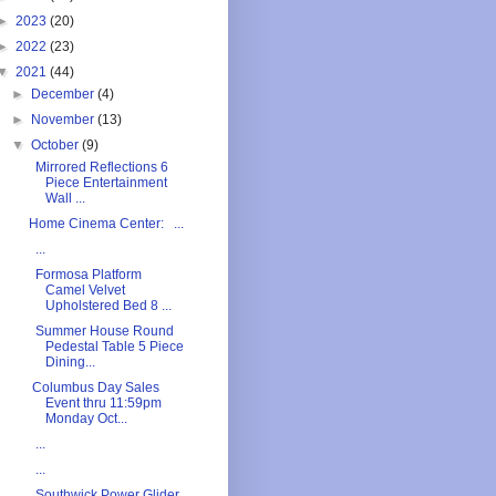
►
2023
(20)
►
2022
(23)
▼
2021
(44)
►
December
(4)
►
November
(13)
▼
October
(9)
Mirrored Reflections 6
Piece Entertainment
Wall ...
Home Cinema Center: ...
...
Formosa Platform
Camel Velvet
Upholstered Bed 8 ...
Summer House Round
Pedestal Table 5 Piece
Dining...
Columbus Day Sales
Event thru 11:59pm
Monday Oct...
...
...
Southwick Power Glider