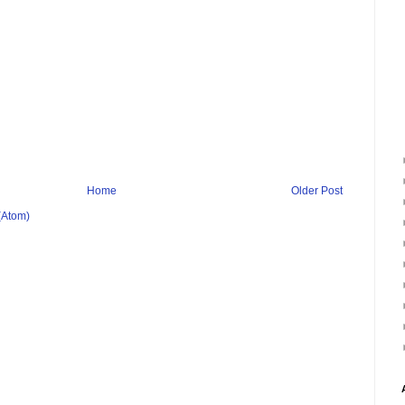
Home
Older Post
(Atom)