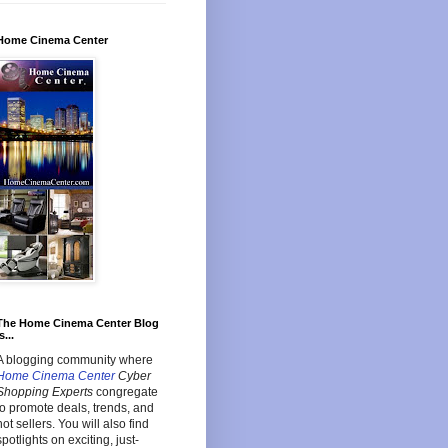
Home Cinema Center
The Home Cinema Center Blog
s...
A blogging community where
Home Cinema Center
Cyber
Shopping Experts
congregate
to promote deals, trends, and
hot sellers. You will also find
spotlights on exciting, just-