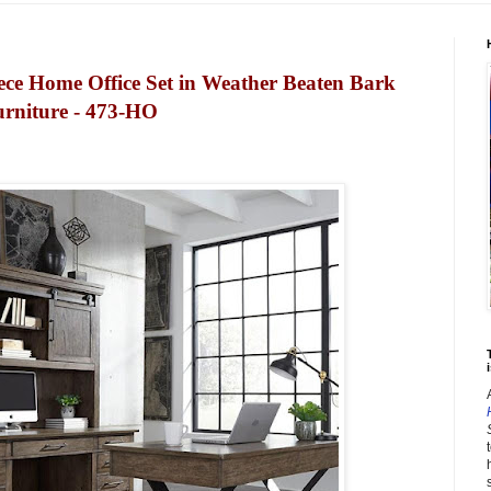
ce Home Office Set in Weather Beaten Bark
urniture - 473-HO
i