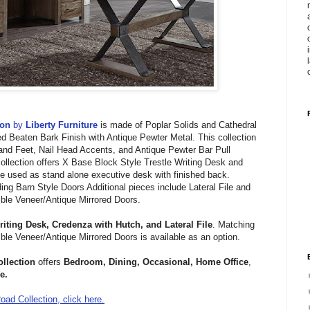
ion
by
Liberty Furniture
is made of
Poplar Solids and Cathedral
d Beaten Bark Finish with Antique Pewter Metal.
This collection
 and Feet,
Nail Head Accents, and
Antique Pewter Bar Pull
ollection offers
X Base Block Style Trestle Writing Desk and
 used as stand alone executive desk with finished back.
ding Barn Style Doors Additional pieces include
Lateral File and
ble Veneer/Antique Mirrored Doors.
riting Desk,
Credenza with Hutch, and
Lateral File
. Matching
ble Veneer/Antique Mirrored Doors is available as an option.
llection
offers
Bedroom, Dining, Occasional, Home Office
,
e.
ad Collection, click here.