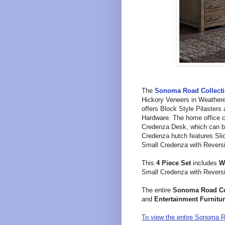
T
he
Sonoma Road
Collect
Hickory Veneers in
Weathere
offers
Block Style Pilasters
Hardware. The home office c
Credenza Desk, which can be
Credenza hutch f
eatures Sli
Small Credenza with
Reversi
This
4 Piece Set
includes
W
Small Credenza with
Reversi
The entire
Sonoma Road
Co
and
Entertainment Furnitur
To view the entire Sonoma Ro