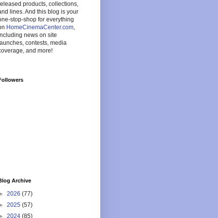
released products, collections,
and lines. And this blog is your
one-stop-shop for everything
on
HomeCinemaCenter.com
,
including news on site
launches, contests, media
coverage, and more!
Followers
Blog Archive
►
2026
(77)
►
2025
(57)
►
2024
(85)