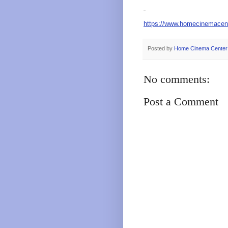
https://www.homecinemacen
Posted by
Home Cinema Center
No comments:
Post a Comment