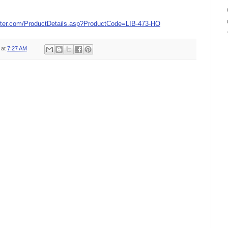
ter.com/ProductDetails.asp?ProductCode=LIB-473-HO
at
7:27 AM