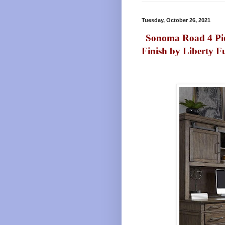
Tuesday, October 26, 2021
Sonoma Road 4 Pie
Finish by Liberty F