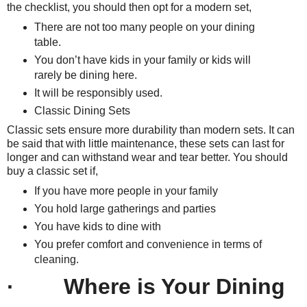
the checklist, you should then opt for a modern set,
There are not too many people on your dining
table.
You don’t have kids in your family or kids will
rarely be dining here.
It will be responsibly used.
Classic Dining Sets
Classic sets ensure more durability than modern sets. It can
be said that with little maintenance, these sets can last for
longer and can withstand wear and tear better. You should
buy a classic set if,
If you have more people in your family
You hold large gatherings and parties
You have kids to dine with
You prefer comfort and convenience in terms of
cleaning.
· Where is Your Dining