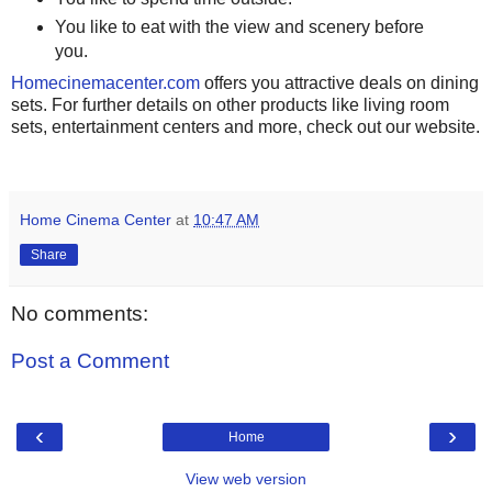
You like to eat with the view and scenery before
you.
Homecinemacenter.com
offers you attractive deals on dining
sets. For further details on other products like living room
sets, entertainment centers and more, check out our website.
Home Cinema Center
at
10:47 AM
Share
No comments:
Post a Comment
‹
›
Home
View web version