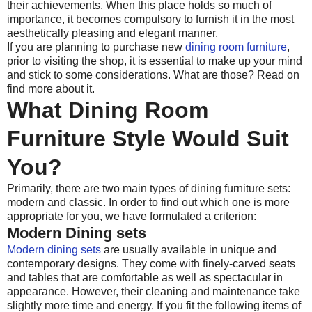
their achievements. When this place holds so much of
importance, it becomes compulsory to furnish it in the most
aesthetically pleasing and elegant manner.
If you are planning to purchase new
dining room furniture
,
prior to visiting the shop, it is essential to make up your mind
and stick to some considerations. What are those? Read on
find more about it.
What Dining Room
Furniture Style Would Suit
You?
Primarily, there are two main types of dining furniture sets:
modern and classic. In order to find out which one is more
appropriate for you, we have formulated a criterion:
Modern Dining sets
Modern dining sets
are usually available in unique and
contemporary designs. They come with finely-carved seats
and tables that are comfortable as well as spectacular in
appearance. However, their cleaning and maintenance take
slightly more time and energy. If you fit the following items of