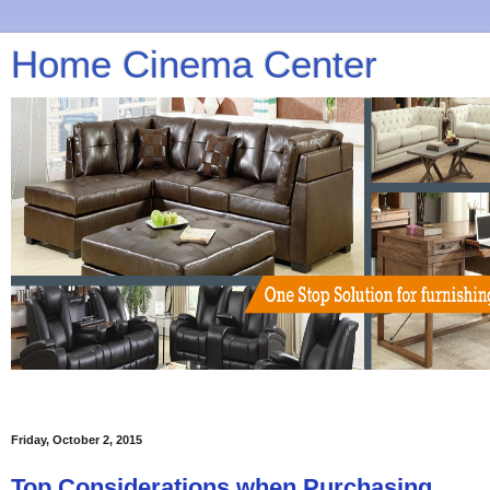
Home Cinema Center
Friday, October 2, 2015
Top Considerations when Purchasing