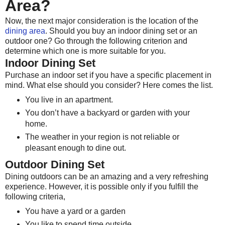
Area?
Now, the next major consideration is the location of the
dining area
. Should you buy an indoor dining set or an
outdoor one? Go through the following criterion and
determine which one is more suitable for you.
Indoor Dining Set
Purchase an indoor set if you have a specific placement in
mind. What else should you consider? Here comes the list.
You live in an apartment.
You don’t have a backyard or garden with your
home.
The weather in your region is not reliable or
pleasant enough to dine out.
Outdoor Dining Set
Dining outdoors can be an amazing and a very refreshing
experience. However, it is possible only if you fulfill the
following criteria,
You have a yard or a garden
You like to spend time outside.