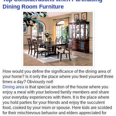
Dining Room Furniture
How would you define the significance of the dining area of
your home? Is it only the place where you feed yourself three
times a day? Obviously not!
Dining area
is that special section of the house where you
enjoy a meal with your beloved family members and share
your everyday experiences with them. It is the place where
you hold parties for your friends and enjoy the succulent
food, cooked by your mom or spouse. Here kids are scolded
for their mischievous behavior and elders appreciated for