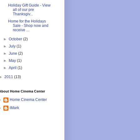
Holiday Gift Guide - View
all of our pre
Thanksgiv...
Home for the Holidays
Sale - Shop now and
receive ...
►
October
(2)
►
July
(1)
►
June
(2)
►
May
(1)
►
April
(1)
►
2011
(13)
About Home Cinema Center
Home Cinema Center
iMark