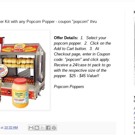
rter Kit with any Popcorn Popper - coupon "popcorn" thru
Offer Details:
1. Select your
popcorn popper. 2. Click on the
Add to Cart button. 3. At
Checkout page, enter in Coupon
code: "popcorn" and click apply.
Receive a 24/case tri pack to go
with the respective size of the
popper. $25 - $45 Value!!
Popcorn Poppers
i
at
10:32 AM