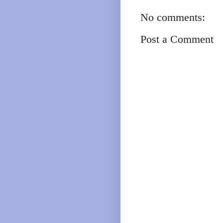
No comments:
Post a Comment