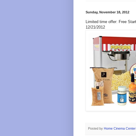
Sunday, November 18, 2012
Limited time offer: Free Sta
12/21/2012
Posted by
Home Cinema Center