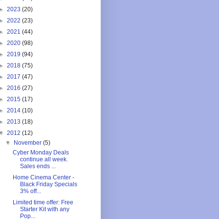
►
2023
(20)
►
2022
(23)
►
2021
(44)
►
2020
(98)
►
2019
(94)
►
2018
(75)
►
2017
(47)
►
2016
(27)
►
2015
(17)
►
2014
(10)
►
2013
(18)
▼
2012
(12)
▼
November
(5)
Cyber Monday Deals
continue all week.
Sales ends ...
Home Cinema Center -
Black Friday Specials
3% off...
Limited time offer: Free
Starter Kit with any
Pop...