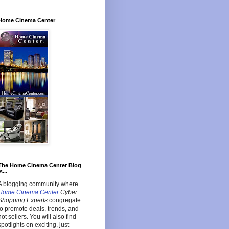
Home Cinema Center
The Home Cinema Center Blog
s...
A blogging community where
Home Cinema Center
Cyber
Shopping Experts
congregate
to promote deals, trends, and
hot sellers. You will also find
spotlights on exciting, just-