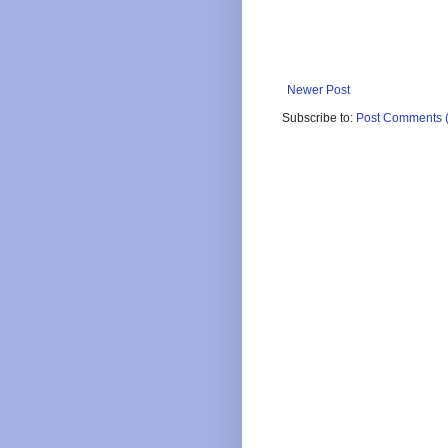
Newer Post
Subscribe to:
Post Comments 