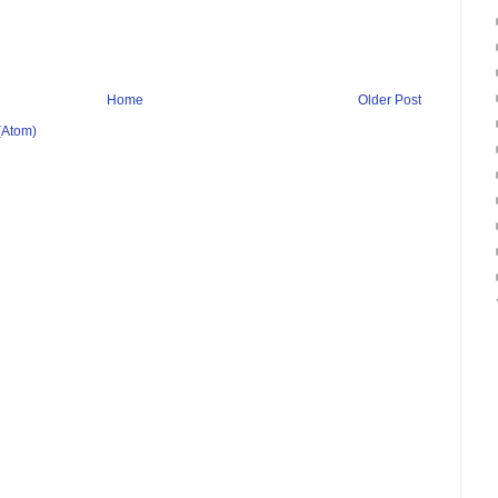
Home
Older Post
(Atom)