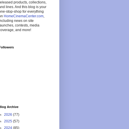
released products, collections,
and lines. And this blog is your
one-stop-shop for everything
on
HomeCinemaCenter.com
,
including news on site
launches, contests, media
coverage, and more!
Followers
Blog Archive
►
2026
(77)
►
2025
(57)
►
2024
(85)