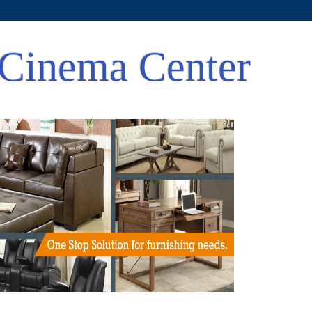
Cinema Center