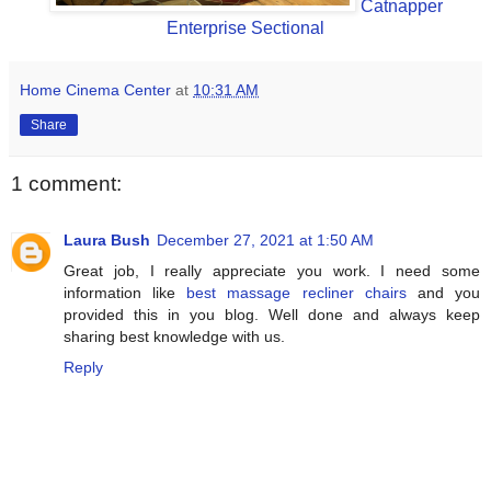
Catnapper
Enterprise Sectional
Home Cinema Center
at
10:31 AM
Share
1 comment:
Laura Bush
December 27, 2021 at 1:50 AM
Great job, I really appreciate you work. I need some
information like
best massage recliner chairs
and you
provided this in you blog. Well done and always keep
sharing best knowledge with us.
Reply