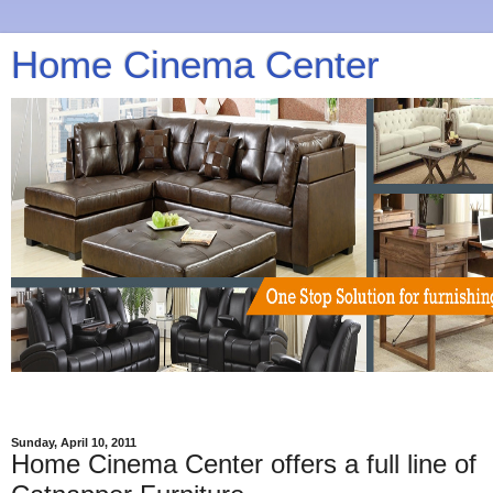
Home Cinema Center
Sunday, April 10, 2011
Home Cinema Center offers a full line of