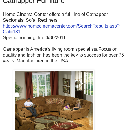
Catnapper Furniture
Home Cinema Center offers a full line of Catnapper
Secionals, Sofa, Recliners.
https://www.homecinemacenter.com/SearchResults.asp?
Cat=181
Special running thru 4/30/2011
Catnapper is America's living room specialists.Focus on
quality and fashion has been the key to success for over 75
years. Manufactured in the USA.